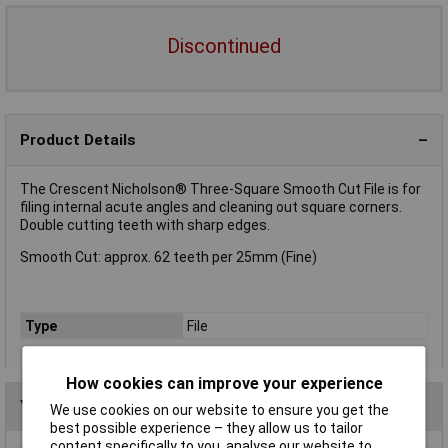
Discontinued
Product Details
The Crescent Nicholson® Three-Square Smooth Cut File is for
filing internal acute angles and cleaning out square corners.
Double cutting teeth with sharp edges.
Smooth Cut: approx. 62 teeth per 25mm (Fine)
Type
File
How cookies can improve your experience
You may also like
We use cookies on our website to ensure you get the
best possible experience – they allow us to tailor
content specifically to you, analyse our website to