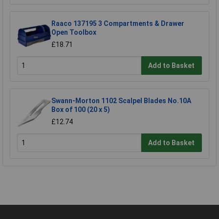
Raaco 137195 3 Compartments & Drawer
Open Toolbox
£18.71
Add to Basket
Swann-Morton 1102 Scalpel Blades No.10A
Box of 100 (20 x 5)
£12.74
Add to Basket