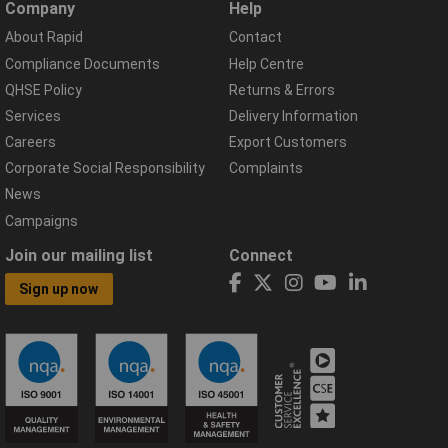
Company
Help
About Rapid
Contact
Compliance Documents
Help Centre
QHSE Policy
Returns & Errors
Services
Delivery Information
Careers
Export Customers
Corporate Social Responsibility
Complaints
News
Campaigns
Join our mailing list
Connect
Sign up now