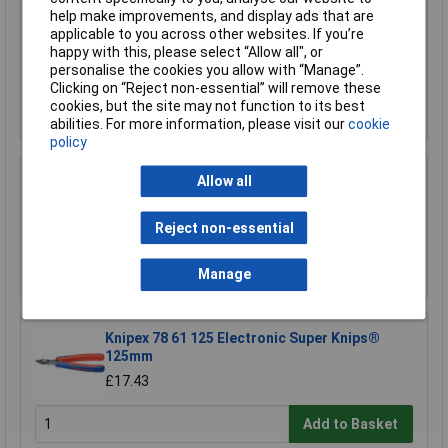
help make improvements, and display ads that are
Sealey AK578 File Set 10pc Engineer's and
applicable to you across other websites. If you’re
Needle
happy with this, please select “Allow all", or
£21.00
personalise the cookies you allow with “Manage”.
Clicking on “Reject non-essential” will remove these
cookies, but the site may not function to its best
Add to Basket
abilities. For more information, please visit our
cookie
policy
Sealey RE5001 Professional Adjustable Hand
Allow all
File Holder
£42.87
Reject non-essential
Add to Basket
Manage
Knipex 78 61 125 Electronic Super Knips®
125mm
£17.43
Add to Basket