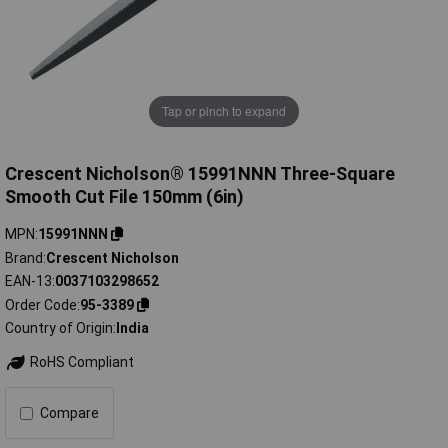
Tap or pinch to expand
Crescent Nicholson® 15991NNN Three-Square
Smooth Cut File 150mm (6in)
MPN
15991NNN
Brand
Crescent Nicholson
EAN-13
0037103298652
Order Code
95-3389
Country of Origin
India
RoHS Compliant
Compare