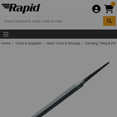
0
Home
Tools & Supplies
Hand Tools & Storage
Sanding, Filing & Pol