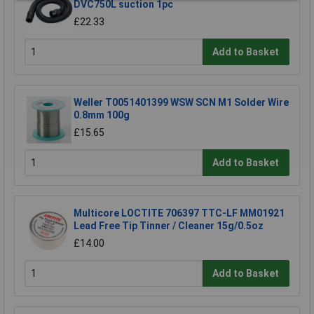
DVC750L suction 1pc
£22.33
Add to Basket
Weller T0051401399 WSW SCN M1 Solder Wire
0.8mm 100g
£15.65
Add to Basket
Multicore LOCTITE 706397 TTC-LF MM01921
Lead Free Tip Tinner / Cleaner 15g/0.5oz
£14.00
Add to Basket