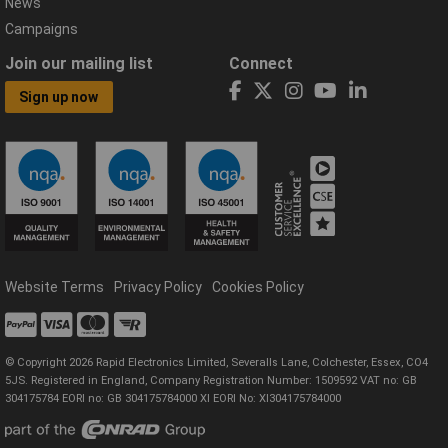
News
Campaigns
Join our mailing list
Connect
Sign up now
Website Terms
Privacy Policy
Cookies Policy
© Copyright 2026 Rapid Electronics Limited, Severalls Lane, Colchester, Essex, CO4
5JS. Registered in England, Company Registration Number: 1509592 VAT no: GB
304175784 EORI no: GB 304175784000 XI EORI No: XI304175784000