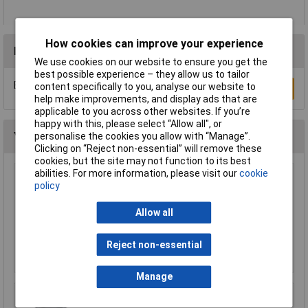
How cookies can improve your experience
Reviews
We use cookies on our website to ensure you get the
best possible experience – they allow us to tailor
Be the first to submit a review
content specifically to you, analyse our website to
Write a Review
help make improvements, and display ads that are
applicable to you across other websites. If you’re
happy with this, please select “Allow all", or
You may also like
personalise the cookies you allow with “Manage”.
Clicking on “Reject non-essential” will remove these
cookies, but the site may not function to its best
abilities. For more information, please visit our
cookie
CK Tools 424037 Hole Saw Arbor With 8mm
policy
Shaft For 14-30mm Hole Saws
£8.24
Allow all
£8.19
Reject non-essential
Add to Basket
Manage
Makita 191Y12-5 hose extends to 5m for