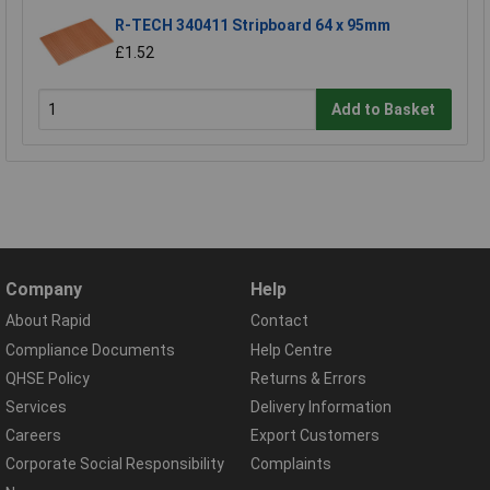
R-TECH 340411 Stripboard 64 x 95mm
£1.52
Add to Basket
Company
Help
About Rapid
Contact
Compliance Documents
Help Centre
QHSE Policy
Returns & Errors
Services
Delivery Information
Careers
Export Customers
Corporate Social Responsibility
Complaints