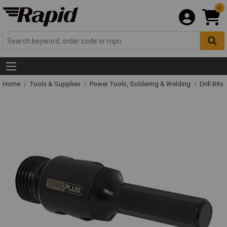
0
Home
Tools & Supplies
Power Tools, Soldering & Welding
Drill Bits