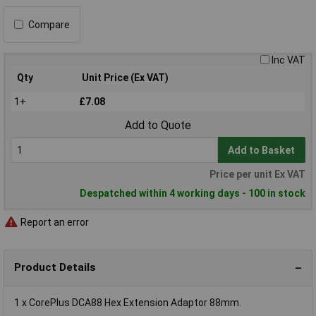
Compare
Inc VAT
Qty
Unit Price (Ex VAT)
1+
£7.08
Add to Quote
Add to Basket
Price per unit Ex VAT
Despatched within 4 working days - 100 in stock
Report an error
Product Details
1 x CorePlus DCA88 Hex Extension Adaptor 88mm.