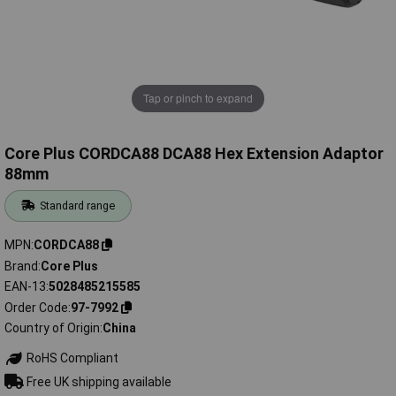
Tap or pinch to expand
Core Plus CORDCA88 DCA88 Hex Extension Adaptor
88mm
Standard range
MPN
CORDCA88
Brand
Core Plus
EAN-13
5028485215585
Order Code
97-7992
Country of Origin
China
RoHS Compliant
Free UK shipping available