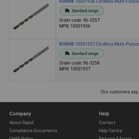
IRWIN® 10501936 Cordless Multi-Purpose
Standard range
Order code: 96-3257
MPN: 10501936
IRWIN® 10501937 Cordless Multi-Purpose
Standard range
Order code: 96-3258
MPN: 10501937
Company
Help
About Rapid
Contact
Compliance Documents
Help Centre
QHSE Policy
Returns & Errors