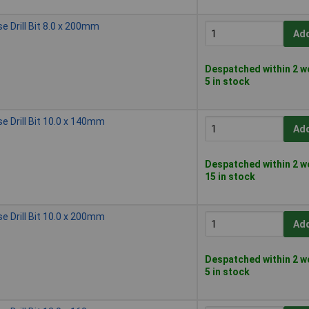
 Drill Bit 8.0 x 200mm
Add
Despatched within 2 w
5 in stock
 Drill Bit 10.0 x 140mm
Add
Despatched within 2 w
15 in stock
 Drill Bit 10.0 x 200mm
Add
Despatched within 2 w
5 in stock