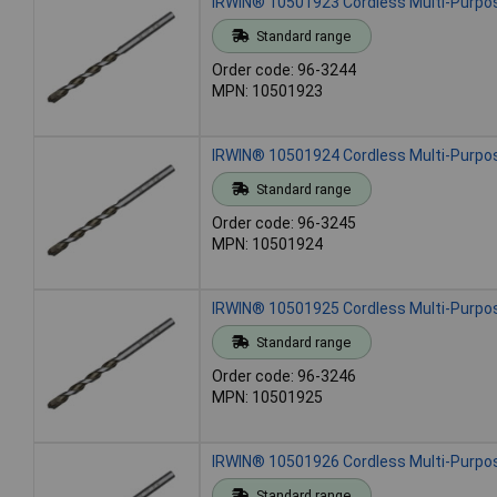
IRWIN® 10501923 Cordless Multi-Purpose
Standard range
Order code: 96-3244
MPN: 10501923
IRWIN® 10501924 Cordless Multi-Purpose
Standard range
Order code: 96-3245
MPN: 10501924
IRWIN® 10501925 Cordless Multi-Purpose
Standard range
Order code: 96-3246
MPN: 10501925
IRWIN® 10501926 Cordless Multi-Purpose
Standard range