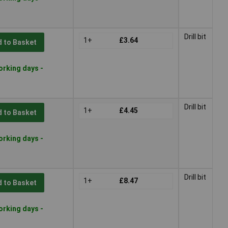
Drill bit
1+
£3.64
 to Basket
orking days -
Drill bit
1+
£4.45
 to Basket
orking days -
Drill bit
1+
£8.47
 to Basket
orking days -