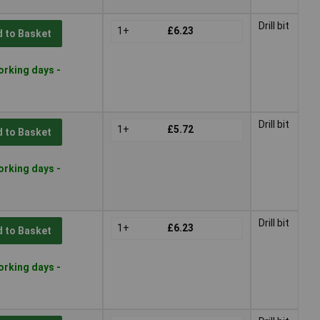
Drill bit
1+
£6.23
 to Basket
orking days -
Drill bit
1+
£5.72
 to Basket
orking days -
Drill bit
1+
£6.23
 to Basket
orking days -