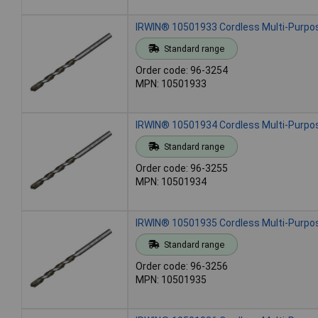
IRWIN® 10501933 Cordless Multi-Purpose
Standard range
Order code: 96-3254
MPN: 10501933
IRWIN® 10501934 Cordless Multi-Purpose
Standard range
Order code: 96-3255
MPN: 10501934
IRWIN® 10501935 Cordless Multi-Purpose
Standard range
Order code: 96-3256
MPN: 10501935