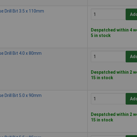
 Drill Bit 3.5 x 110mm
Add
Despatched within 4 w
5 in stock
 Drill Bit 4.0 x 80mm
Add
Despatched within 2 w
15 in stock
 Drill Bit 5.0 x 90mm
Add
Despatched within 2 w
15 in stock