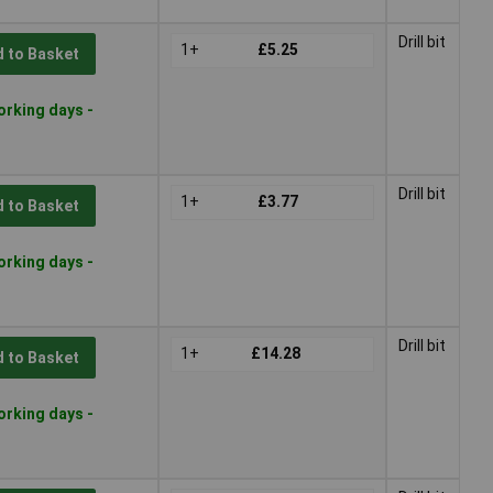
Drill bit
1+
£5.25
 to Basket
orking days -
Drill bit
1+
£3.77
 to Basket
orking days -
Drill bit
1+
£14.28
 to Basket
orking days -