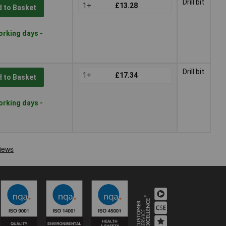
Drill bit
1+
£13.28
 to Basket
orking days -
Drill bit
1+
£17.34
 to Basket
orking days -