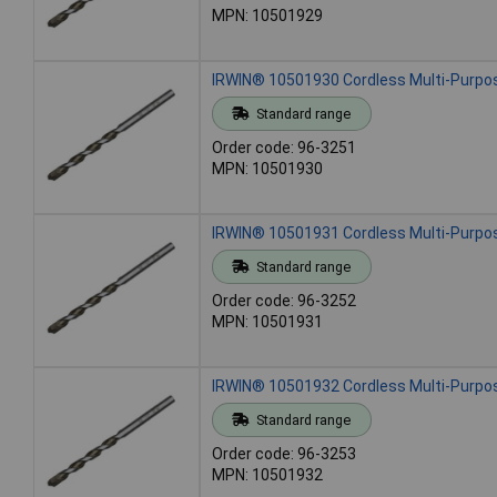
MPN: 10501929
IRWIN® 10501930 Cordless Multi-Purpose
Standard range
Order code: 96-3251
MPN: 10501930
IRWIN® 10501931 Cordless Multi-Purpose
Standard range
Order code: 96-3252
MPN: 10501931
IRWIN® 10501932 Cordless Multi-Purpose
Standard range
Order code: 96-3253
MPN: 10501932