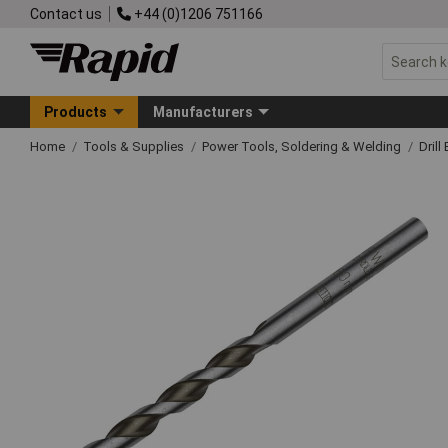
Contact us
+44 (0)1206 751166
Products
Manufacturers
Home
Tools & Supplies
Power Tools, Soldering & Welding
Drill