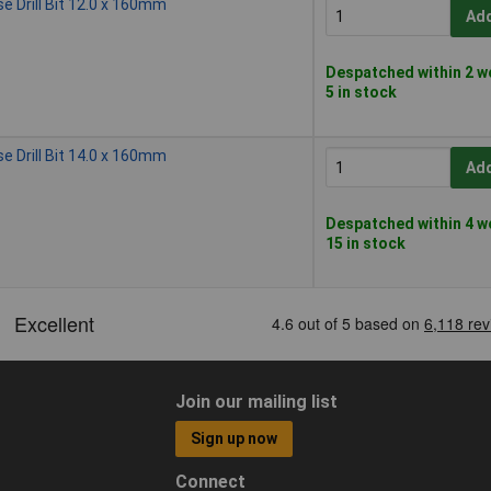
 Drill Bit 12.0 x 160mm
Add
Despatched within 2 w
5 in stock
 Drill Bit 14.0 x 160mm
Add
Despatched within 4 w
15 in stock
Join our mailing list
Sign up now
Connect