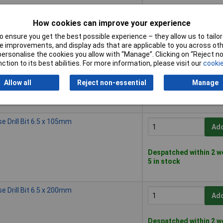
Despatched within 2 w
How cookies can improve your experience
50 in stock
 ensure you get the best possible experience – they allow us to tailor 
 improvements, and display ads that are applicable to you across othe
 Drill Bit 6.0 x 200mm
or personalise the cookies you allow with “Manage”. Clicking on “Reject 
Add
ction to its best abilities. For more information, please visit our
cookie
Allow all
Reject non-essential
Manage
Despatched within 2 w
20 in stock
 Drill Bit 6.5 x 105mm
Add
Despatched within 2 w
5 in stock
 Drill Bit 6.5 x 200mm
Add
Despatched within 2 w