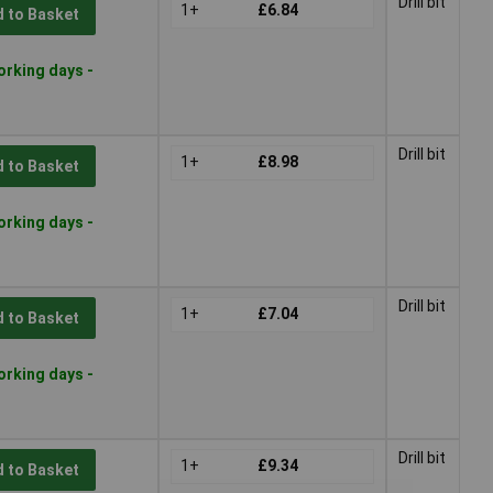
Drill bit
1+
£6.84
 to Basket
orking days -
Drill bit
1+
£8.98
 to Basket
orking days -
Drill bit
1+
£7.04
 to Basket
orking days -
Drill bit
1+
£9.34
 to Basket