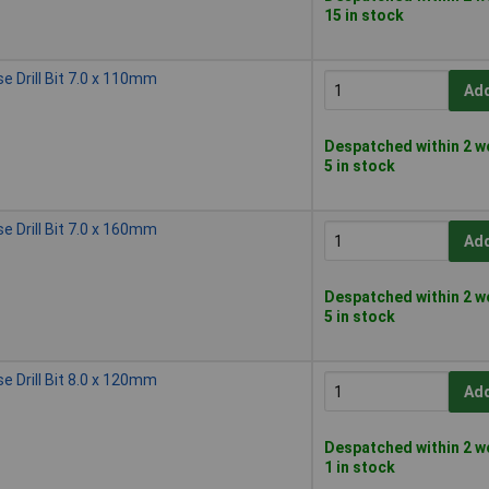
15 in stock
 Drill Bit 7.0 x 110mm
Add
Despatched within 2 w
5 in stock
 Drill Bit 7.0 x 160mm
Add
Despatched within 2 w
5 in stock
 Drill Bit 8.0 x 120mm
Add
Despatched within 2 w
1 in stock