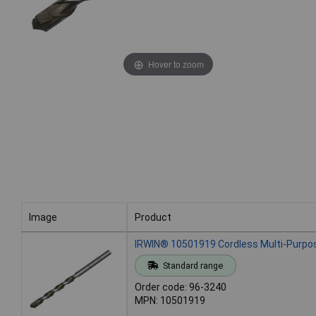
Hover to zoom
Image
Product
Image
Product
IRWIN® 10501919 Cordless Multi-Purpose
Standard range
Order code: 96-3240
MPN: 10501919