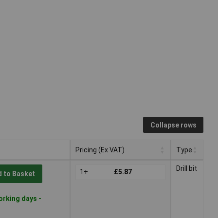
Collapse rows
Pricing (Ex VAT)
Type
Pricing (Ex VAT)
Type
Drill bit
1+
£5.87
 to Basket
orking days -