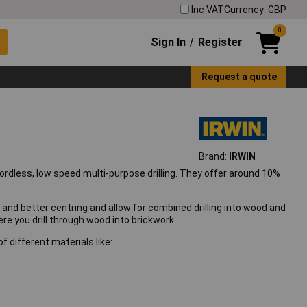
Inc VAT
Currency: GBP
0
Sign In
Register
/
Request a quote
Brand:
IRWIN
cordless, low speed multi-purpose drilling. They offer around 10%
e and better centring and allow for combined drilling into wood and
here you drill through wood into brickwork.
 of different materials like: