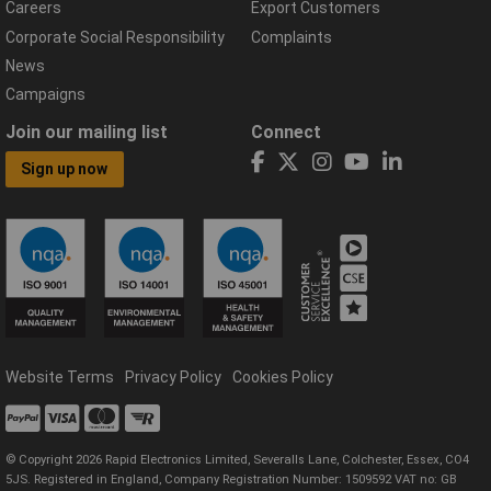
Careers
Export Customers
Corporate Social Responsibility
Complaints
News
Campaigns
Join our mailing list
Connect
Sign up now
Website Terms
Privacy Policy
Cookies Policy
© Copyright 2026 Rapid Electronics Limited, Severalls Lane, Colchester, Essex, CO4
5JS. Registered in England, Company Registration Number: 1509592 VAT no: GB