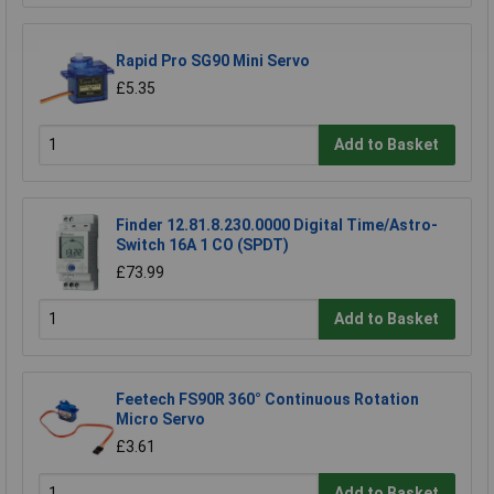
Rapid Pro SG90 Mini Servo
£5.35
Add to Basket
Finder 12.81.8.230.0000 Digital Time/Astro-
Switch 16A 1 CO (SPDT)
£73.99
Add to Basket
Feetech FS90R 360° Continuous Rotation
Micro Servo
£3.61
Add to Basket