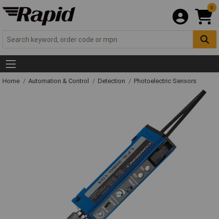
0
Home
Automation & Control
Detection
Photoelectric Sensors