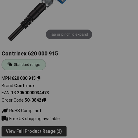
Tap or pinch to expand
Contrinex 620 000 915
Standard range
MPN
620 000 915
Brand
Contrinex
EAN-13
2050000034473
Order Code
50-0842
RoHS Compliant
Free UK shipping available
View Full Product Range (2)