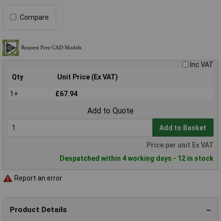
Compare
Inc VAT
Qty
Unit Price (Ex VAT)
1+
£67.94
Add to Quote
Add to Basket
Price per unit Ex VAT
Despatched within 4 working days - 12 in stock
Report an error
Product Details