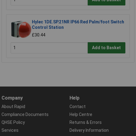
Hylec 1DE.SP.21NR IP66 Red Palm/foot Switch
Control Station
£30.44
Add to Basket
Company
Help
About Rapid
Contact
Compliance Documents
Help Centre
QHSE Policy
Returns & Errors
Services
Delivery Information