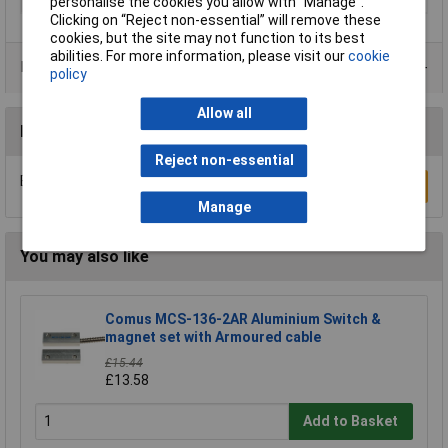
personalise the cookies you allow with “Manage”.
Clicking on “Reject non-essential” will remove these
cookies, but the site may not function to its best
abilities. For more information, please visit our
cookie
Product Range
policy
Allow all
Reviews
Reject non-essential
Be the first to submit a review
Write a Review
Manage
You may also like
Comus MCS-136-2AR Aluminium Switch &
magnet set with Armoured cable
£15.44
£13.58
Add to Basket