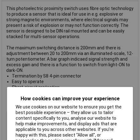
This photoelectric proximity switch uses fibre optic technology
to produce a sensor that is ideal for use in e.g. explosive or
strong magnetic environments, where electrical signals may
present a risk of explosion or may not function correctly. The
sensor is designed to be DIN rail mounted and can be easily
stacked for multi-sensor operations.
The maximum switching distance is 200mm and there is
adjustment between 20 to 200mm via an illuminated-scale, 12-
turn potentiometer. A bar graph indicaed signal strength and
excess gain and there is a function to switch from light-ON to
dark-ON.
Termination by S8 4-pin connector
Easy to operate
Short-circuit protection
Polarity reversal protection
How cookies can improve your experience
Power on reset
Robust plastic housing
We use cookies on our website to ensure you get the
best possible experience – they allow us to tailor
Type
FO amplifier
content specifically to you, analyse our website to
IP Rating
IP64
help make improvements, and display ads that are
applicable to you across other websites. If you’re
Maximum Temperature
+55°C
happy with this, please select “Allow all", or
Min. temperature
-25°C