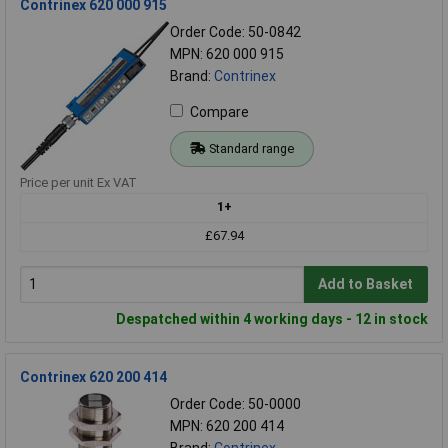
Contrinex 620 000 915
Order Code: 50-0842
MPN: 620 000 915
Brand:
Contrinex
Compare
Standard range
Price per unit Ex VAT
1+
£67.94
Add to Basket
Despatched within 4 working days - 12 in stock
Contrinex 620 200 414
Order Code: 50-0000
MPN: 620 200 414
Brand:
Contrinex