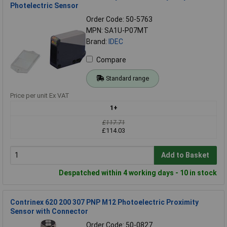
Photelectric Sensor
Order Code: 50-5763
MPN: SA1U-P07MT
Brand:
IDEC
Compare
Standard range
Price per unit Ex VAT
1+
£117.71
£114.03
Add to Basket
Despatched within 4 working days - 10 in stock
Contrinex 620 200 307 PNP M12 Photoelectric Proximity
Sensor with Connector
Order Code: 50-0827