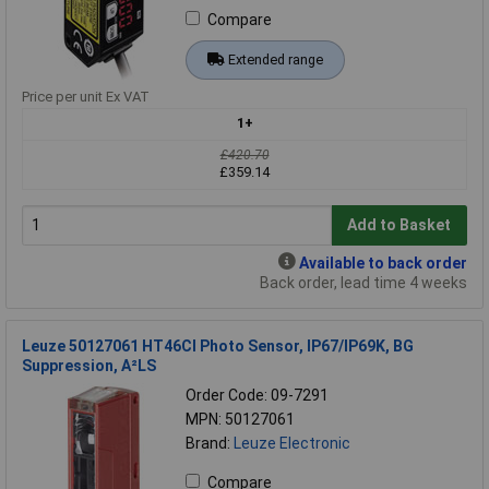
Compare
Extended range
Price per unit Ex VAT
1+
£420.70
£359.14
Add to Basket
Available to back order
Back order, lead time 4 weeks
Leuze 50127061 HT46CI Photo Sensor, IP67/IP69K, BG
Suppression, A²LS
Order Code: 09-7291
MPN: 50127061
Brand:
Leuze Electronic
Compare