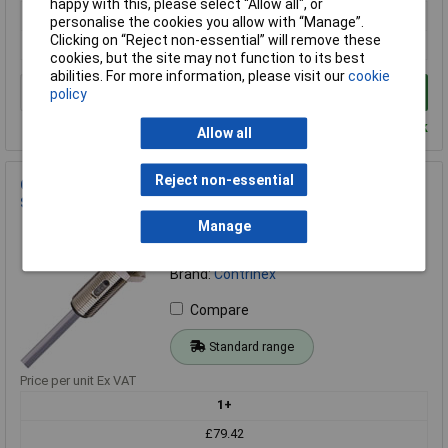
happy with this, please select “Allow all", or
1+
personalise the cookies you allow with “Manage”.
Clicking on “Reject non-essential” will remove these
£88.41
cookies, but the site may not function to its best
abilities. For more information, please visit our
cookie
Add to Basket
policy
Despatched within 4 working days - 10 in stock
Allow all
Reject non-essential
Contrinex 620 200 305 PNP M12 Photoelectric Proximity
Sensor with 2M Cable
Manage
Order Code: 50-0826
MPN: 620 200 305
Brand:
Contrinex
Compare
Standard range
Price per unit Ex VAT
1+
£79.42