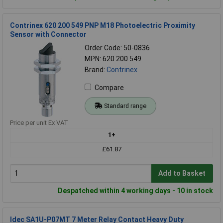
Contrinex 620 200 549 PNP M18 Photoelectric Proximity
Sensor with Connector
Order Code: 50-0836
MPN: 620 200 549
Brand:
Contrinex
Compare
Standard range
Price per unit Ex VAT
1+
£61.87
Add to Basket
Despatched within 4 working days - 10 in stock
Idec SA1U-P07MT 7 Meter Relay Contact Heavy Duty