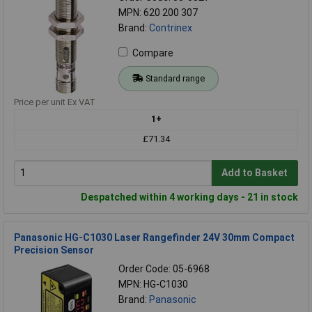
MPN: 620 200 307
Brand:
Contrinex
Compare
Standard range
Price per unit Ex VAT
1+
£71.34
Add to Basket
Despatched within 4 working days - 21 in stock
Panasonic HG-C1030 Laser Rangefinder 24V 30mm Compact
Precision Sensor
Order Code: 05-6968
MPN: HG-C1030
Brand:
Panasonic