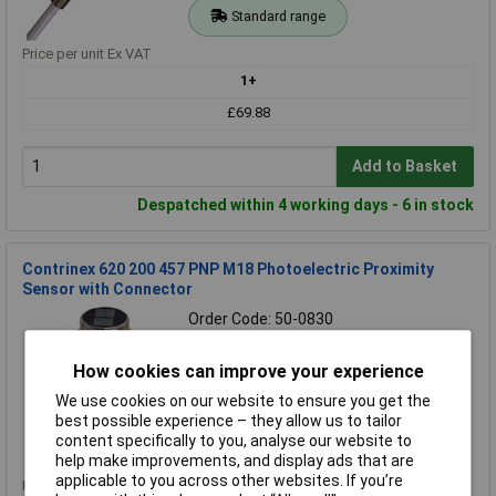
Standard range
Price per unit Ex VAT
1+
£69.88
Add to Basket
Despatched within 4 working days - 6 in stock
Contrinex 620 200 457 PNP M18 Photoelectric Proximity
Sensor with Connector
Order Code: 50-0830
MPN: 620 200 457
Brand:
Contrinex
How cookies can improve your experience
We use cookies on our website to ensure you get the
Compare
best possible experience – they allow us to tailor
content specifically to you, analyse our website to
Standard range
help make improvements, and display ads that are
applicable to you across other websites. If you’re
Price per unit Ex VAT