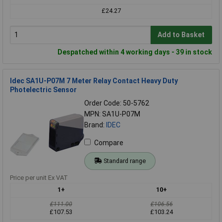
£24.27
Add to Basket
Despatched within 4 working days - 39 in stock
Idec SA1U-P07M 7 Meter Relay Contact Heavy Duty
Photelectric Sensor
Order Code: 50-5762
MPN: SA1U-P07M
Brand:
IDEC
Compare
Standard range
Price per unit Ex VAT
1+
10+
£111.00
£106.56
£107.53
£103.24