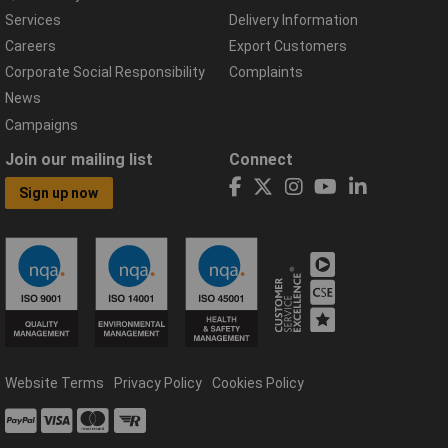
Services
Delivery Information
Careers
Export Customers
Corporate Social Responsibility
Complaints
News
Campaigns
Join our mailing list
Connect
Sign up now
Website Terms
Privacy Policy
Cookies Policy