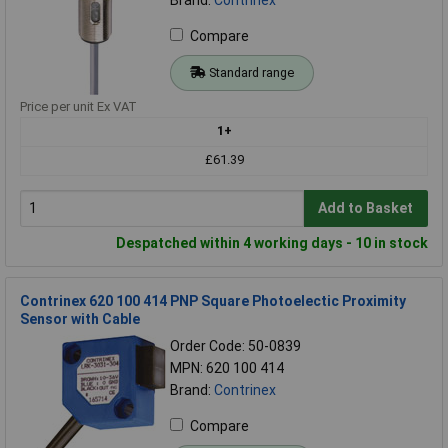
Compare
Standard range
Price per unit Ex VAT
1+
£61.39
Add to Basket
Despatched within 4 working days - 10 in stock
Contrinex 620 100 414 PNP Square Photoelectic Proximity
Sensor with Cable
Order Code: 50-0839
MPN: 620 100 414
Brand:
Contrinex
Compare