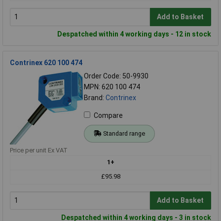
Add to Basket
Despatched within 4 working days - 12 in stock
Contrinex 620 100 474
Order Code: 50-9930
MPN: 620 100 474
Brand:
Contrinex
Compare
Standard range
Price per unit Ex VAT
1+
£95.98
Add to Basket
Despatched within 4 working days - 3 in stock