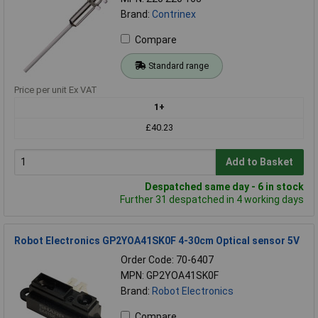
Brand:
Contrinex
Compare
Standard range
Price per unit Ex VAT
1+
£40.23
Add to Basket
Despatched same day - 6 in stock
Further 31 despatched in 4 working days
Robot Electronics GP2YOA41SK0F 4-30cm Optical sensor 5V
Order Code: 70-6407
MPN: GP2YOA41SK0F
Brand:
Robot Electronics
Compare