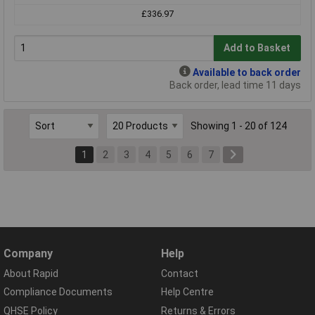
£336.97
Add to Basket
Available to back order
Back order, lead time 11 days
Showing 1 - 20 of 124
1
2
3
4
5
6
7
Company
Help
About Rapid
Contact
Compliance Documents
Help Centre
QHSE Policy
Returns & Errors