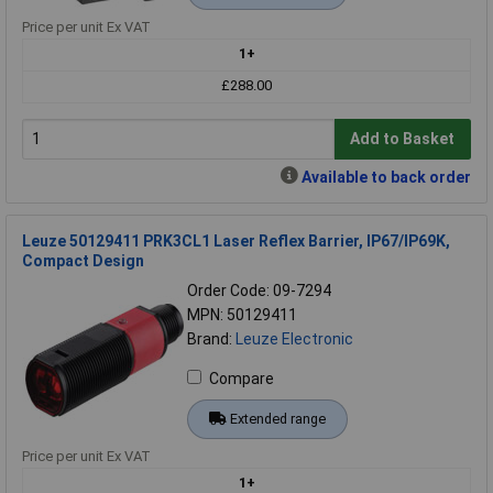
Price per unit Ex VAT
1+
£288.00
Add to Basket
Available to back order
Leuze 50129411 PRK3CL1 Laser Reflex Barrier, IP67/IP69K,
Compact Design
Order Code: 09-7294
MPN: 50129411
Brand:
Leuze Electronic
Compare
Extended range
Price per unit Ex VAT
1+