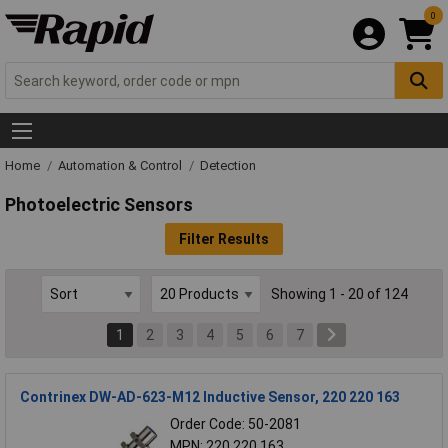
0
Home
Automation & Control
Detection
Photoelectric Sensors
Filter Results
Showing 1 - 20 of 124
1
2
3
4
5
6
7
Contrinex DW-AD-623-M12 Inductive Sensor, 220 220 163
Order Code: 50-2081
MPN: 220 220 163