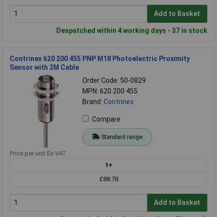
Add to Basket
Despatched within 4 working days - 37 in stock
Contrinex 620 200 455 PNP M18 Photoelectric Proximity
Sensor with 2M Cable
Order Code: 50-0829
MPN: 620 200 455
Brand:
Contrinex
Compare
Standard range
Price per unit Ex VAT
1+
£88.78
Add to Basket