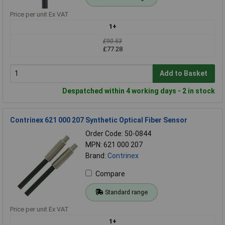
Price per unit Ex VAT
1+
£90.53
£77.28
Add to Basket
Despatched within 4 working days - 2 in stock
Contrinex 621 000 207 Synthetic Optical Fiber Sensor
Order Code: 50-0844
MPN: 621 000 207
Brand:
Contrinex
Compare
Standard range
Price per unit Ex VAT
1+