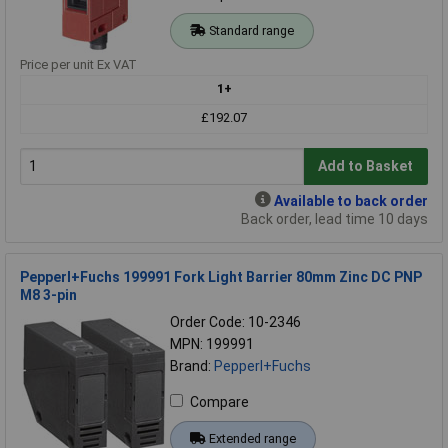
Standard range
Price per unit Ex VAT
1+
£192.07
Add to Basket
Available to back order
Back order, lead time 10 days
Pepperl+Fuchs 199991 Fork Light Barrier 80mm Zinc DC PNP
M8 3-pin
Order Code: 10-2346
MPN: 199991
Brand:
Pepperl+Fuchs
Compare
Extended range