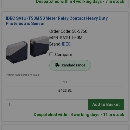
Despatched within 4 working days - 7 in stock
IDEC SA1U-T50M 50 Meter Relay Contact Heavy Duty
Photelectric Sensor
Order Code: 50-5760
MPN: SA1U-T50M
Brand:
IDEC
Compare
Standard range
Price per unit Ex VAT
1+
£123.82
Add to Basket
Despatched within 4 working days - 11 in stock