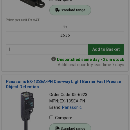
Standard range
Price per unit Ex VAT
1+
£6.35
Add to Basket
Despatched same day - 22 in stock
Additional quantity lead time 7 days
Panasonic EX-13SEA-PN One-way Light Barrier Fast Precise
Object Detection
Order Code: 05-6923
MPN: EX-13SEA-PN
Brand:
Panasonic
Compare
Standard range