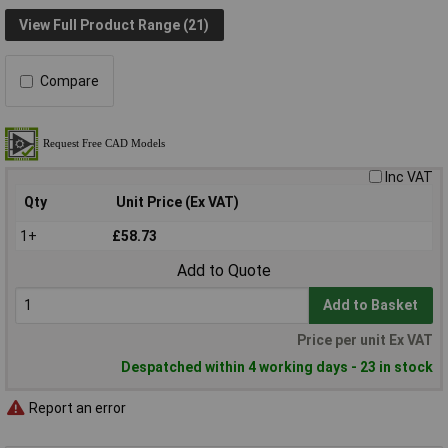
View Full Product Range (21)
Compare
Inc VAT
Qty
Unit Price (Ex VAT)
1+
£58.73
Add to Quote
Add to Basket
Price per unit Ex VAT
Despatched within 4 working days - 23 in stock
Report an error