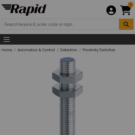
0
Home
Automation & Control
Detection
Proximity Switches