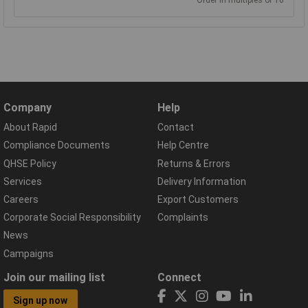
Order in multiples of 10
Company
Help
About Rapid
Contact
Compliance Documents
Help Centre
QHSE Policy
Returns & Errors
Services
Delivery Information
Careers
Export Customers
Corporate Social Responsibility
Complaints
News
Campaigns
Join our mailing list
Connect
Sign up now