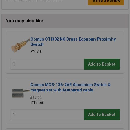
Write a Review
You may also like
Comus CTI302 NO Brass Economy Proximity
Switch
£2.70
Add to Basket
Comus MCS-136-2AR Aluminium Switch &
magnet set with Armoured cable
£15.44
£13.58
Add to Basket