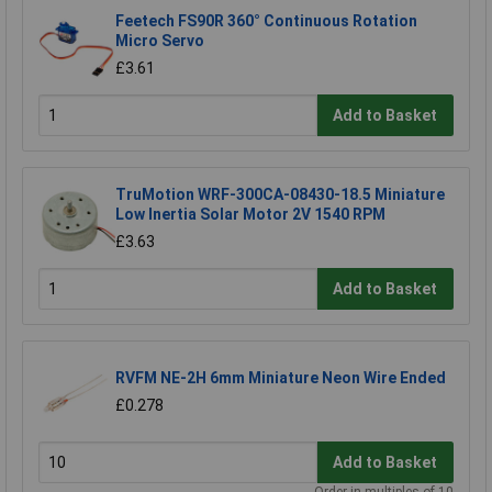
Feetech FS90R 360° Continuous Rotation
Micro Servo
£3.61
Add to Basket
TruMotion WRF-300CA-08430-18.5 Miniature
Low Inertia Solar Motor 2V 1540 RPM
£3.63
Add to Basket
RVFM NE-2H 6mm Miniature Neon Wire Ended
£0.278
Add to Basket