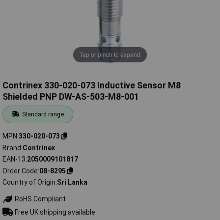
Tap or pinch to expand
Contrinex 330-020-073 Inductive Sensor M8
Shielded PNP DW-AS-503-M8-001
Standard range
MPN
330-020-073
Brand
Contrinex
EAN-13
2050009101817
Order Code
08-8295
Country of Origin
Sri Lanka
RoHS Compliant
Free UK shipping available