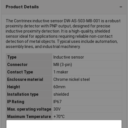
Product Details
The Contrinex inductive sensor DW-AS-503-M8-001 is a robust
proximity detector with PNP output, designed for precise
inductive proximity detection. It is a high-quality, shielded
sensor ideal for applications requiring reliable non-contact
detection of metal objects. Typical uses include automation,
assembly lines, and industrial machinery.
Type
Inductive sensor
Connector
M8 (3-pin)
Contact Type
1 maker
Enclosure material
Chrome nickel steel
Height
60mm
Installation type
shielded
IP Rating
IP67
Max. operating voltage
30V
Maximum Temperature
+70°C
Min. operating voltage
10V