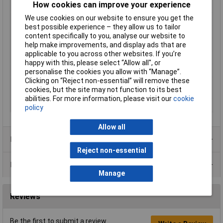
How cookies can improve your experience
Min. temperature
-25°C
We use cookies on our website to ensure you get the
Misc Attribute
DW-AS-503-M8-001
best possible experience – they allow us to tailor
Operating Voltage
10 - 30 V
content specifically to you, analyse our website to
help make improvements, and display ads that are
Output Type
PNP
applicable to you across other websites. If you’re
Packaging Type
Carton
happy with this, please select “Allow all", or
Size
M8
personalise the cookies you allow with “Manage”.
Clicking on “Reject non-essential” will remove these
Switching distance
3mm
cookies, but the site may not function to its best
(max.)
abilities. For more information, please visit our
cookie
Switching Frequency
1000Hz
policy
Allow all
Product Range
Reject non-essential
Data Sheets
Manage
Reviews
Be the first to submit a review