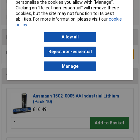
Product Range
personalise the cookies you allow with “Manage”.
Clicking on “Reject non-essential” will remove these
cookies, but the site may not function to its best
Data Sheets
abilities. For more information, please visit our
cookie
policy
Reviews
Allow all
Reject non-essential
Be the first to submit a review
Write a Review
Manage
You may also like
Ansmann 1502-0005 AA Industrial Lithium
(Pack 10)
£16.49
Add to Basket