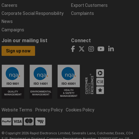
Careers
Export Customers
Corporate Social Responsibility
Complaints
News
Campaigns
Join our mailing list
Connect
Sign up now
Website Terms
Privacy Policy
Cookies Policy
© Copyright 2026 Rapid Electronics Limited, Severalls Lane, Colchester, Essex, CO4
5JS. Registered in England, Company Registration Number: 1509592 VAT no: GB