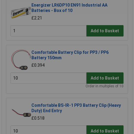
Energizer LR6DP10 EN91 Industrial AA
Batteries - Box of 10
£2.21
Add to Basket
Comfortable Battery Clip for PP3 / PP6
Battery 150mm
£0.394
Add to Basket
Order in multiples of 10
Comfortable BS-IR-1 PP3 Battery Clip (Heavy
Duty) End Entry
£0.518
Add to Basket