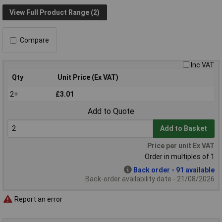
View Full Product Range (2)
Compare
Inc VAT
Qty
Unit Price (Ex VAT)
2+
£3.01
Add to Quote
Add to Basket
Price per unit Ex VAT
Order in multiples of 1
Back order - 91 available
Back-order availability date - 21/08/2026
Report an error