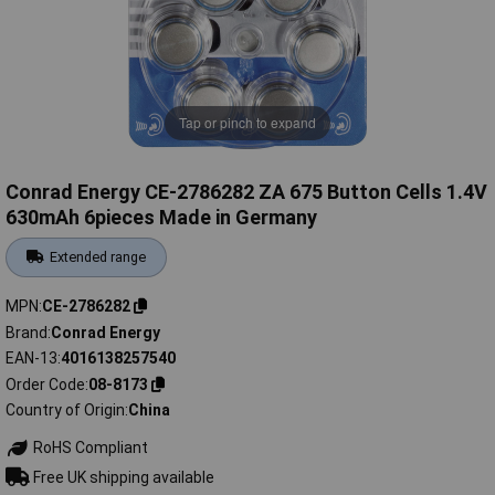
Tap or pinch to expand
Conrad Energy CE-2786282 ZA 675 Button Cells 1.4V
630mAh 6pieces Made in Germany
Extended range
MPN
CE-2786282
Brand
Conrad Energy
EAN-13
4016138257540
Order Code
08-8173
Country of Origin
China
RoHS Compliant
Free UK shipping available