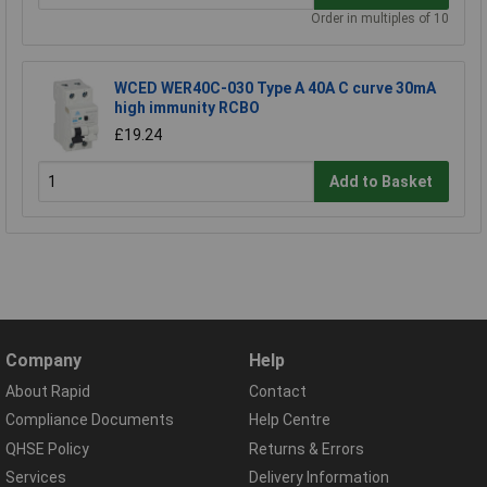
Order in multiples of 10
WCED WER40C-030 Type A 40A C curve 30mA
high immunity RCBO
£19.24
Add to Basket
Company
Help
About Rapid
Contact
Compliance Documents
Help Centre
QHSE Policy
Returns & Errors
Services
Delivery Information