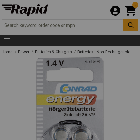
0
Home
Power
Batteries & Chargers
Batteries - Non-Rechargeable