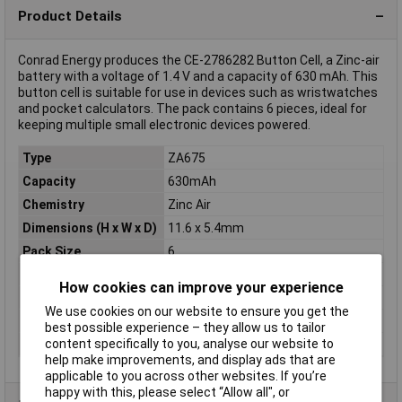
Product Details
Conrad Energy produces the CE-2786282 Button Cell, a Zinc-air
battery with a voltage of 1.4 V and a capacity of 630 mAh. This
button cell is suitable for use in devices such as wristwatches
and pocket calculators. The pack contains 6 pieces, ideal for
keeping multiple small electronic devices powered.
Type
ZA675
Capacity
630mAh
Chemistry
Zinc Air
Dimensions (H x W x D)
11.6 x 5.4mm
Pack Size
6
Terminal Type
Standard
How cookies can improve your experience
Voltage
1.4V
We use cookies on our website to ensure you get the
Diameter
11.6mm
best possible experience – they allow us to tailor
content specifically to you, analyse our website to
Height
5.4mm
help make improvements, and display ads that are
applicable to you across other websites. If you’re
happy with this, please select “Allow all", or