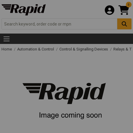
0
Home
Automation & Control
Control & Signalling Devices
Relays & T