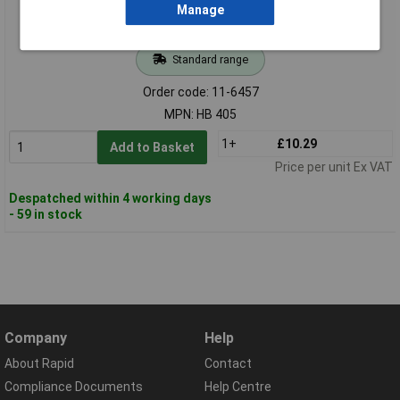
Manage
Standard range
Order code: 11-6457
MPN: HB 405
1+
£10.29
Add to Basket
Price per unit Ex VAT
Despatched within 4 working days
- 59 in stock
Company
Help
About Rapid
Contact
Compliance Documents
Help Centre