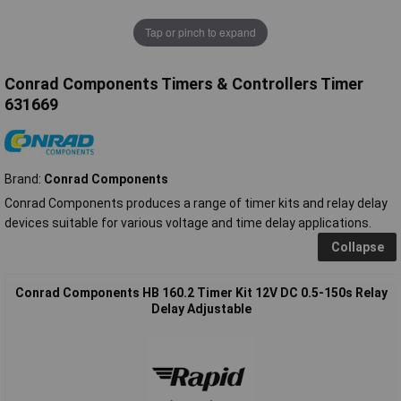
Tap or pinch to expand
Conrad Components Timers & Controllers Timer
631669
Brand:
Conrad Components
Conrad Components produces a range of timer kits and relay delay
devices suitable for various voltage and time delay applications.
Collapse
Conrad Components HB 160.2 Timer Kit 12V DC 0.5-150s Relay
Delay Adjustable