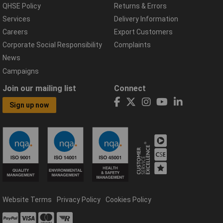
QHSE Policy
Returns & Errors
Services
Delivery Information
Careers
Export Customers
Corporate Social Responsibility
Complaints
News
Campaigns
Join our mailing list
Connect
Sign up now
Website Terms
Privacy Policy
Cookies Policy