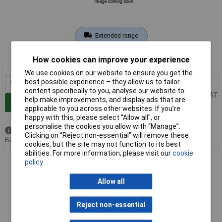
Extended range
Order code: 11-6445
How cookies can improve your experience
MPN: HB 160.2
We use cookies on our website to ensure you get the
best possible experience – they allow us to tailor
1+
£7.95
content specifically to you, analyse our website to
Price per unit Ex VAT
help make improvements, and display ads that are
Add to Basket
applicable to you across other websites. If you’re
happy with this, please select “Allow all", or
personalise the cookies you allow with “Manage”.
Available to back order
Clicking on “Reject non-essential” will remove these
Back order, lead time 4 weeks
cookies, but the site may not function to its best
abilities. For more information, please visit our
cookie
Conrad Components 115975 Timer Kit 9-12V DC 0.0084s-
policy
19.5h Adjustable
Allow all
Reject non-essential