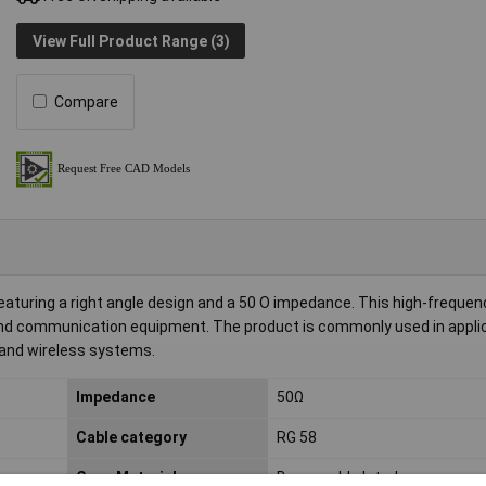
View Full Product Range (3)
Compare
uring a right angle design and a 50 O impedance. This high-frequenc
and communication equipment. The product is commonly used in appli
 and wireless systems.
Impedance
50Ω
Cable category
RG 58
Case Material
Brass gold plated