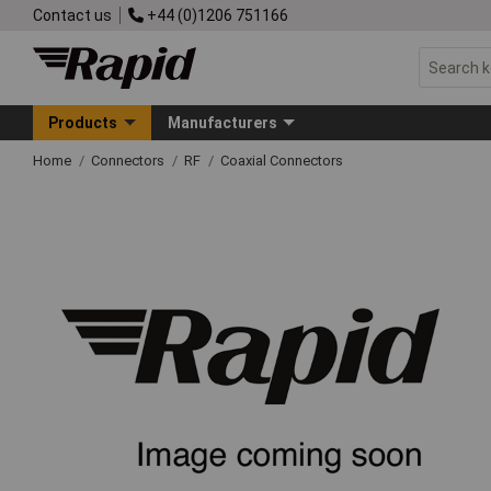
Contact us
+44 (0)1206 751166
Products
Manufacturers
Home
Connectors
RF
Coaxial Connectors