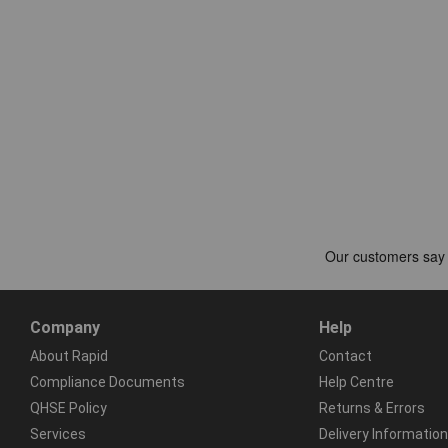
Company
Help
About Rapid
Contact
Compliance Documents
Help Centre
QHSE Policy
Returns & Errors
Services
Delivery Information