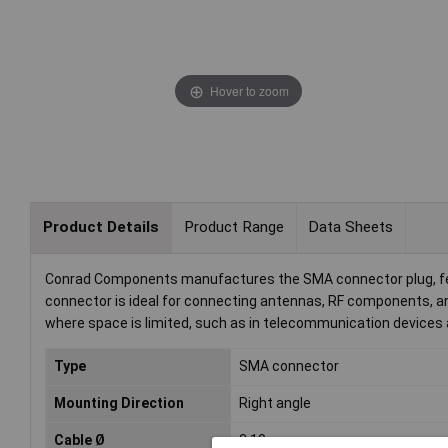
Hover to zoom
Product Details
Product Range
Data Sheets
Conrad Components manufactures the SMA connector plug, feat
connector is ideal for connecting antennas, RF components, 
where space is limited, such as in telecommunication devices
Type
SMA connector
Mounting Direction
Right angle
Cable Ø
3.10mm