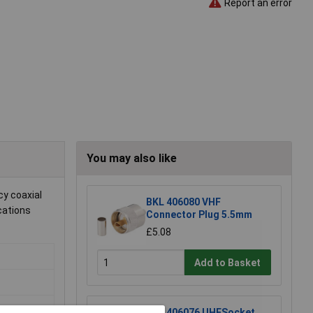
Report an error
You may also like
y coaxial
BKL 406080 VHF
cations
Connector Plug 5.5mm
£5.08
Add to Basket
BKL 406076 UHFSocket