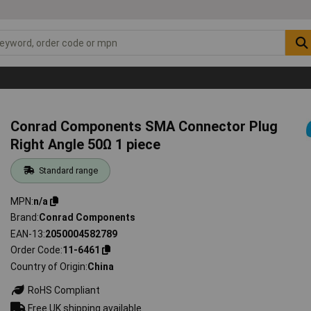
Conrad Components SMA Connector Plug
Right Angle 50Ω 1 piece
Standard range
MPN
n/a
Brand
Conrad Components
EAN-13
2050004582789
Order Code
11-6461
Country of Origin
China
RoHS Compliant
Free UK shipping available