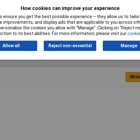
How cookies can improve your experience
Contact Material
Brass gold plated
 ensure you get the best possible experience – they allow us to tailor 
Industrial packaging
No
 improvements, and display ads that are applicable to you across othe
or personalise the cookies you allow with “Manage”. Clicking on “Reject 
ction to its best abilities. For more information, please visit our
cookie
Allow all
Reject non-essential
Manage
Writ