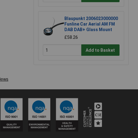
Blaupunkt 2006023000000
Funline Car Aerial AM FM
DAB DAB+ Glass Mount
£58.26
Add to Basket