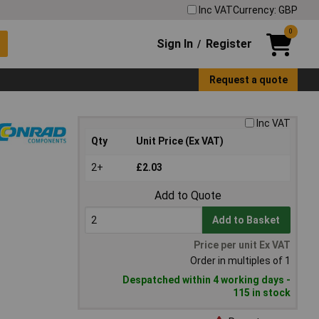
Inc VAT
Currency: GBP
0
Sign In
Register
/
Request a quote
Inc VAT
Qty
Unit Price (Ex VAT)
2+
£2.03
Add to Quote
Add to Basket
Price per unit Ex VAT
Order in multiples of 1
Despatched within 4 working days -
115 in stock