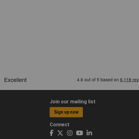
Join our mailing list
Sign up now
Connect