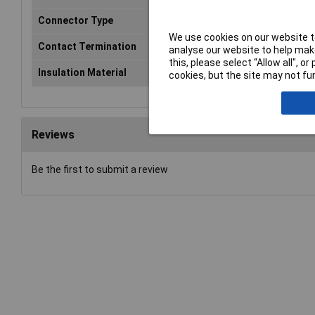
Connector Type
Plug, right angle
We use cookies on our website to
Contact Termination
Crimp
analyse our website to help make
this, please select “Allow all", 
Insulation Material
PTFE
cookies, but the site may not fun
Reviews
Be the first to submit a review