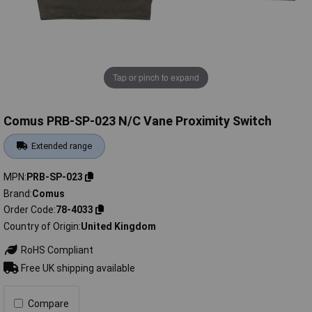
Tap or pinch to expand
Comus PRB-SP-023 N/C Vane Proximity Switch
Extended range
MPN
PRB-SP-023
Brand
Comus
Order Code
78-4033
Country of Origin
United Kingdom
RoHS Compliant
Free UK shipping available
Compare