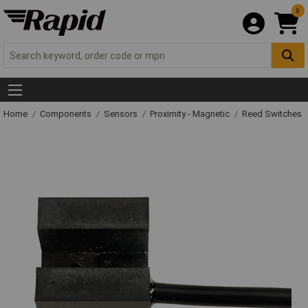
0
Home
Components
Sensors
Proximity - Magnetic
Reed Switches