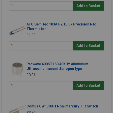
Add to Basket
ATC Semitec 103AT-2 10.0k Precision Ntc
Thermistor
£1.39
Add to Basket
Prowave 400ST160 40KHz Aluminium
Ultrasonic transmitter open type
£3.01
Add to Basket
Comus CW1300-1 Non-mercury Tilt Switch
£3.36