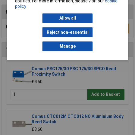
abilities. For more information, please visit our
cookie
policy
Reviews
Allow all
Be the first to submit a review
Write a Review
Reject non-essential
Manage
You may also like
Comus PSC175/30 PSC 175/30 SPCO Reed
Proximity Switch
£4.50
Add to Basket
Comus CTC012M CTC012 NO Aluminium Body
Reed Switch
£3.60