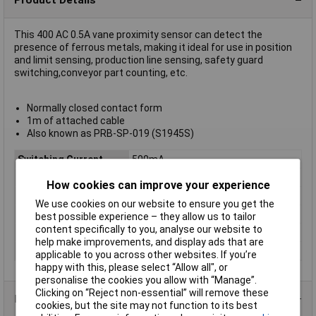
This 400 AC 0.5A vane proximity sensor can detect the
presence of ferrous metals, making it ideal for use in position
and limit sensing, production line sensing, safety guard
switching,conveyor part counting, etc.
Normally closed contact form
1m of attached cable
Also known as PRB-SP-019 (S1945S)
Switching Current
500mA
Mounting Type
Screw-mount
How cookies can improve your experience
Contact Configuration
NC
We use cookies on our website to ensure you get the
Contact Rating
1A
best possible experience – they allow us to tailor
content specifically to you, analyse our website to
Sensing Range
3mm
help make improvements, and display ads that are
Switching Voltage AC
400V
applicable to you across other websites. If you’re
happy with this, please select “Allow all", or
personalise the cookies you allow with “Manage”.
Clicking on “Reject non-essential” will remove these
Data Sheets
cookies, but the site may not function to its best