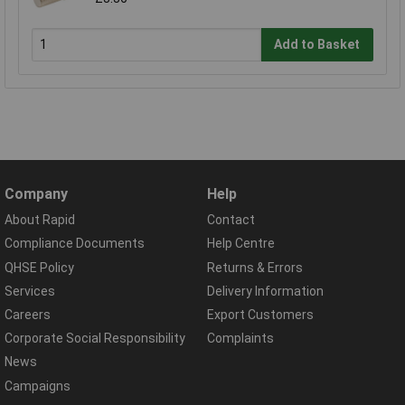
Add to Basket
Company
Help
About Rapid
Contact
Compliance Documents
Help Centre
QHSE Policy
Returns & Errors
Services
Delivery Information
Careers
Export Customers
Corporate Social Responsibility
Complaints
News
Campaigns