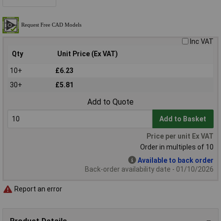
Inc VAT
Qty
Unit Price (Ex VAT)
10+
£6.23
30+
£5.81
Add to Quote
Add to Basket
Price per unit Ex VAT
Order in multiples of 10
Available to back order
Back-order availability date - 01/10/2026
Report an error
Product Details