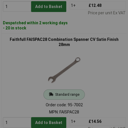
1+
£12.48
Add to Basket
Price per unit Ex VAT
Despatched within 2 working days
- 20 in stock
Faithfull FAISPAC28 Combination Spanner CV Satin Finish
28mm
Standard range
Order code: 95-7002
MPN: FAISPAC28
1+
£14.56
Add to Basket