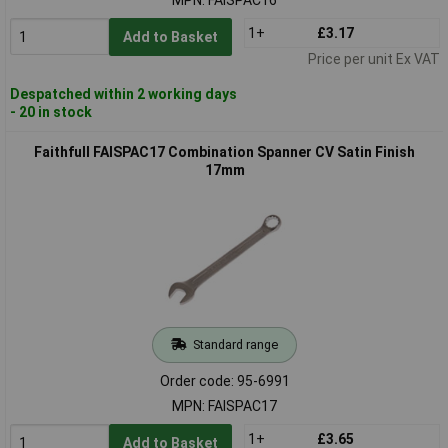
1+
£3.17
Add to Basket
Price per unit Ex VAT
Despatched within 2 working days
- 20 in stock
Faithfull FAISPAC17 Combination Spanner CV Satin Finish
17mm
Standard range
Order code: 95-6991
MPN: FAISPAC17
1+
£3.65
Add to Basket