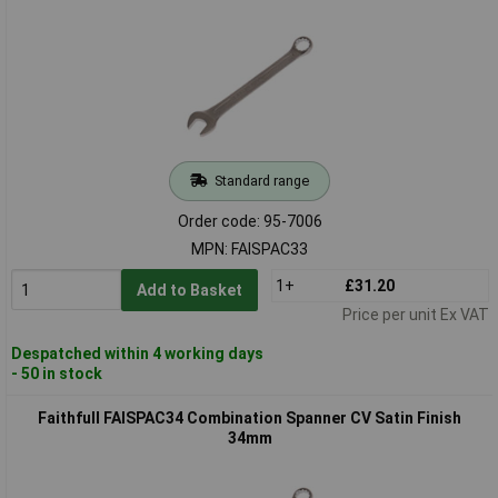
Standard range
Order code: 95-7006
MPN: FAISPAC33
1+
£31.20
Add to Basket
Price per unit Ex VAT
Despatched within 4 working days
- 50 in stock
Faithfull FAISPAC34 Combination Spanner CV Satin Finish
34mm