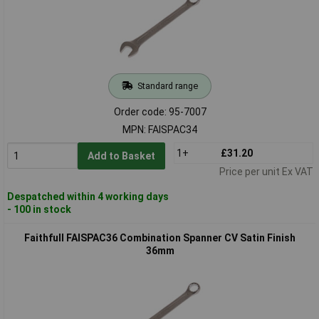
Standard range
Order code: 95-7007
MPN: FAISPAC34
1+
£31.20
Add to Basket
Price per unit Ex VAT
Despatched within 4 working days
- 100 in stock
Faithfull FAISPAC36 Combination Spanner CV Satin Finish
36mm