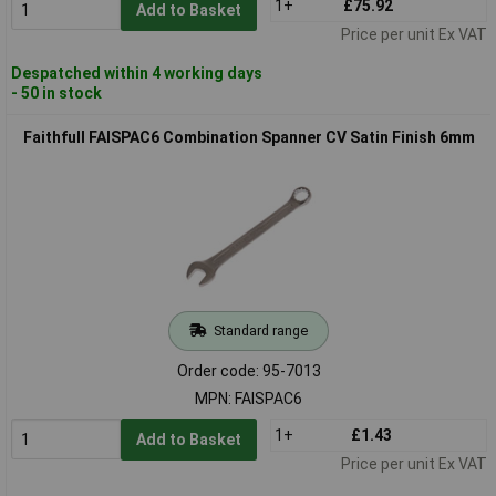
1+
£75.92
Add to Basket
Price per unit Ex VAT
Despatched within 4 working days
- 50 in stock
Faithfull FAISPAC6 Combination Spanner CV Satin Finish 6mm
Standard range
Order code: 95-7013
MPN: FAISPAC6
1+
£1.43
Add to Basket
Price per unit Ex VAT