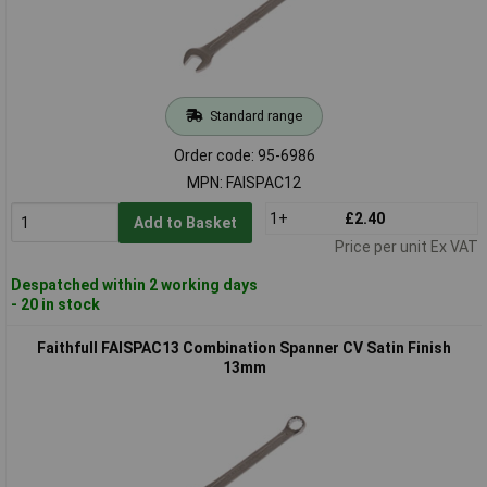
Standard range
Order code: 95-6986
MPN: FAISPAC12
1+
£2.40
Add to Basket
Price per unit Ex VAT
Despatched within 2 working days
- 20 in stock
Faithfull FAISPAC13 Combination Spanner CV Satin Finish
13mm