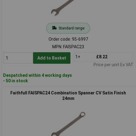
Standard range
Order code: 95-6997
MPN: FAISPAC23
1+
£8.22
Add to Basket
Price per unit Ex VAT
Despatched within 4 working days
- 50 in stock
Faithfull FAISPAC24 Combination Spanner CV Satin Finish
24mm