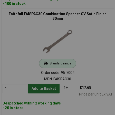
- 100 in stock
Faithfull FAISPAC30 Combination Spanner CV Satin Finish
30mm
Standard range
Order code: 95-7004
MPN: FAISPAC30
1+
£17.68
Add to Basket
Price per unit Ex VAT
Despatched within 2 working days
- 20 in stock