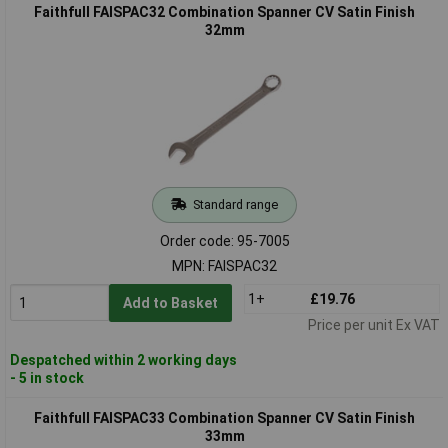
Faithfull FAISPAC32 Combination Spanner CV Satin Finish
32mm
Standard range
Order code: 95-7005
MPN: FAISPAC32
1+
£19.76
Add to Basket
Price per unit Ex VAT
Despatched within 2 working days
- 5 in stock
Faithfull FAISPAC33 Combination Spanner CV Satin Finish
33mm