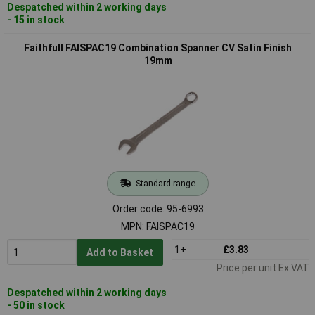
Despatched within 2 working days
- 15 in stock
Faithfull FAISPAC19 Combination Spanner CV Satin Finish
19mm
Standard range
Order code: 95-6993
MPN: FAISPAC19
1+
£3.83
Add to Basket
Price per unit Ex VAT
Despatched within 2 working days
- 50 in stock