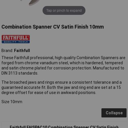
Tap or pinch to expand
Combination Spanner CV Satin Finish 10mm
Brand:
Faithfull
These Faithfull professional, high quality Combination Spanners are
forged from chrome vanadium steel, which is hardened, tempered
and satin chrome plated for corrosion protection. Manufactured to
DIN 3113 standards.
The broached jaws and rings ensure a consistent tolerance and a
guaranteed accurate fit. Both the jaw and ring end are set at a 15
degree offset for ease of use in awkward positions.
Size 10mm
Collapse
Faithfull FAISPAC10 Combination Spanner CV Satin Finish