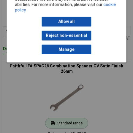
Standard range
abilities. For more information, please visit our
cookie
policy
Order code: 95-6999
MPN: FAISPAC25
Allow all
1+
£10.04
Add to Basket
Reject non-essential
Price per unit Ex VAT
Despatched within 4 working days
Manage
- 100 in stock
Faithfull FAISPAC26 Combination Spanner CV Satin Finish
26mm
Standard range