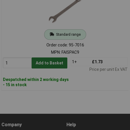
Standard range
Order code: 95-7016
MPN: FAISPAC9
1+
£1.73
Add to Basket
Price per unit Ex VAT
Despatched within 2 working days
- 15 in stock
Company
Help