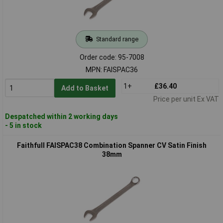
Standard range
Order code: 95-7008
MPN: FAISPAC36
1+
£36.40
Add to Basket
Price per unit Ex VAT
Despatched within 2 working days
- 5 in stock
Faithfull FAISPAC38 Combination Spanner CV Satin Finish
38mm