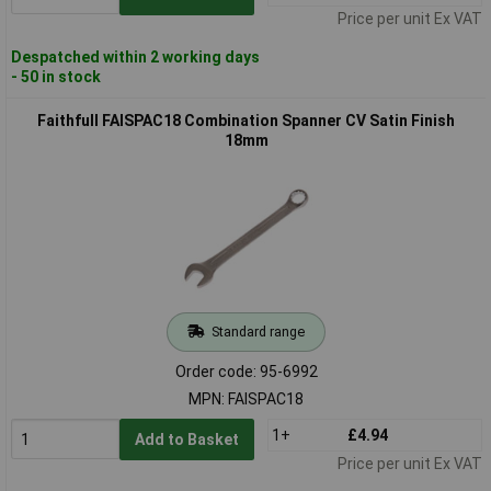
Price per unit Ex VAT
Despatched within 2 working days
- 50 in stock
Faithfull FAISPAC18 Combination Spanner CV Satin Finish
18mm
Standard range
Order code: 95-6992
MPN: FAISPAC18
1+
£4.94
Add to Basket
Price per unit Ex VAT