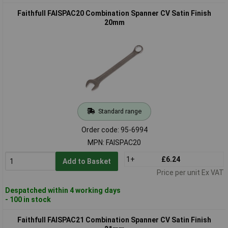
Faithfull FAISPAC20 Combination Spanner CV Satin Finish
20mm
Standard range
Order code: 95-6994
MPN: FAISPAC20
1+
£6.24
Add to Basket
Price per unit Ex VAT
Despatched within 4 working days
- 100 in stock
Faithfull FAISPAC21 Combination Spanner CV Satin Finish