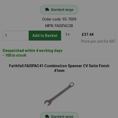
Standard range
Order code: 95-7009
MPN: FAISPAC38
1+
£37.44
Add to Basket
Price per unit Ex VAT
Despatched within 4 working days
- 100 in stock
Faithfull FAISPAC41 Combination Spanner CV Satin Finish
41mm
Standard range