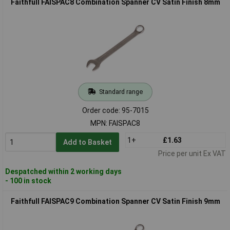
Faithfull FAISPAC8 Combination Spanner CV Satin Finish 8mm
Standard range
Order code: 95-7015
MPN: FAISPAC8
1+
£1.63
Add to Basket
Price per unit Ex VAT
Despatched within 2 working days
- 100 in stock
Faithfull FAISPAC9 Combination Spanner CV Satin Finish 9mm