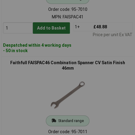
Order code: 95-7010
MPN: FAISPAC41
1+
£48.88
Add to Basket
Price per unit Ex VAT
Despatched within 4 working days
- 50 in stock
Faithfull FAISPAC46 Combination Spanner CV Satin Finish
46mm
Standard range
Order code: 95-7011