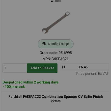
21mm
Standard range
Order code: 95-6995
MPN: FAISPAC21
1+
£6.45
Add to Basket
Price per unit Ex VAT
Despatched within 2 working days
- 100 in stock
Faithfull FAISPAC22 Combination Spanner CV Satin Finish
22mm