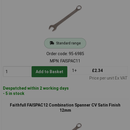
Standard range
Order code: 95-6985
MPN: FAISPAC11
1+
£2.34
Add to Basket
Price per unit Ex VAT
Despatched within 2 working days
- 5 in stock
Faithfull FAISPAC12 Combination Spanner CV Satin Finish
12mm