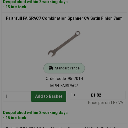
Despatched within 2 working days
- 15 in stock
Faithfull FAISPAC7 Combination Spanner CV Satin Finish 7mm
Standard range
Order code: 95-7014
MPN: FAISPAC7
1+
£1.82
Add to Basket
Price per unit Ex VAT
Despatched within 2 working days
- 15 in stock