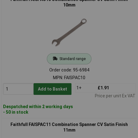
10mm
Standard range
Order code: 95-6984
MPN: FAISPAC10
1+
£1.91
Add to Basket
Price per unit Ex VAT
Despatched within 2 working days
- 50 in stock
Faithfull FAISPAC11 Combination Spanner CV Satin Finish
11mm