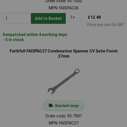
Order code: 95-7000
MPN: FAISPAC26
1+
£12.48
Add to Basket
Price per unit Ex VAT
Despatched within 4 working days
- 5 in stock
Faithfull FAISPAC27 Combination Spanner CV Satin Finish
27mm
Standard range
Order code: 95-7001
MPN: FAISPAC27