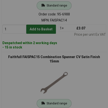
Standard range
Order code: 95-6988
MPN: FAISPAC14
1+
£3.07
Add to Basket
Price per unit Ex VAT
Despatched within 2 working days
- 15 in stock
Faithfull FAISPAC15 Combination Spanner CV Satin Finish
15mm
Standard range