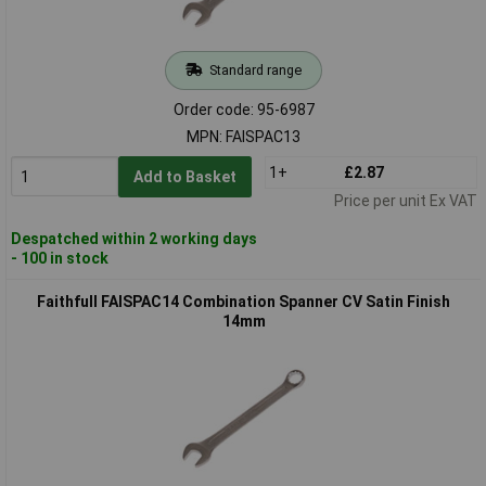
Standard range
Order code: 95-6987
MPN: FAISPAC13
1+
£2.87
Add to Basket
Price per unit Ex VAT
Despatched within 2 working days
- 100 in stock
Faithfull FAISPAC14 Combination Spanner CV Satin Finish
14mm