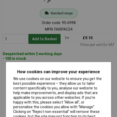
Standard range
Order code: 95-6998
MPN: FAISPAC24
1+
£9.10
Add to Basket
Price per unit Ex VAT
Despatched within 2 working days
- 100 in stock
Faithfull FAISPAC25 Combination Spanner CV Satin Finish
How cookies can improve your experience
25mm
We use cookies on our website to ensure you get the
best possible experience – they allow us to tailor
content specifically to you, analyse our website to
help make improvements, and display ads that are
applicable to you across other websites. If you’re
happy with this, please select “Allow all", or
personalise the cookies you allow with “Manage”.
Clicking on “Reject non-essential” will remove these
cookies, but the site may not function to its best