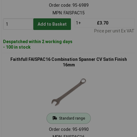
Order code: 95-6989
MPN: FAISPAC15
1+
£3.70
Add to Basket
Price per unit Ex VAT
Despatched within 2 working days
- 100 in stock
Faithfull FAISPAC16 Combination Spanner CV Satin Finish
16mm
Standard range
Order code: 95-6990
MPN: FAISPAC16