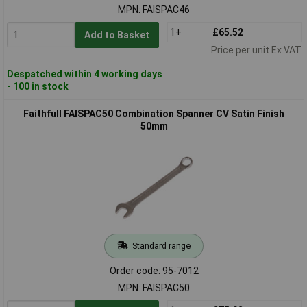
MPN: FAISPAC46
1+
£65.52
Add to Basket
Price per unit Ex VAT
Despatched within 4 working days
- 100 in stock
Faithfull FAISPAC50 Combination Spanner CV Satin Finish
50mm
Standard range
Order code: 95-7012
MPN: FAISPAC50