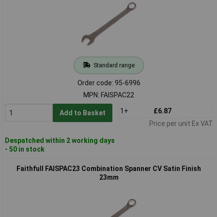
Standard range
Order code: 95-6996
MPN: FAISPAC22
1+
£6.87
Add to Basket
Price per unit Ex VAT
Despatched within 2 working days
- 50 in stock
Faithfull FAISPAC23 Combination Spanner CV Satin Finish
23mm