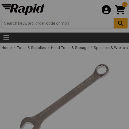
0
Home
Tools & Supplies
Hand Tools & Storage
Spanners & Wrench