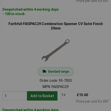
Price per unit Ex VAT
Despatched within 4 working days
- 100 in stock
Faithfull FAISPAC29 Combination Spanner CV Satin Finish
29mm
Standard range
Order code: 95-7003
MPN: FAISPAC29
1+
£15.60
Add to Basket
Price per unit Ex VAT
Despatched within 4 working days