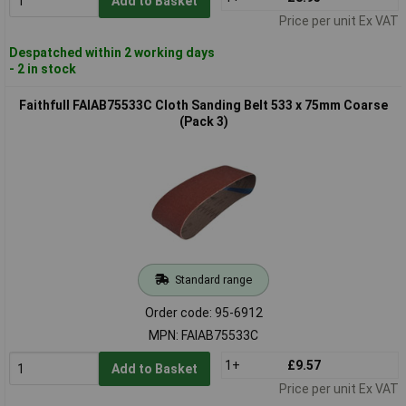
Add to Basket
Price per unit Ex VAT
Despatched within 2 working days
- 2 in stock
Faithfull FAIAB75533C Cloth Sanding Belt 533 x 75mm Coarse
(Pack 3)
Standard range
Order code: 95-6912
MPN: FAIAB75533C
1+
£9.57
Add to Basket
Price per unit Ex VAT