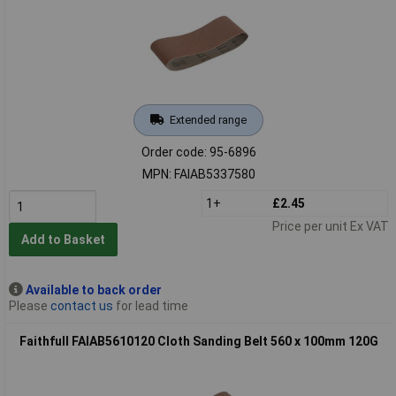
Extended range
Order code: 95-6896
MPN: FAIAB5337580
1+
£2.45
Price per unit Ex VAT
Add to Basket
Available to back order
Please
contact us
for lead time
Faithfull FAIAB5610120 Cloth Sanding Belt 560 x 100mm 120G