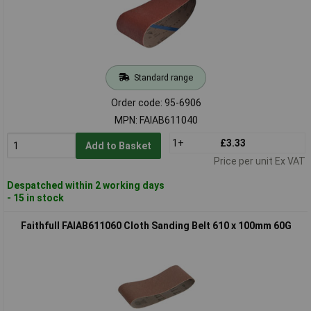
Standard range
Order code: 95-6906
MPN: FAIAB611040
1+
£3.33
Add to Basket
Price per unit Ex VAT
Despatched within 2 working days
- 15 in stock
Faithfull FAIAB611060 Cloth Sanding Belt 610 x 100mm 60G