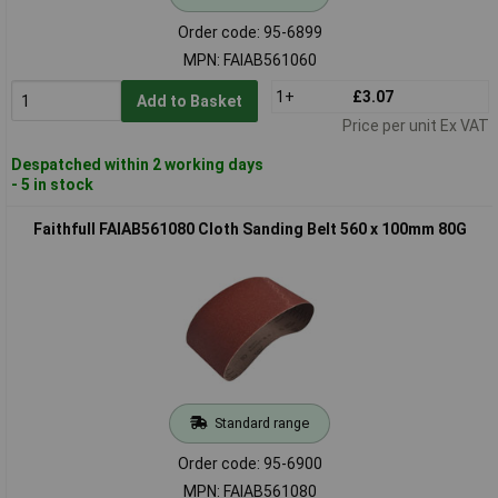
Order code: 95-6899
MPN: FAIAB561060
1+
£3.07
Add to Basket
Price per unit Ex VAT
Despatched within 2 working days
- 5 in stock
Faithfull FAIAB561080 Cloth Sanding Belt 560 x 100mm 80G
Standard range
Order code: 95-6900
MPN: FAIAB561080