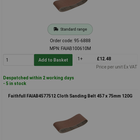
Standard range
Order code: 95-6888
MPN: FAIAB100610M
1+
£12.48
Add to Basket
Price per unit Ex VAT
Despatched within 2 working days
- 5 in stock
Faithfull FAIAB4577512 Cloth Sanding Belt 457 x 75mm 120G