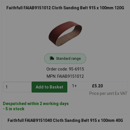
Faithfull FAIAB9151012 Cloth Sanding Belt 915 x 100mm 120G
Standard range
Order code: 95-6915
MPN: FAIAB9151012
1+
£5.20
Add to Basket
Price per unit Ex VAT
Despatched within 2 working days
- 5 in stock
Faithfull FAIAB9151040 Cloth Sanding Belt 915 x 100mm 40G