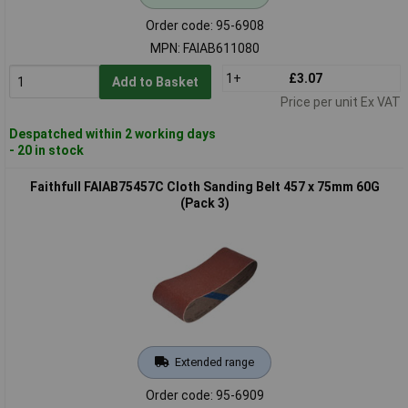
Order code: 95-6908
MPN: FAIAB611080
1+
£3.07
Add to Basket
Price per unit Ex VAT
Despatched within 2 working days
- 20 in stock
Faithfull FAIAB75457C Cloth Sanding Belt 457 x 75mm 60G
(Pack 3)
Extended range
Order code: 95-6909