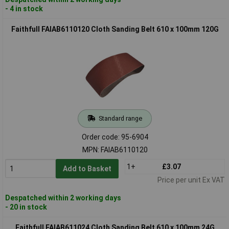
- 4 in stock
Faithfull FAIAB6110120 Cloth Sanding Belt 610 x 100mm 120G
Standard range
Order code: 95-6904
MPN: FAIAB6110120
1+
£3.07
Add to Basket
Price per unit Ex VAT
Despatched within 2 working days
- 20 in stock
Faithfull FAIAB611024 Cloth Sanding Belt 610 x 100mm 24G