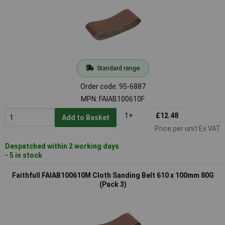
Standard range
Order code: 95-6887
MPN: FAIAB100610F
1+
£12.48
Add to Basket
Price per unit Ex VAT
Despatched within 2 working days
- 5 in stock
Faithfull FAIAB100610M Cloth Sanding Belt 610 x 100mm 80G
(Pack 3)