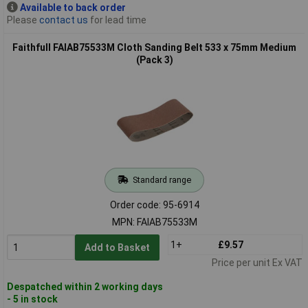
Available to back order
Please
contact us
for lead time
Faithfull FAIAB75533M Cloth Sanding Belt 533 x 75mm Medium
(Pack 3)
Standard range
Order code: 95-6914
MPN: FAIAB75533M
1+
£9.57
Add to Basket
Price per unit Ex VAT
Despatched within 2 working days
- 5 in stock