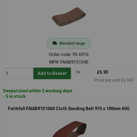
Standard range
Order code: 95-6916
MPN: FAIAB9151040
1+
£5.93
Add to Basket
Price per unit Ex VAT
Despatched within 2 working days
- 5 in stock
Faithfull FAIAB9151060 Cloth Sanding Belt 915 x 100mm 60G