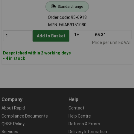
Standard range
Order code: 95-6918
MPN: FAIAB9151080
1+
£5.31
Add to Basket
Price per unit Ex VAT
Despatched within 2 working days
- 4 in stock
Company
Help
About Rapid
Contact
Compliance Documents
Help Centre
QHSE Policy
Returns & Errors
Services
Delivery Information