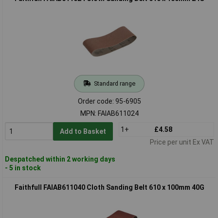
Standard range
Order code: 95-6905
MPN: FAIAB611024
1+
£4.58
Add to Basket
Price per unit Ex VAT
Despatched within 2 working days
- 5 in stock
Faithfull FAIAB611040 Cloth Sanding Belt 610 x 100mm 40G