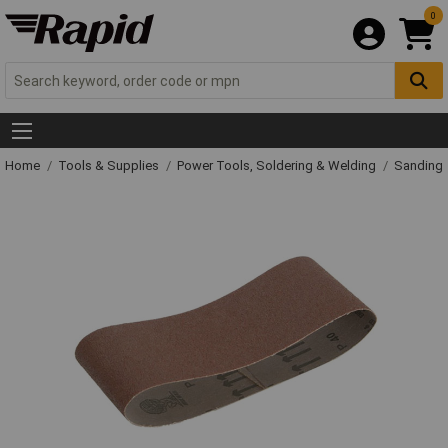
0
Home
Tools & Supplies
Power Tools, Soldering & Welding
Sanding 