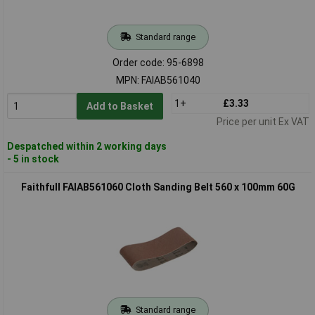
Standard range
Order code: 95-6898
MPN: FAIAB561040
1+
£3.33
Add to Basket
Price per unit Ex VAT
Despatched within 2 working days
- 5 in stock
Faithfull FAIAB561060 Cloth Sanding Belt 560 x 100mm 60G
Standard range