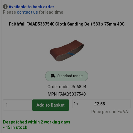
Available to back order
Please
contact us
for lead time
Faithfull FAIAB5337540 Cloth Sanding Belt 533 x 75mm 40G
Standard range
Order code: 95-6894
MPN: FAIAB5337540
1+
£2.55
Add to Basket
Price per unit Ex VAT
Despatched within 2 working days
- 15 in stock