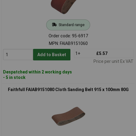
Standard range
Order code: 95-6917
MPN: FAIAB9151060
1+
£5.57
Add to Basket
Price per unit Ex VAT
Despatched within 2 working days
- 5 in stock
Faithfull FAIAB9151080 Cloth Sanding Belt 915 x 100mm 80G