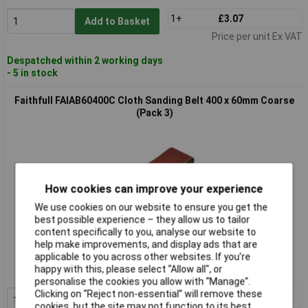
1+
£3.07
Add to Basket
Price per unit Ex VAT
Despatched within 2 working days
- 5 in stock
Faithfull FAIAB60400C Cloth Sanding Belt 400 x 60mm Coarse
(Pack 3)
How cookies can improve your experience
We use cookies on our website to ensure you get the
best possible experience – they allow us to tailor
content specifically to you, analyse our website to
Extended range
help make improvements, and display ads that are
applicable to you across other websites. If you’re
Order code: 95-6901
happy with this, please select “Allow all", or
MPN: FAIAB60400C
personalise the cookies you allow with “Manage”.
Clicking on “Reject non-essential” will remove these
1+
£7.80
cookies, but the site may not function to its best