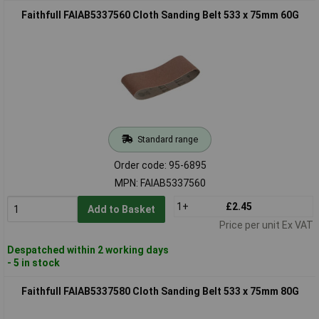
Faithfull FAIAB5337560 Cloth Sanding Belt 533 x 75mm 60G
Standard range
Order code: 95-6895
MPN: FAIAB5337560
1+
£2.45
Add to Basket
Price per unit Ex VAT
Despatched within 2 working days
- 5 in stock
Faithfull FAIAB5337580 Cloth Sanding Belt 533 x 75mm 80G