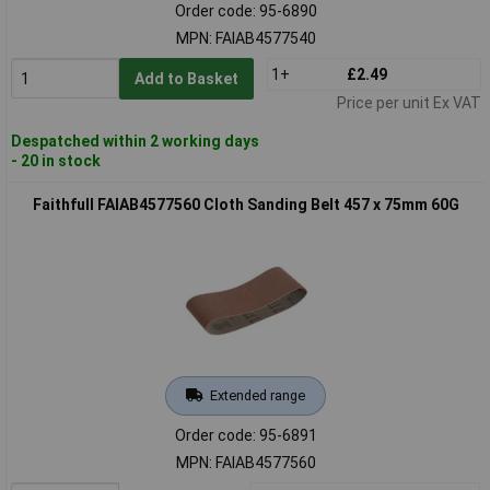
Order code: 95-6890
MPN: FAIAB4577540
1+
£2.49
Add to Basket
Price per unit Ex VAT
Despatched within 2 working days
- 20 in stock
Faithfull FAIAB4577560 Cloth Sanding Belt 457 x 75mm 60G
Extended range
Order code: 95-6891
MPN: FAIAB4577560