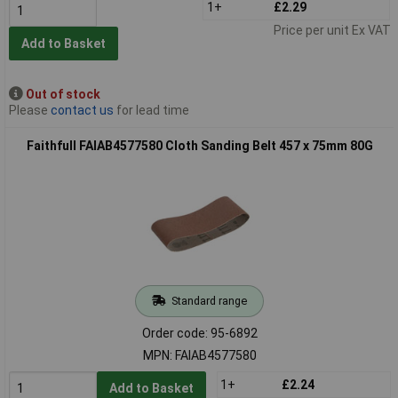
1+
£2.29
Price per unit Ex VAT
Add to Basket
Out of stock
Please
contact us
for lead time
Faithfull FAIAB4577580 Cloth Sanding Belt 457 x 75mm 80G
Standard range
Order code: 95-6892
MPN: FAIAB4577580
1+
£2.24
Add to Basket