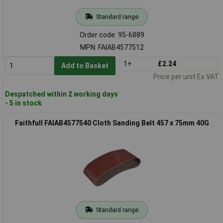
Standard range
Order code: 95-6889
MPN: FAIAB4577512
1+
£2.24
Add to Basket
Price per unit Ex VAT
Despatched within 2 working days
- 5 in stock
Faithfull FAIAB4577540 Cloth Sanding Belt 457 x 75mm 40G
Standard range