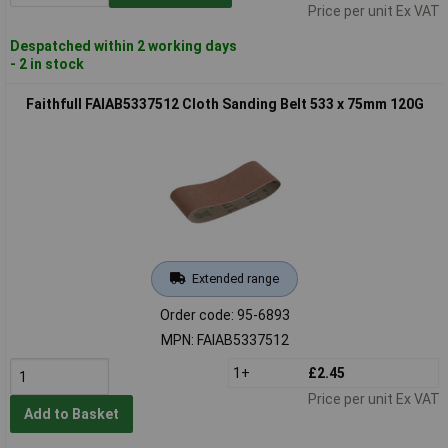
Price per unit Ex VAT
Despatched within 2 working days
- 2 in stock
Faithfull FAIAB5337512 Cloth Sanding Belt 533 x 75mm 120G
Extended range
Order code: 95-6893
MPN: FAIAB5337512
1+
£2.45
Price per unit Ex VAT
Add to Basket