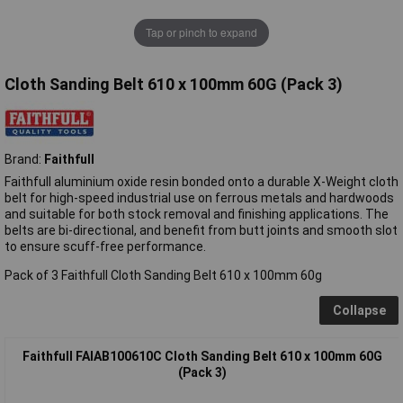
Tap or pinch to expand
Cloth Sanding Belt 610 x 100mm 60G (Pack 3)
Brand:
Faithfull
Faithfull aluminium oxide resin bonded onto a durable X-Weight cloth
belt for high-speed industrial use on ferrous metals and hardwoods
and suitable for both stock removal and finishing applications. The
belts are bi-directional, and benefit from butt joints and smooth slot
to ensure scuff-free performance.
Pack of 3 Faithfull Cloth Sanding Belt 610 x 100mm 60g
Collapse
Faithfull FAIAB100610C Cloth Sanding Belt 610 x 100mm 60G
(Pack 3)