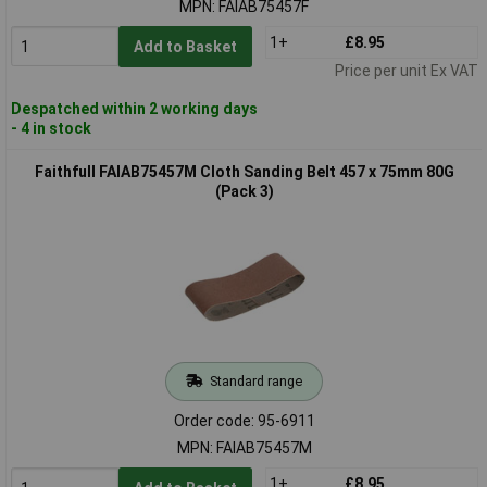
MPN: FAIAB75457F
1+
£8.95
Add to Basket
Price per unit Ex VAT
Despatched within 2 working days
- 4 in stock
Faithfull FAIAB75457M Cloth Sanding Belt 457 x 75mm 80G
(Pack 3)
Standard range
Order code: 95-6911
MPN: FAIAB75457M
1+
£8.95