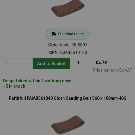
Standard range
Order code: 95-6897
MPN: FAIAB5610120
1+
£2.79
Add to Basket
Price per unit Ex VAT
Despatched within 2 working days
- 5 in stock
Faithfull FAIAB561040 Cloth Sanding Belt 560 x 100mm 40G