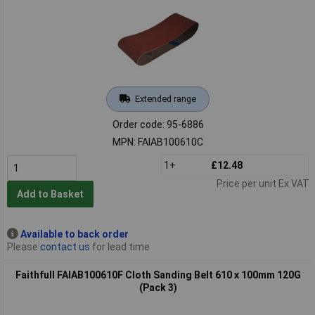
Extended range
Order code: 95-6886
MPN: FAIAB100610C
1+
£12.48
Price per unit Ex VAT
Add to Basket
Available to back order
Please
contact us
for lead time
Faithfull FAIAB100610F Cloth Sanding Belt 610 x 100mm 120G
(Pack 3)