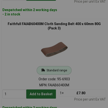
Price per unit Ex VAT
Despatched within 2 working days
- 2 in stock
Faithfull FAIAB60400M Cloth Sanding Belt 400 x 60mm 80G
(Pack 3)
Standard range
Order code: 95-6903
MPN: FAIAB60400M
1+
£7.80
Add to Basket
Price per unit Ex VAT
Despatched within 2 working days