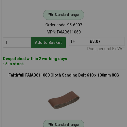
Standard range
Order code: 95-6907
MPN: FAIAB611060
1+
£3.07
Add to Basket
Price per unit Ex VAT
Despatched within 2 working days
- 5 in stock
Faithfull FAIAB611080 Cloth Sanding Belt 610 x 100mm 80G
Standard range