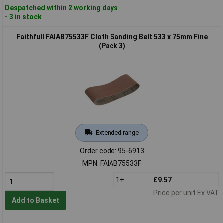
Despatched within 2 working days
- 3 in stock
Faithfull FAIAB75533F Cloth Sanding Belt 533 x 75mm Fine
(Pack 3)
Extended range
Order code: 95-6913
MPN: FAIAB75533F
1+
£9.57
Price per unit Ex VAT
Add to Basket