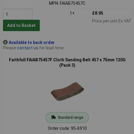
MPN: FAIAB75457C
1+
£8.95
Price per unit Ex VAT
Add to Basket
Available to back order
Please
contact us
for lead time
Faithfull FAIAB75457F Cloth Sanding Belt 457 x 75mm 120G
(Pack 3)
Standard range
Order code: 95-6910