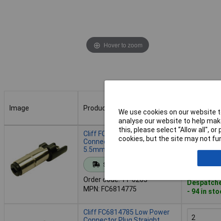
Hover to zoom
Image
Product
Buy
We use cookies on our website to
analyse our website to help make
Image
Product
Buy
this, please select “Allow all", 
Cliff FC6814775 Low Power
cookies, but the site may not fun
Connector Plug Straight
5.5mm 2.5mm 1pc
Add to 
Standard range
Order code: 11-6263
Despatche
MPN: FC6814775
- 94 in st
Cliff FC6814785 Low Power
Connector Plug Straight