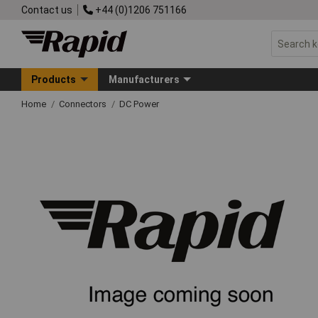
Contact us
+44 (0)1206 751166
Products
Manufacturers
Home
Connectors
DC Power