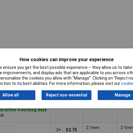
How cookies can improve your experience
Pricing (Ex
Pin
Inside
VAT)
Diameter
Diame
 ensure you get the best possible experience – they allow us to tailor 
 improvements, and display ads that are applicable to you across othe
Pricing (Ex
Pin
Inside
or personalise the cookies you allow with “Manage”. Clicking on “Reject 
2.5mm
2.5m
VAT)
2+
£3.41
Diameter
Diame
ction to its best abilities. For more information, please visit our
cookie
Basket
Allow all
Reject non-essential
Manage
d within 4 working days
ock
2.1mm
2.1m
2+
£2.72