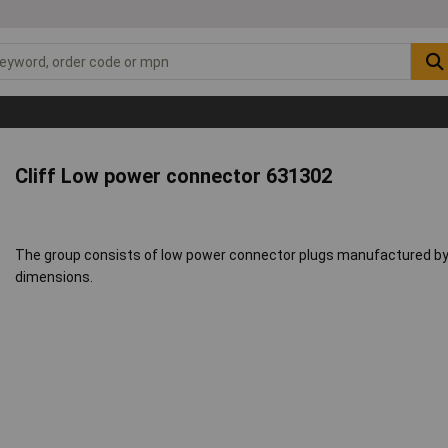
Cliff Low power connector 631302
The group consists of low power connector plugs manufactured by Cl
dimensions.