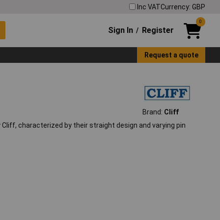
Inc VAT
Currency: GBP
0
Sign In
Register
/
Request a quote
Brand:
Cliff
iff, characterized by their straight design and varying pin