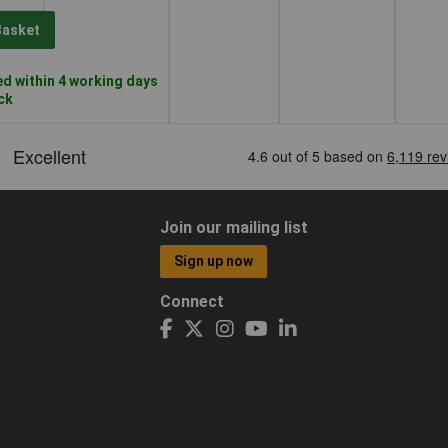
Basket
d within 4 working days
ock
Join our mailing list
Sign up now
Connect