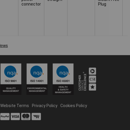
connector
Plug
Website Terms
Privacy Policy
Cookies Policy