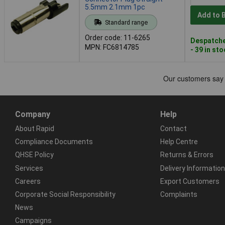
5.5mm 2.1mm 1pc
Add to 
Standard range
Order code: 11-6265
Despatche
MPN: FC6814785
- 39 in st
Company
Help
About Rapid
Contact
Compliance Documents
Help Centre
QHSE Policy
Returns & Errors
Services
Delivery Information
Careers
Export Customers
Corporate Social Responsibility
Complaints
News
Campaigns