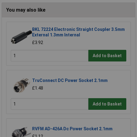
You may also like
BKL 72224 Electronic Straight Coupler 3.5mm
External 1.3mm Internal
£3.92
Add to Basket
TruConnect DC Power Socket 2.1mm
£1.48
Add to Basket
RVFM AD-426A Dc Power Socket 2.1mm
£1.12