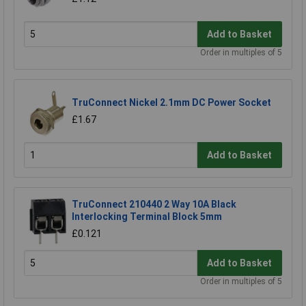
Add to Basket
Order in multiples of 5
TruConnect Nickel 2.1mm DC Power Socket
£1.67
Add to Basket
TruConnect 210440 2 Way 10A Black
Interlocking Terminal Block 5mm
£0.121
Add to Basket
Order in multiples of 5