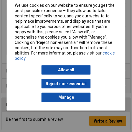
We use cookies on our website to ensure you get the
Factory colour
Black
best possible experience – they allow us to tailor
Inside Diameter
2.5mm
content specifically to you, analyse our website to
help make improvements, and display ads that are
Nominal Voltage
12V
applicable to you across other websites. If you’re
Nominal voltage
12V
happy with this, please select “Allow all", or
(details)
personalise the cookies you allow with “Manage”.
Clicking on “Reject non-essential” will remove these
Outside Ø
5.5mm
cookies, but the site may not function to its best
Shaft Length
9.5mm
abilities. For more information, please visit our
cookie
policy
Allow all
Product Range
Reject non-essential
Data Sheets
Manage
Reviews
Be the first to submit a review
Write a Review