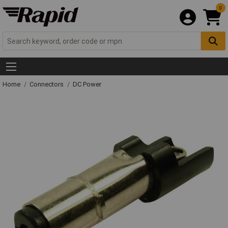
0
Home
Connectors
DC Power