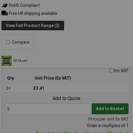
RoHS Compliant
Free UK shipping available
View Full Product Range (2)
Compare
Inc VAT
Qty
Unit Price (Ex VAT)
2+
£3.41
Add to Quote
Add to Basket
Price per unit Ex VAT
Order in multiples of 1