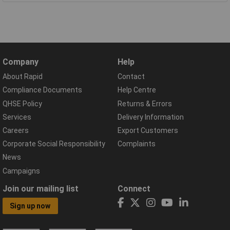
Company
Help
About Rapid
Contact
Compliance Documents
Help Centre
QHSE Policy
Returns & Errors
Services
Delivery Information
Careers
Export Customers
Corporate Social Responsibility
Complaints
News
Campaigns
Join our mailing list
Connect
Sign up now