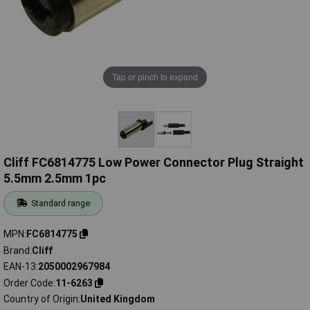
Tap or pinch to expand
Cliff FC6814775 Low Power Connector Plug Straight
5.5mm 2.5mm 1pc
Standard range
MPN
FC6814775
Brand
Cliff
EAN-13
2050002967984
Order Code
11-6263
Country of Origin
United Kingdom