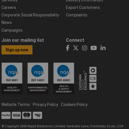
Careers
Export Customers
Corporate Social Responsibility
Complaints
News
Campaigns
Join our mailing list
Connect
Sign up now
Website Terms
Privacy Policy
Cookies Policy
© Copyright 2026 Rapid Electronics Limited, Severalls Lane, Colchester, Essex, CO4