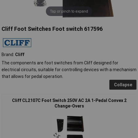
Tap or pinch to expand
Cliff Foot Switches Foot switch 617596
Brand:
Cliff
The components are foot switches from Cliff designed for
electrical circuits, suitable for controlling devices with a mechanism
that allows for pedal operation.
Collapse
Cliff CL2107C Foot Switch 250V AC 2A 1-Pedal Convex 2
Change-Overs