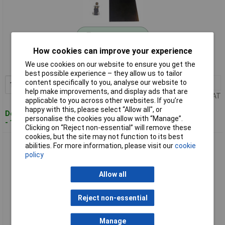
Standard range
How cookies can improve your experience
Order code: 02-3752
We use cookies on our website to ensure you get the
MPN: CL2107C
best possible experience – they allow us to tailor
content specifically to you, analyse our website to
1+
£22.78
Add to Basket
help make improvements, and display ads that are
Price per unit Ex VAT
applicable to you across other websites. If you’re
happy with this, please select “Allow all", or
Despatched within 4 working days
personalise the cookies you allow with “Manage”.
- 1 in stock
Clicking on “Reject non-essential” will remove these
cookies, but the site may not function to its best
Cliff CL2108C Foot Switch 250V AC 2A 1-Pedal Assembly
abilities. For more information, please visit our
cookie
Convex 2 COs
policy
Allow all
Reject non-essential
Manage