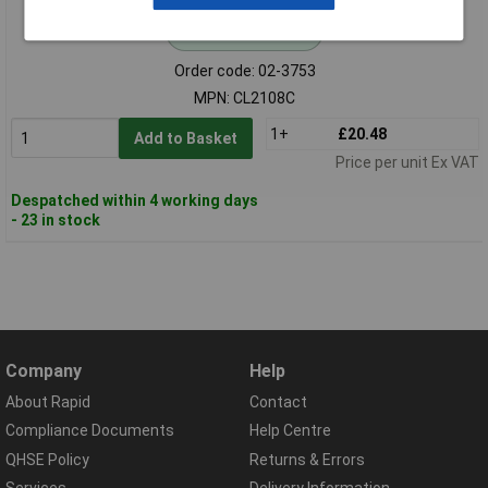
Standard range
Order code: 02-3753
MPN: CL2108C
1+
£20.48
Add to Basket
Price per unit Ex VAT
Despatched within 4 working days
- 23 in stock
Company
Help
About Rapid
Contact
Compliance Documents
Help Centre
QHSE Policy
Returns & Errors
Services
Delivery Information