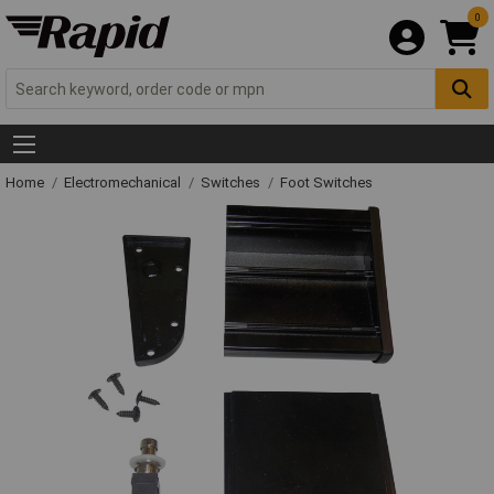
0
Home
Electromechanical
Switches
Foot Switches