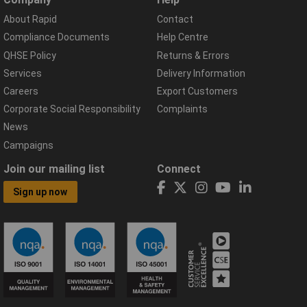
About Rapid
Contact
Compliance Documents
Help Centre
QHSE Policy
Returns & Errors
Services
Delivery Information
Careers
Export Customers
Corporate Social Responsibility
Complaints
News
Campaigns
Join our mailing list
Connect
Sign up now