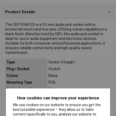
Product Details
The Cliff FC68125 is a 3.5 mm audio jack socket with a
horizontal mount and four pins, offering stereo capability in a
black finish. Manufactured by Cliff, this audio jack socket is
ideal for use in audio equipment and electronic devices.
Suitable for both consumer and professional applications, it
ensures reliable connectivity and high-quality sound
transmission.
Type
Socket Straight
Plug / Socket
Socket
Colour
Black
Mounting Type
PCB
Audio channels
Stereo
Connection
Print
How cookies can improve your experience
Contact Plating
Nickel Plated
We use cookies on our website to ensure you get the
Material
PVC
best possible experience – they allow us to tailor
content specifically to you, analyse our website to
Number of pins
4