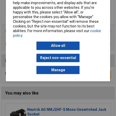
help make improvements, and display ads that are
Number of Poles
4
applicable to you across other websites. If you’re
happy with this, please select “Allow all", or
Termination
Solder
personalise the cookies you allow with “Manage”.
Clicking on “Reject non-essential” will remove these
cookies, but the site may not function to its best
Product Range
abilities. For more information, please visit our
cookie
policy
Data Sheets
Allow all
Reject non-essential
Reviews
Manage
Be the first to submit a review
Write a Review
You may also like
Neutrik AG NMJ2HF-S Mono Unswitched Jack
Socket