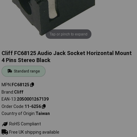
Tap or pinch to expand
Cliff FC68125 Audio Jack Socket Horizontal Mount
4 Pins Stereo Black
Standard range
MPN
FC68125
Brand
Cliff
EAN-13
2050001267139
Order Code
11-6256
Country of Origin
Taiwan
RoHS Compliant
Free UK shipping available