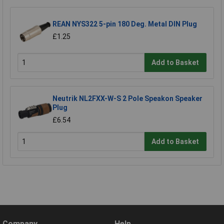
REAN NYS322 5-pin 180 Deg. Metal DIN Plug
£1.25
Add to Basket
Neutrik NL2FXX-W-S 2 Pole Speakon Speaker
Plug
£6.54
Add to Basket
Company
Help