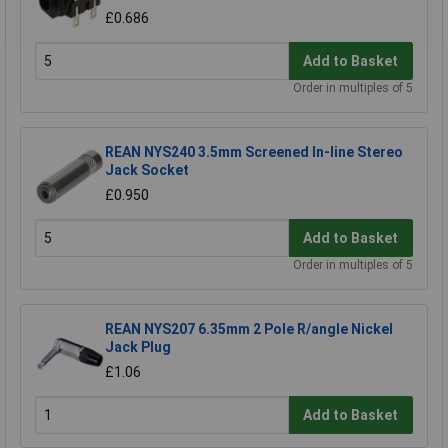
£0.686
Add to Basket
Order in multiples of 5
REAN NYS240 3.5mm Screened In-line Stereo
Jack Socket
£0.950
Add to Basket
Order in multiples of 5
REAN NYS207 6.35mm 2 Pole R/angle Nickel
Jack Plug
£1.06
Add to Basket