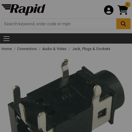
0
Home
Connectors
Audio & Video
Jack, Plugs & Sockets