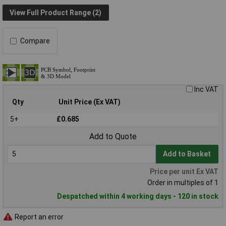
View Full Product Range (2)
Compare
Inc VAT
Qty
Unit Price (Ex VAT)
5+
£0.685
Add to Quote
Add to Basket
Price per unit Ex VAT
Order in multiples of 1
Despatched within 4 working days - 120 in stock
Report an error