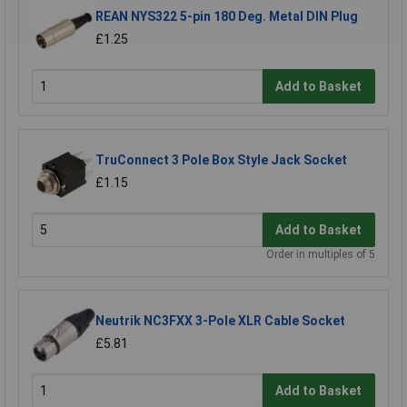
REAN NYS322 5-pin 180 Deg. Metal DIN Plug
£1.25
Add to Basket
TruConnect 3 Pole Box Style Jack Socket
£1.15
Add to Basket
Order in multiples of 5
Neutrik NC3FXX 3-Pole XLR Cable Socket
£5.81
Add to Basket