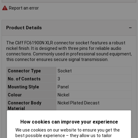
Report an error
Product Details
The Cliff FC61900N XLR connector socket features a robust
nickel finish. It is designed with three pins for reliable audio
connections. Commonly used in professional sound equipment,
this connector ensures secure signal transmission.
Connector Type
Socket
No. of Contacts
3
Mounting Style
Panel
Colour
Nickel
Connector Body
Nickel Plated Diecast
Material
Height
31mm
How cookies can improve your experience
Length
26.4mm
We use cookies on our website to ensure you get the
Number of pins
3
best possible experience – they allow us to tailor