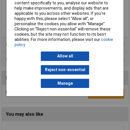
Seal Type
Push
content specifically to you, analyse our website to
help make improvements, and display ads that are
Termination
Soldering
applicable to you across other websites. If you’re
Type
Socket, built-in
happy with this, please select “Allow all", or
personalise the cookies you allow with “Manage”.
Width
26mm
Clicking on “Reject non-essential” will remove these
cookies, but the site may not function to its best
abilities. For more information, please visit our
cookie
Product Range
policy
Allow all
Data Sheets
Reject non-essential
Reviews
Manage
Be the first to submit a review
Write a Review
You may also like