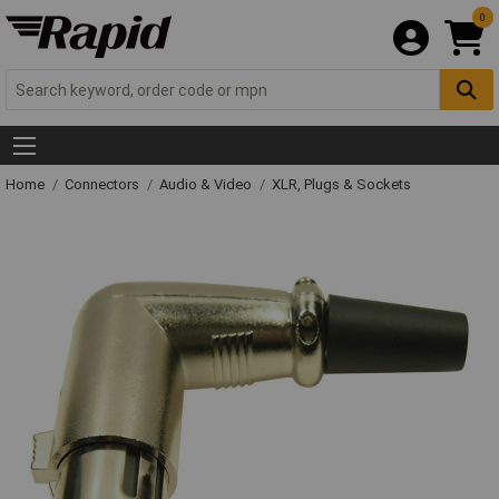
0
Home
Connectors
Audio & Video
XLR, Plugs & Sockets