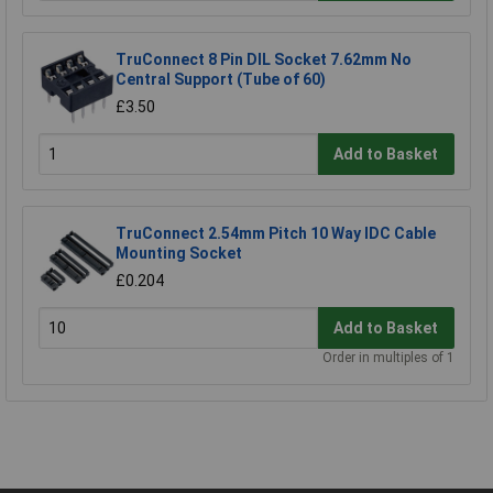
TruConnect 8 Pin DIL Socket 7.62mm No
Central Support (Tube of 60)
£3.50
Add to Basket
TruConnect 2.54mm Pitch 10 Way IDC Cable
Mounting Socket
£0.204
Add to Basket
Order in multiples of 1