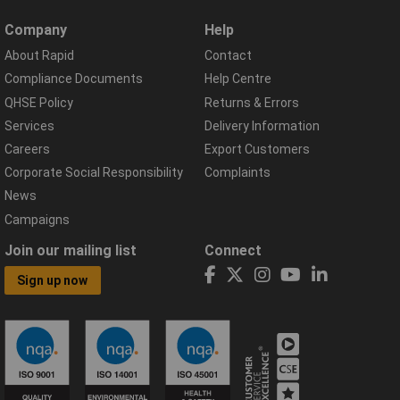
Company
Help
About Rapid
Contact
Compliance Documents
Help Centre
QHSE Policy
Returns & Errors
Services
Delivery Information
Careers
Export Customers
Corporate Social Responsibility
Complaints
News
Campaigns
Join our mailing list
Connect
Sign up now