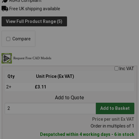
RoHS Compliant
Free UK shipping available
View Full Product Range (5)
Compare
Inc VAT
Qty
Unit Price (Ex VAT)
2+
£3.11
Add to Quote
Add to Basket
Price per unit Ex VAT
Order in multiples of 1
Despatched within 4 working days - 6 in stock