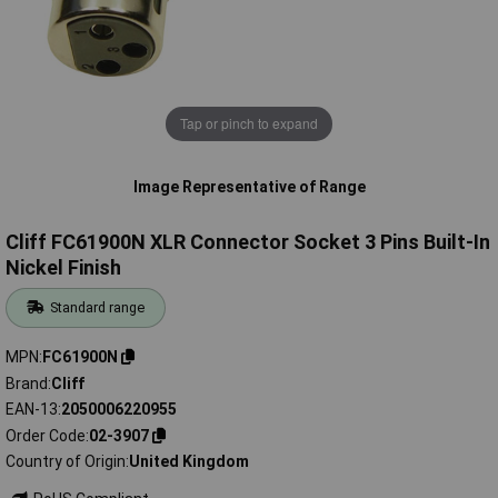
Tap or pinch to expand
Image Representative of Range
Cliff FC61900N XLR Connector Socket 3 Pins Built-In
Nickel Finish
Standard range
MPN
FC61900N
Brand
Cliff
EAN-13
2050006220955
Order Code
02-3907
Country of Origin
United Kingdom