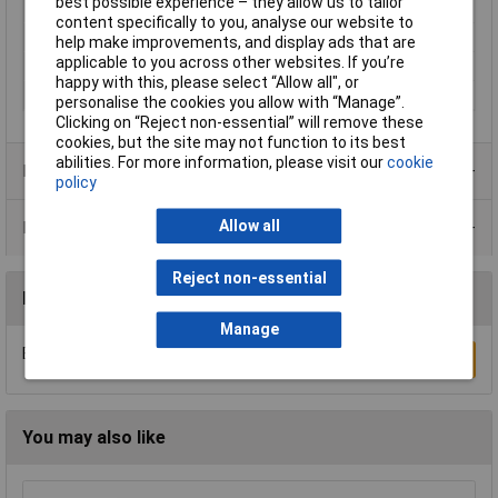
best possible experience – they allow us to tailor
Seal Type
Push
content specifically to you, analyse our website to
Socket diameter
6 - 8.5mm
help make improvements, and display ads that are
applicable to you across other websites. If you’re
Termination
Soldering
happy with this, please select “Allow all", or
Type
Plug, straight
personalise the cookies you allow with “Manage”.
Clicking on “Reject non-essential” will remove these
cookies, but the site may not function to its best
abilities. For more information, please visit our
cookie
Product Range
policy
Allow all
Data Sheets
Reject non-essential
Reviews
Manage
Be the first to submit a review
Write a Review
You may also like