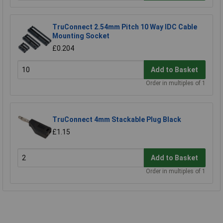
TruConnect 2.54mm Pitch 10 Way IDC Cable
Mounting Socket
£0.204
Add to Basket
Order in multiples of 1
TruConnect 4mm Stackable Plug Black
£1.15
Add to Basket
Order in multiples of 1