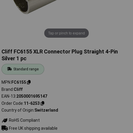
Tap or pinch to expand
Cliff FC6155 XLR Connector Plug Straight 4-Pin
Silver 1 pc
Standard range
MPN
FC6155
Brand
Cliff
EAN-13
2050001695147
Order Code
11-6253
Country of Origin
Switzerland
RoHS Compliant
Free UK shipping available