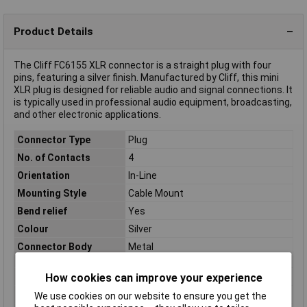
Product Details
The Cliff FC6155 XLR connector is a straight plug with four
pins, featuring a silver finish. Manufactured by Cliff, this mini
XLR plug is designed for reliable audio and signal connections. It
is typically used in professional audio equipment, broadcasting,
and other electronic applications.
Connector Type
Plug
No. of Contacts
4
Orientation
In-Line
Mounting Style
Cable Mount
Bend relief
Yes
Colour
Silver
Connector Body
Metal
Material
How cookies can improve your experience
Contact Material
Nickel plated
Number of pins
4
We use cookies on our website to ensure you get the