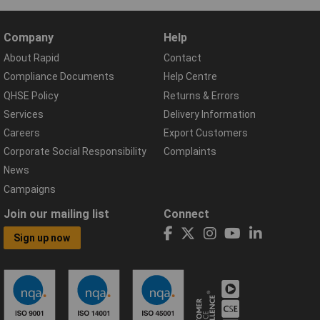
Company
Help
About Rapid
Contact
Compliance Documents
Help Centre
QHSE Policy
Returns & Errors
Services
Delivery Information
Careers
Export Customers
Corporate Social Responsibility
Complaints
News
Campaigns
Join our mailing list
Connect
Sign up now