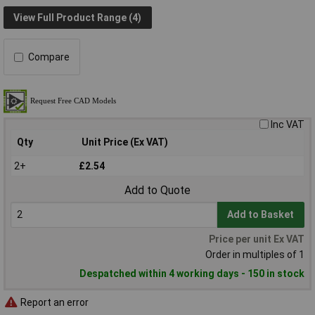
View Full Product Range (4)
Compare
Inc VAT
Qty
Unit Price (Ex VAT)
2+
£2.54
Add to Quote
Add to Basket
Price per unit Ex VAT
Order in multiples of 1
Despatched within 4 working days - 150 in stock
Report an error