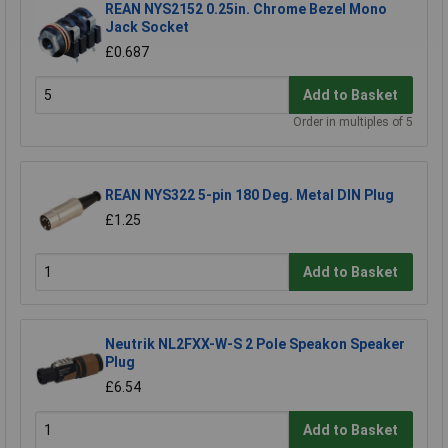
REAN NYS2152 0.25in. Chrome Bezel Mono
Jack Socket
£0.687
Add to Basket
Order in multiples of 5
REAN NYS322 5-pin 180 Deg. Metal DIN Plug
£1.25
Add to Basket
Neutrik NL2FXX-W-S 2 Pole Speakon Speaker
Plug
£6.54
Add to Basket