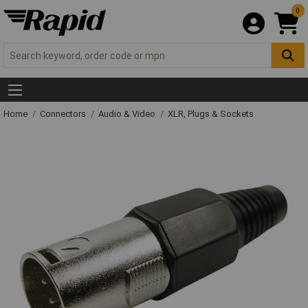
0
Home
Connectors
Audio & Video
XLR, Plugs & Sockets