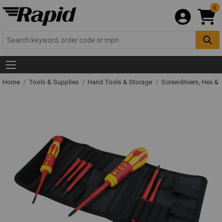
0
Home
Tools & Supplies
Hand Tools & Storage
Screwdrivers, Hex &