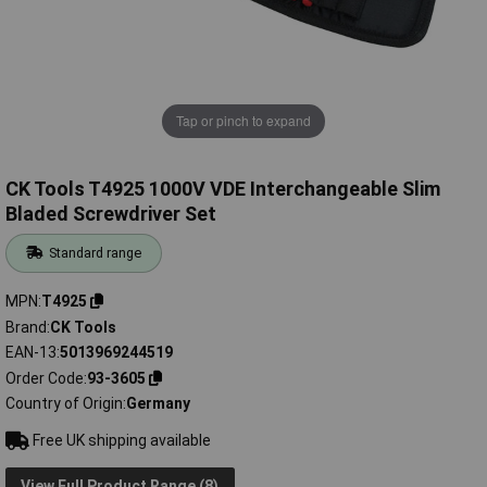
Tap or pinch to expand
CK Tools T4925 1000V VDE Interchangeable Slim
Bladed Screwdriver Set
Standard range
MPN
T4925
Brand
CK Tools
EAN-13
5013969244519
Order Code
93-3605
Country of Origin
Germany
Free UK shipping available
View Full Product Range (8)