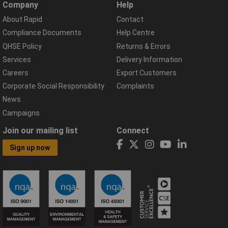
Company
Help
About Rapid
Contact
Compliance Documents
Help Centre
QHSE Policy
Returns & Errors
Services
Delivery Information
Careers
Export Customers
Corporate Social Responsibility
Complaints
News
Campaigns
Join our mailing list
Connect
Sign up now