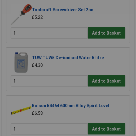
Toolcraft Screwdriver Set 2pc
£5.22
Add to Basket
TUW TUW5 De-ionised Water 5 litre
£4.30
Add to Basket
Rolson 54464 600mm Alloy Spirit Level
£6.58
Add to Basket