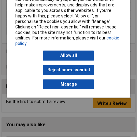
help make improvements, and display ads that are
Non Sparking
No
applicable to you across other websites. If you’re
Overall Length
Various
happy with this, please select “Allow all", or
personalise the cookies you allow with “Manage”.
Tech Data 1
Set of 7
Clicking on “Reject non-essential” will remove these
Tip Size
Various
cookies, but the site may not function to its best
abilities. For more information, please visit our
cookie
policy
Product Range
Allow all
Data Sheets
Reject non-essential
Manage
Reviews
Be the first to submit a review
Write a Review
You may also like