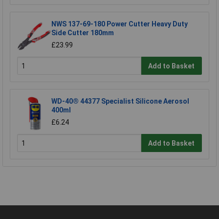
NWS 137-69-180 Power Cutter Heavy Duty
Side Cutter 180mm
£23.99
Add to Basket
WD-40® 44377 Specialist Silicone Aerosol
400ml
£6.24
Add to Basket