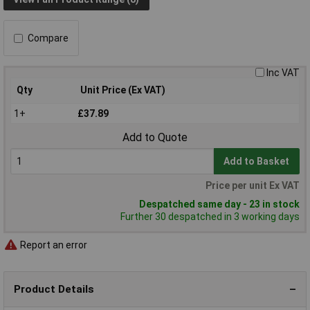
Compare
Inc VAT
Qty
Unit Price (Ex VAT)
1+
£37.89
Add to Quote
Add to Basket
Price per unit Ex VAT
Despatched same day - 23 in stock
Further 30 despatched in 3 working days
Report an error
Product Details