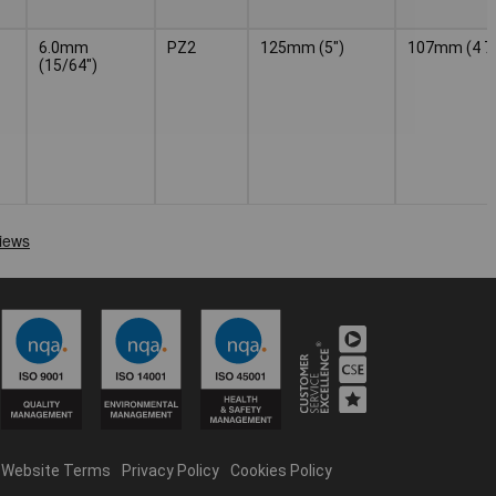
6.0mm
PZ2
125mm (5")
107mm (4 7/
(15/64")
Website Terms
Privacy Policy
Cookies Policy