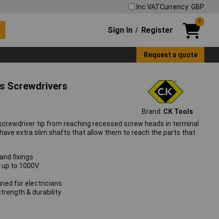
Inc VAT
Currency: GBP
0
Sign In
Register
/
Request a quote
ps Screwdrivers
Brand:
CK Tools
screwdriver tip from reaching recessed screw heads in terminal
have extra slim shafts that allow them to reach the parts that
and fixings
g up to 1000V
ned for electricians
rength & durability