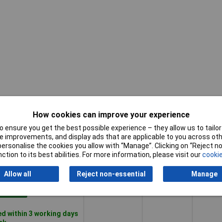
How cookies can improve your experience
 ensure you get the best possible experience – they allow us to tailor 
Pricing (Ex
Tip
 improvements, and display ads that are applicable to you across othe
Length
VAT)
Size
or personalise the cookies you allow with “Manage”. Clicking on “Reject 
ction to its best abilities. For more information, please visit our
cookie
Pricing (Ex
Tip
Length
195mm
PH1
VAT)
1+
£10.79
Size
Allow all
Reject non-essential
Manage
Basket
d within 3 working days