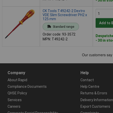
- 30 in st
CK Tools T49242-2 Dextro
VDE Slim Screwdriver PH2 x
125 mm
Add to 
Standard range
Order code: 93-3572
Despatche
MPN: T49242-2
- 30 in st
Company
Help
About Rapid
Contact
Compliance Documents
Help Centre
QHSE Policy
Returns & Errors
Services
Delivery Information
Careers
Export Customers
Corporate Social Responsibility
Complaints