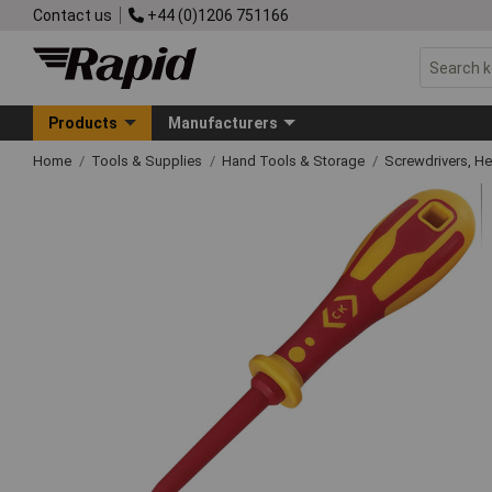
Contact us
+44 (0)1206 751166
Products
Manufacturers
Home
Tools & Supplies
Hand Tools & Storage
Screwdrivers, H