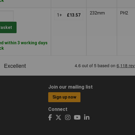
ock
232mm
PH2
1+
£13.57
Basket
d within 3 working days
ock
Join our mailing list
Sign up now
Connect