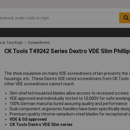
ex & Torx Keys
Screwdrivers
CK Tools T49242 Series Dextro VDE Slim Philli
The thick insulation on many VDE screwdrivers often prevents the 
housings, etc. These Dextro VDE rated screwdrivers from CK Tools 
other VDE screwdrivers cannot reach.
Slim shafted insulated blades allow access to recessed screws 
VDE approved and individually tested to 10,000V for safe workin
100% German manufactured assuring quality and performance
Dual component, ergonomic handles have been specifically desig
Premium quality chrome vanadium steel blades for exceptional st
VDE & GS approved
CK Tools Dextro VDE Slim series