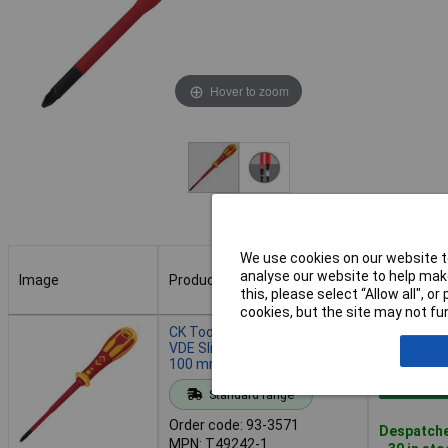
Hover to zoom
We use cookies on our website to
analyse our website to help make
Image
Product
Buy
this, please select “Allow all", 
cookies, but the site may not fun
Image
Product
Buy
CK Tools T49242-1 Dextro
VDE Slim Screwdriver PH1 x
100 mm
Add to 
Standard range
Order code: 93-3571
Despatche
MPN: T49242-1