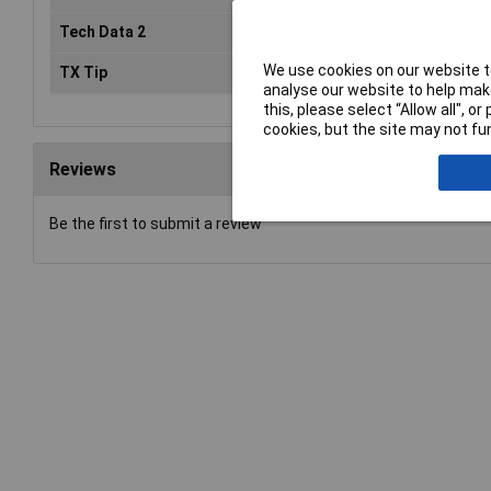
Tech Data 2
25mm
We use cookies on our website to
TX Tip
TX40
analyse our website to help make
this, please select “Allow all", 
cookies, but the site may not fun
Reviews
Be the first to submit a review