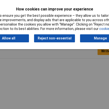
Tech Data 3
Loose
How cookies can improve your experience
 ensure you get the best possible experience – they allow us to tailor 
 improvements, and display ads that are applicable to you across othe
or personalise the cookies you allow with “Manage”. Clicking on “Reject 
ction to its best abilities. For more information, please visit our
cookie
Allow all
Reject non-essential
Manage
Writ