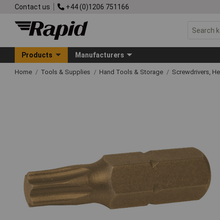
Contact us
+44 (0)1206 751166
Products
Manufacturers
Home
Tools & Supplies
Hand Tools & Storage
Screwdrivers, H