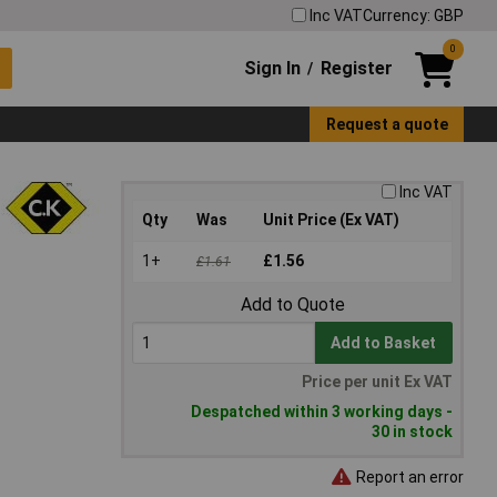
Inc VAT
Currency: GBP
0
Sign In
Register
/
Request a quote
Inc VAT
Qty
Was
Unit Price (Ex VAT)
1+
£1.56
£1.61
Add to Quote
Add to Basket
Price per unit Ex VAT
Despatched within 3 working days -
30 in stock
Report an error