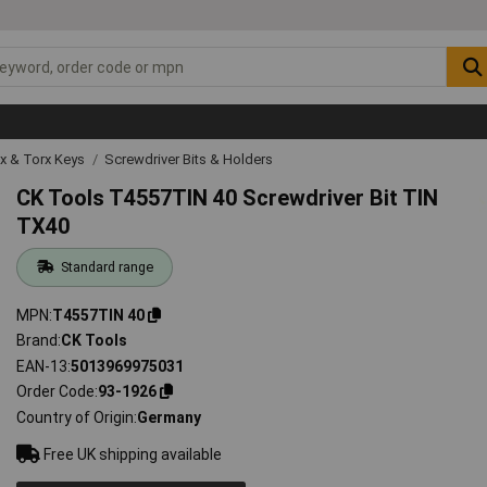
ex & Torx Keys
Screwdriver Bits & Holders
CK Tools T4557TIN 40 Screwdriver Bit TIN
TX40
Standard range
MPN
T4557TIN 40
Brand
CK Tools
EAN-13
5013969975031
Order Code
93-1926
Country of Origin
Germany
Free UK shipping available