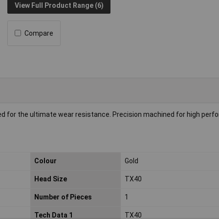
View Full Product Range (6)
Compare
ed for the ultimate wear resistance. Precision machined for high per
Colour
Gold
Head Size
TX40
Number of Pieces
1
Tech Data 1
TX40