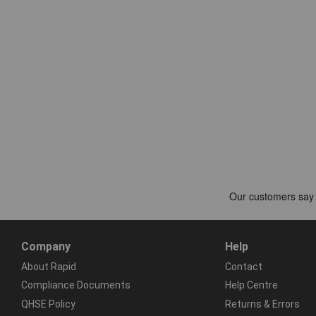
Company
Help
About Rapid
Contact
Compliance Documents
Help Centre
QHSE Policy
Returns & Errors