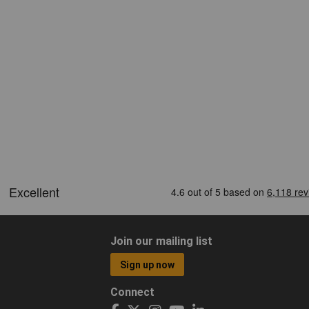
Join our mailing list
Sign up now
Connect