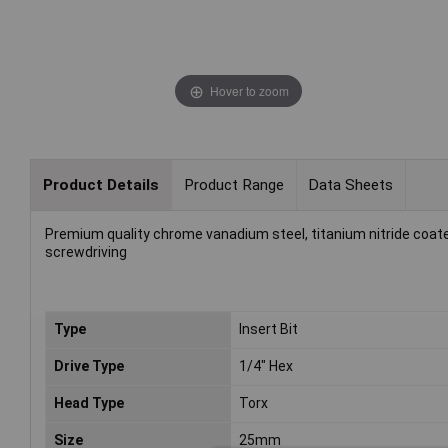
Hover to zoom
Product Details
Product Range
Data Sheets
Premium quality chrome vanadium steel, titanium nitride coat
screwdriving
Type
Insert Bit
Drive Type
1/4" Hex
Head Type
Torx
Size
25mm