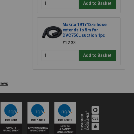
Add to Basket
Makita 191Y12-5 hose
extends to 5m for
DVC750L suction 1pc
£22.33
Add to Basket