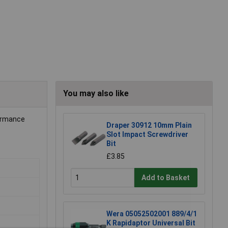
You may also like
formance
Draper 30912 10mm Plain
Slot Impact Screwdriver
Bit
£3.85
Add to Basket
Wera 05052502001 889/4/1
K Rapidaptor Universal Bit