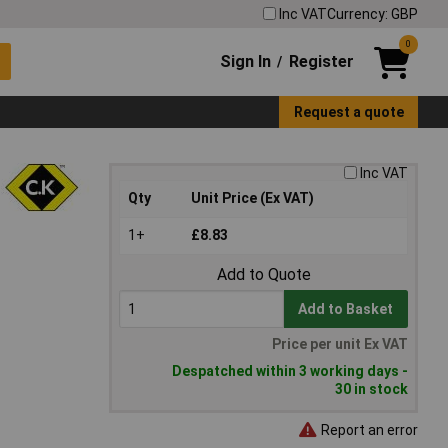
Inc VAT
Currency: GBP
0
Sign In
Register
/
Request a quote
Inc VAT
Qty
Unit Price (Ex VAT)
1+
£8.83
Add to Quote
Add to Basket
Price per unit Ex VAT
Despatched within 3 working days -
30 in stock
Report an error