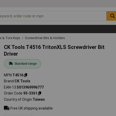
ex & Torx Keys
Screwdriver Bits & Holders
CK Tools T4516 TritonXLS Screwdriver Bit
Driver
Standard range
MPN
T4516
Brand
CK Tools
EAN-13
5013969996777
Order Code
93-3361
Country of Origin
Taiwan
Free UK shipping available