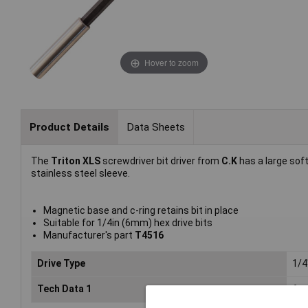
Hover to zoom
Product Details
Data Sheets
The
Triton XLS
screwdriver bit driver from
C.K
has a large soft
stainless steel sleeve.
Magnetic base and c-ring retains bit in place
Suitable for 1/4in (6mm) hex drive bits
Manufacturer's part
T4516
Drive Type
1/4
Tech Data 1
6mm