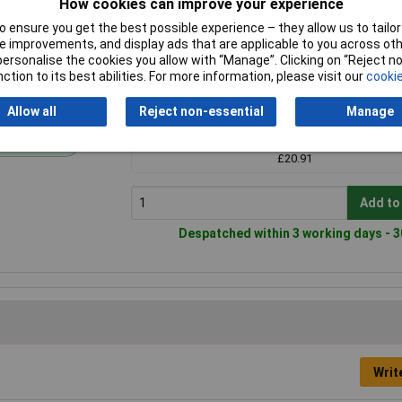
How cookies can improve your experience
 ensure you get the best possible experience – they allow us to tailor 
 improvements, and display ads that are applicable to you across othe
or personalise the cookies you allow with “Manage”. Clicking on “Reject 
ction to its best abilities. For more information, please visit our
cookie
Price per unit Ex VAT
Allow all
Reject non-essential
Manage
1+
andard range
£20.91
Add to
Despatched within 3 working days - 3
Writ