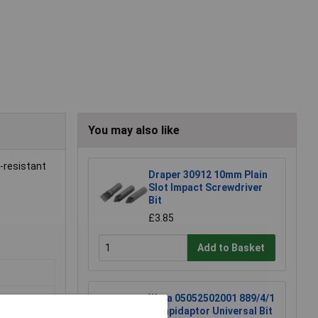
You may also like
n-resistant
Draper 30912 10mm Plain
Slot Impact Screwdriver
Bit
£3.85
Add to Basket
Wera 05052502001 889/4/1
K Rapidaptor Universal Bit