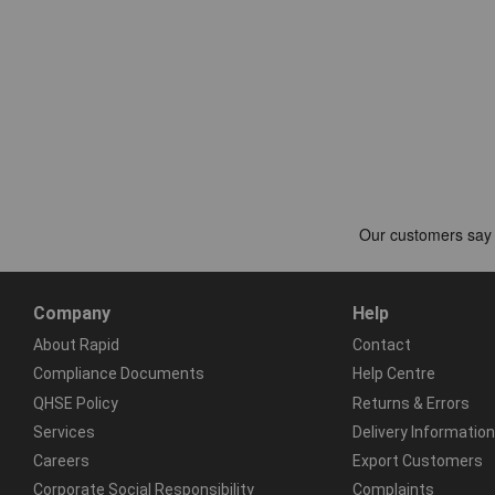
Company
Help
About Rapid
Contact
Compliance Documents
Help Centre
QHSE Policy
Returns & Errors
Services
Delivery Information
Careers
Export Customers
Corporate Social Responsibility
Complaints