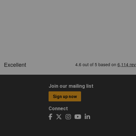
Join our mailing list
Sign up now
Connect