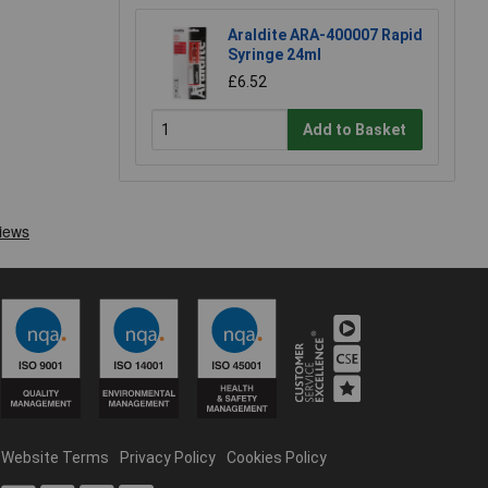
Araldite ARA-400007 Rapid
Syringe 24ml
£6.52
Add to Basket
Website Terms
Privacy Policy
Cookies Policy