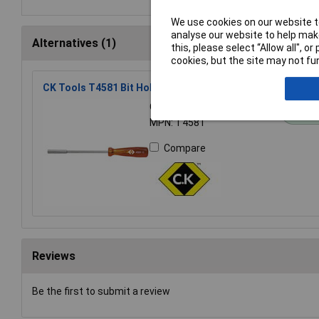
We use cookies on our website to
analyse our website to help make
Alternatives (1)
this, please select “Allow all", 
cookies, but the site may not fun
CK Tools T4581 Bit Holder Hand Driver
Order Code: 93-1996
St
MPN: T4581
Compare
Reviews
Be the first to submit a review