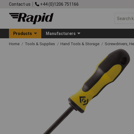
Contact us
+44 (0)1206 751166
Products
Manufacturers
Home
Tools & Supplies
Hand Tools & Storage
Screwdrivers, H