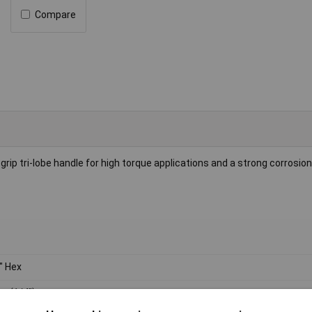
Compare
grip tri-lobe handle for high torque applications and a strong corrosio
" Hex
 (1/4")