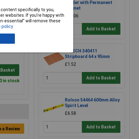
Holder with Permanent
Magnet
content specifically to you,
r websites. If you’re happy with
£17.06
non-essential” will remove these
 policy
Add to Basket
R-TECH 340411
Stripboard 64 x 95mm
£1.52
 Basket
Add to Basket
0 in stock
Rolson 54464 600mm Alloy
Spirit Level
£6.58
Add to Basket
e a Review