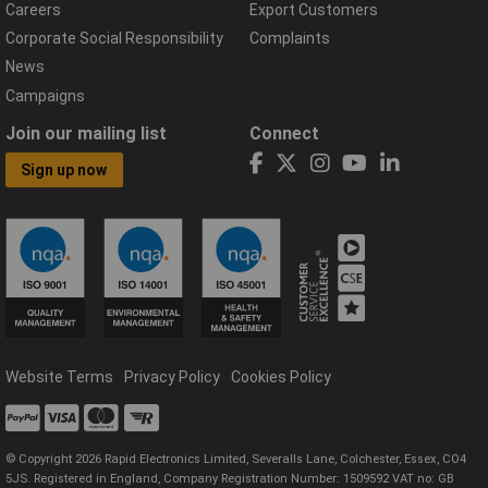
Careers
Export Customers
Corporate Social Responsibility
Complaints
News
Campaigns
Join our mailing list
Connect
Sign up now
Website Terms
Privacy Policy
Cookies Policy
© Copyright 2026 Rapid Electronics Limited, Severalls Lane, Colchester, Essex, CO4
5JS. Registered in England, Company Registration Number: 1509592 VAT no: GB