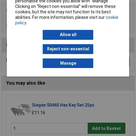
personalise the cookies you allow with “Manage”.
Clicking on “Reject non-essential” will remove these
Product Range
cookies, but the site may not function to its best
abilities. For more information, please visit our
cookie
policy
Data Sheets
Allow all
Reviews
Reject non-essential
Be the first to submit a review
Write a Review
Manage
You may also like
Siegen S0465 Hex Key Set 25pc
£11.16
Add to Basket