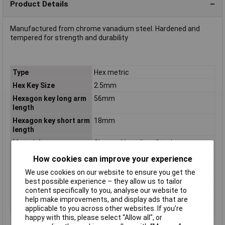
Product Details
Manufactured from chrome vanadium steel. Hardened and
tempered for strength and durability
Type
Hex metric
Hex Key Size
2.5mm
Hexagon key long arm
56mm
length
Hexagon key short arm
18mm
length
Material
Chrome Vanadium Steel
Pieces
1
How cookies can improve your experience
Size
2.5mm
We use cookies on our website to ensure you get the
best possible experience – they allow us to tailor
Tech Data 1
2.5mm
content specifically to you, analyse our website to
Tech Data 2
56mm
help make improvements, and display ads that are
Tech Data 3
18mm
applicable to you across other websites. If you’re
happy with this, please select “Allow all", or