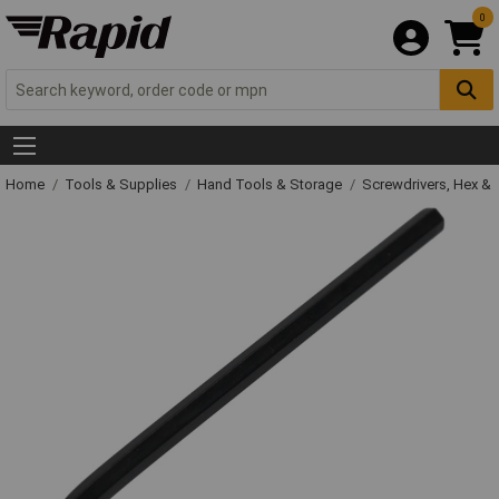
0
Home
Tools & Supplies
Hand Tools & Storage
Screwdrivers, Hex &