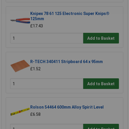
Knipex 78 61 125 Electronic Super Knips®
125mm
£17.43
Add to Basket
R-TECH 340411 Stripboard 64 x 95mm
£1.52
Add to Basket
Rolson 54464 600mm Alloy Spirit Level
£6.58