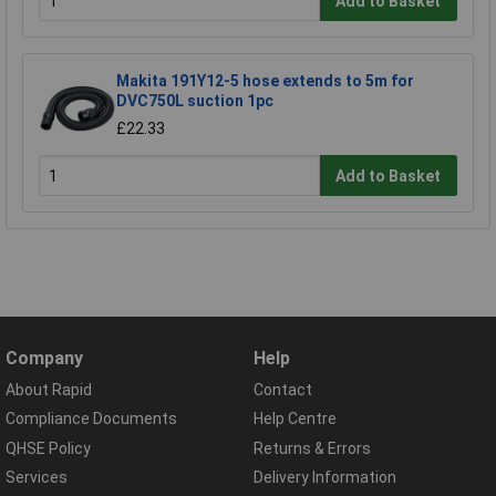
Add to Basket
Makita 191Y12-5 hose extends to 5m for
DVC750L suction 1pc
£22.33
Add to Basket
Company
Help
About Rapid
Contact
Compliance Documents
Help Centre
QHSE Policy
Returns & Errors
Services
Delivery Information