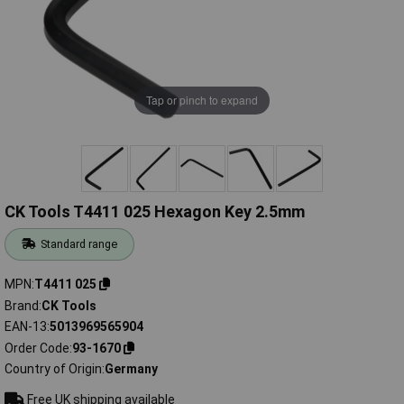
Tap or pinch to expand
CK Tools T4411 025 Hexagon Key 2.5mm
Standard range
MPN
T4411 025
Brand
CK Tools
EAN-13
5013969565904
Order Code
93-1670
Country of Origin
Germany
Free UK shipping available