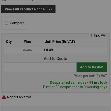
View Full Product Range (32)
Compare
Inc VAT
Qty
Was
Unit Price (Ex VAT)
1+
£0.491
£0.493
Add to Quote
Add to Basket
Price per unit Ex VAT
Despatched same day - 91 in stock
Further 30 despatched in 3 working days
Report an error