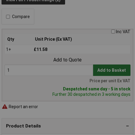
Compare
Inc VAT
Qty
Unit Price (Ex VAT)
1+
£11.58
Add to Quote
Add to Basket
Price per unit Ex VAT
Despatched same day - 5 in stock
Further 30 despatched in 3 working days
Report an error
Product Details