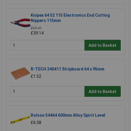
Knipex 64 52 115 Electronics End Cutting
Nippers 115mm
£39.41
£39.14
Add to Basket
R-TECH 340411 Stripboard 64 x 95mm
£1.52
Add to Basket
Rolson 54464 600mm Alloy Spirit Level
£6.58