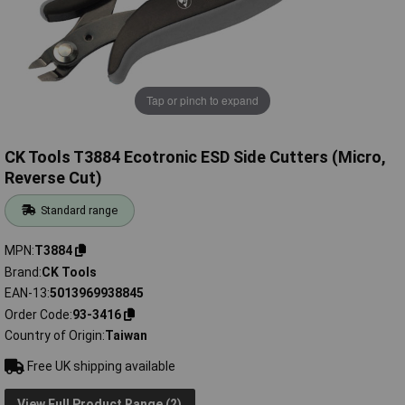
Tap or pinch to expand
CK Tools T3884 Ecotronic ESD Side Cutters (Micro,
Reverse Cut)
Standard range
MPN
T3884
Brand
CK Tools
EAN-13
5013969938845
Order Code
93-3416
Country of Origin
Taiwan
Free UK shipping available
View Full Product Range (2)