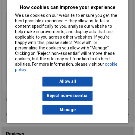
Manufacturer's part
T3884
How cookies can improve your experience
We use cookies on our website to ensure you get the
Type
Side Cutters
best possible experience – they allow us to tailor
ESD Safe
Yes
content specifically to you, analyse our website to
help make improvements, and display ads that are
Length
132mm
applicable to you across other websites. If you’re
VDE Safe
No
happy with this, please select “Allow all", or
For Use With
Copper, soft wire
personalise the cookies you allow with “Manage”.
Clicking on “Reject non-essential” will remove these
Material
Steel
cookies, but the site may not function to its best
Soft wire
1.3 / 16
abilities. For more information, please visit our
cookie
policy
Tech Data 1
1.3 / 16
Tech Data 2
Extra Full Flush Cut
Allow all
Reject non-essential
Product Range
Manage
Data Sheets
Reviews