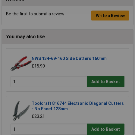
Be the first to submit a review
Write a Review
You may also like
NWS 134-69-160 Side Cutters 160mm
£15.90
Add to Basket
Toolcraft 816744 Electronic Diagonal Cutters
- No Facet 128mm
£23.21
Add to Basket