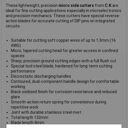
These lightweight, precision
micro side cutters
from
C.K
are
ideal for fine cutting applications especially in microelectronics
and precision mechanics. These cutters have special reverse-
action blades for accurate cutting of DIP pins on integrated
circuits.
Suitable for cutting soft copper wires of up to 1.3mm (16
AWG)
Micro, tapered cutting head for greater access in confined
spaces
Sharp, precision ground cutting edges with a full flush cut
Special tool steel blade, hardened for long-term cutting
performance
Elecrostatic discharging handles
Contoured, dual-component handle design for comfortable
working
Black oxidised finish for corrosion resistance and reduced
glare
Smooth-action return spring for convenience during
repetitive work
Joint with durable stainless steel rivet
Total length 132mm
Blade length 8mm
Cutting angle 48°