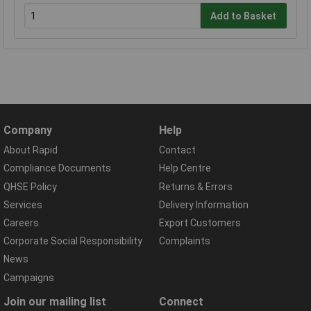
Add to Basket
Company
Help
About Rapid
Contact
Compliance Documents
Help Centre
QHSE Policy
Returns & Errors
Services
Delivery Information
Careers
Export Customers
Corporate Social Responsibility
Complaints
News
Campaigns
Join our mailing list
Connect