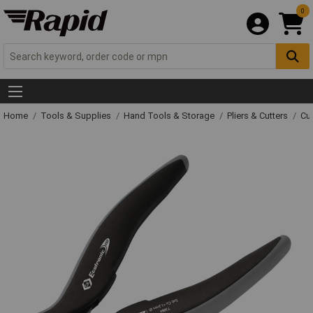
0
Home
Tools & Supplies
Hand Tools & Storage
Pliers & Cutters
Cut