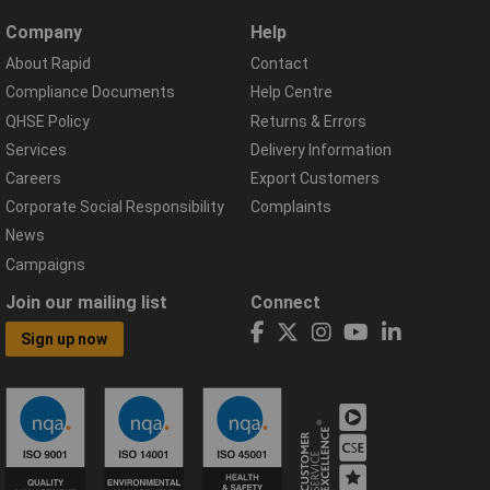
Company
Help
About Rapid
Contact
Compliance Documents
Help Centre
QHSE Policy
Returns & Errors
Services
Delivery Information
Careers
Export Customers
Corporate Social Responsibility
Complaints
News
Campaigns
Join our mailing list
Connect
Sign up now