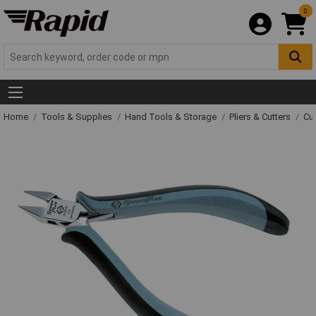
0
Home
Tools & Supplies
Hand Tools & Storage
Pliers & Cutters
Cut