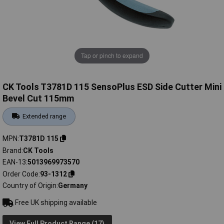
Tap or pinch to expand
CK Tools T3781D 115 SensoPlus ESD Side Cutter Mini
Bevel Cut 115mm
Extended range
MPN
T3781D 115
Brand
CK Tools
EAN-13
5013969973570
Order Code
93-1312
Country of Origin
Germany
Free UK shipping available
View Full Product Range (17)