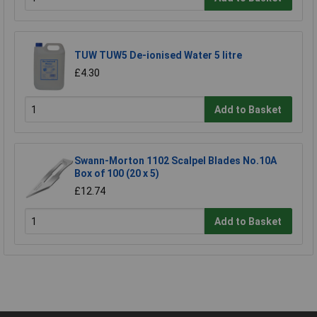
TUW TUW5 De-ionised Water 5 litre
£4.30
Add to Basket
Swann-Morton 1102 Scalpel Blades No.10A
Box of 100 (20 x 5)
£12.74
Add to Basket