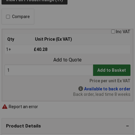
Compare
Inc VAT
Qty
Unit Price (Ex VAT)
1+
£40.28
Add to Quote
Add to Basket
Price per unit Ex VAT
Available to back order
Back order, lead time 8 weeks
Report an error
Product Details