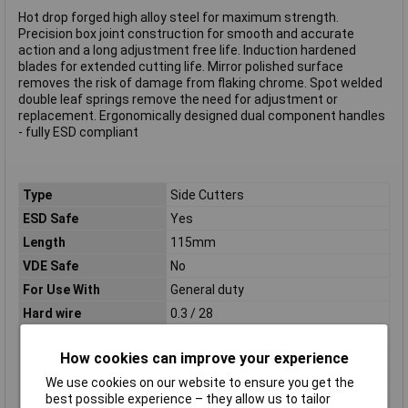
Hot drop forged high alloy steel for maximum strength.
Precision box joint construction for smooth and accurate
action and a long adjustment free life. Induction hardened
blades for extended cutting life. Mirror polished surface
removes the risk of damage from flaking chrome. Spot welded
double leaf springs remove the need for adjustment or
replacement. Ergonomically designed dual component handles
- fully ESD compliant
Type
Side Cutters
ESD Safe
Yes
Length
115mm
VDE Safe
No
For Use With
General duty
Hard wire
0.3 / 28
Material
Steel
How cookies can improve your experience
Medium wire
1.0 / 18
We use cookies on our website to ensure you get the
Soft wire
1.5 / 15
best possible experience – they allow us to tailor
Tech Data 1
1.5 / 15