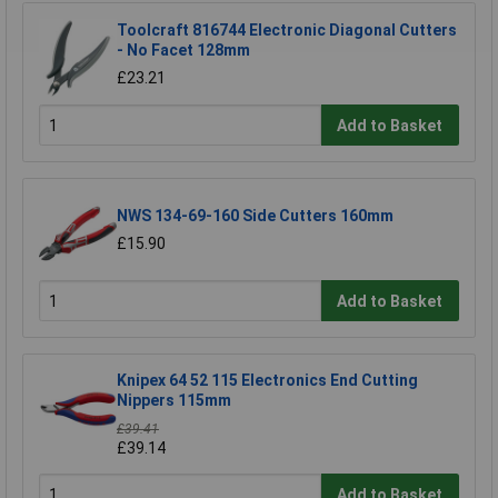
Toolcraft 816744 Electronic Diagonal Cutters
- No Facet 128mm
£23.21
Add to Basket
NWS 134-69-160 Side Cutters 160mm
£15.90
Add to Basket
Knipex 64 52 115 Electronics End Cutting
Nippers 115mm
£39.41
£39.14
Add to Basket