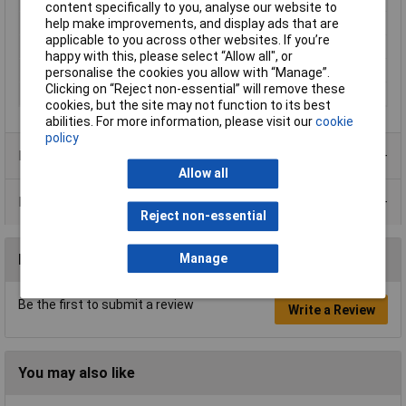
content specifically to you, analyse our website to
Tech Data 2
1.0 / 18
help make improvements, and display ads that are
applicable to you across other websites. If you’re
Tech Data 3
0. / 28
happy with this, please select “Allow all", or
Tech Data 4
125mm
personalise the cookies you allow with “Manage”.
Clicking on “Reject non-essential” will remove these
Tech Data 5
icon_cut_mini_bevel
cookies, but the site may not function to its best
abilities. For more information, please visit our
cookie
policy
Product Range
Allow all
Data Sheets
Reject non-essential
Reviews
Manage
Be the first to submit a review
Write a Review
You may also like