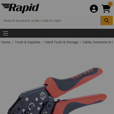
0
Home
Tools & Supplies
Hand Tools & Storage
Cable, Connector & 