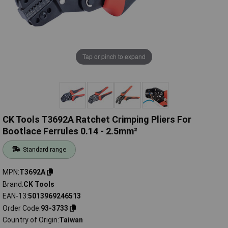
Tap or pinch to expand
CK Tools T3692A Ratchet Crimping Pliers For
Bootlace Ferrules 0.14 - 2.5mm²
Standard range
MPN
T3692A
Brand
CK Tools
EAN-13
5013969246513
Order Code
93-3733
Country of Origin
Taiwan