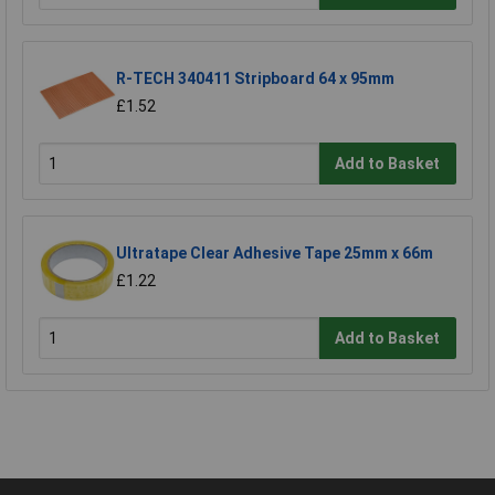
R-TECH 340411 Stripboard 64 x 95mm
£1.52
Add to Basket
Ultratape Clear Adhesive Tape 25mm x 66m
£1.22
Add to Basket