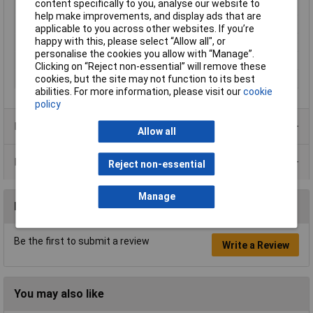
content specifically to you, analyse our website to
Component Material 1
S45C
help make improvements, and display ads that are
Component Material 2
TPR
applicable to you across other websites. If you’re
happy with this, please select “Allow all", or
Lifetime Warranty
No
personalise the cookies you allow with “Manage”.
Weight
390g
Clicking on “Reject non-essential” will remove these
cookies, but the site may not function to its best
Wire Gauge
26 to 14AWG
abilities. For more information, please visit our
cookie
policy
Product Range
Allow all
Data Sheets
Reject non-essential
Manage
Reviews
Be the first to submit a review
Write a Review
You may also like