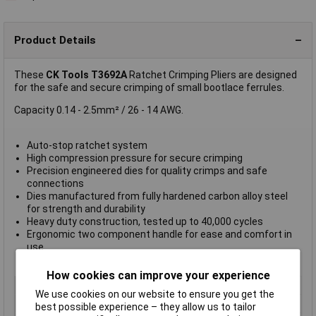
Product Details
These
CK Tools T3692A
Ratchet Crimping Pliers are designed
for the safe and secure crimping of small bootlace ferrules.
Capacity 0.14 - 2.5mm² / 26 - 14 AWG.
Auto-stop ratchet system
High compression pressure for secure crimping
Precision engineered dies for quality crimps and safe
connections
Dies manufactured from fully hardened carbon alloy steel
for strength and durability
Heavy duty construction, tested up to 40,000 cycles
Ergonomic two component handle for ease and comfort in
use
Total length: 210 mm
How cookies can improve your experience
Type
Crimping Tool
We use cookies on our website to ensure you get the
Capacity
0.14 to 2.5mm²
best possible experience – they allow us to tailor