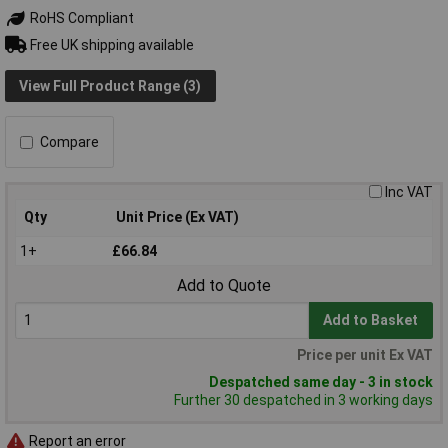
RoHS Compliant
Free UK shipping available
View Full Product Range (3)
Compare
Inc VAT
Qty
Unit Price (Ex VAT)
1+
£66.84
Add to Quote
Add to Basket
Price per unit Ex VAT
Despatched same day - 3 in stock
Further 30 despatched in 3 working days
Report an error