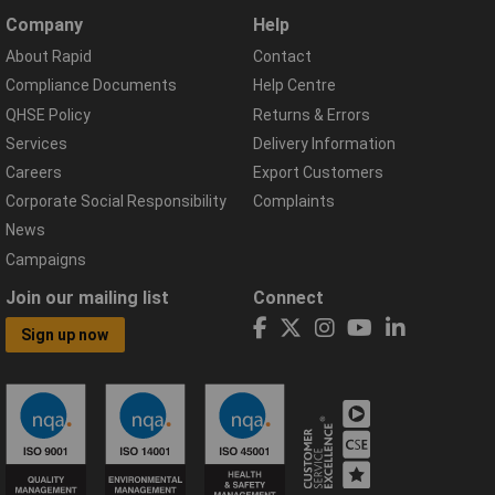
Company
Help
About Rapid
Contact
Compliance Documents
Help Centre
QHSE Policy
Returns & Errors
Services
Delivery Information
Careers
Export Customers
Corporate Social Responsibility
Complaints
News
Campaigns
Join our mailing list
Connect
Sign up now