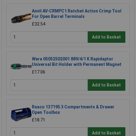
Anvil AV-CRMPC1 Ratchet Action Crimp Tool
For Open Barrel Terminals
£32.54
Add to Basket
Wera 05052502001 889/4/1 K Rapidaptor
Universal Bit Holder with Permanent Magnet
£17.06
Add to Basket
Raaco 137195 3 Compartments & Drawer
Open Toolbox
£18.71
Add to Basket