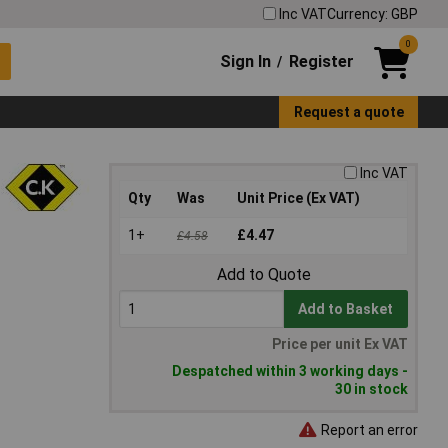
Inc VAT
Currency: GBP
0
Sign In
Register
/
Request a quote
Inc VAT
Qty
Was
Unit Price (Ex VAT)
1+
£4.47
£4.58
Add to Quote
Add to Basket
Price per unit Ex VAT
Despatched within 3 working days -
30 in stock
Report an error