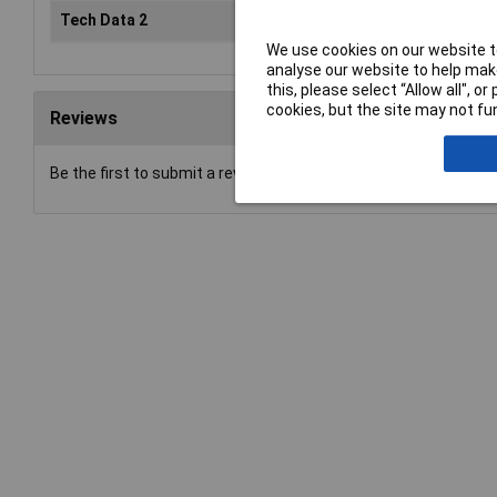
Tech Data 2
6mm (1/4")
We use cookies on our website to
analyse our website to help make
this, please select “Allow all", 
cookies, but the site may not fun
Reviews
Be the first to submit a review