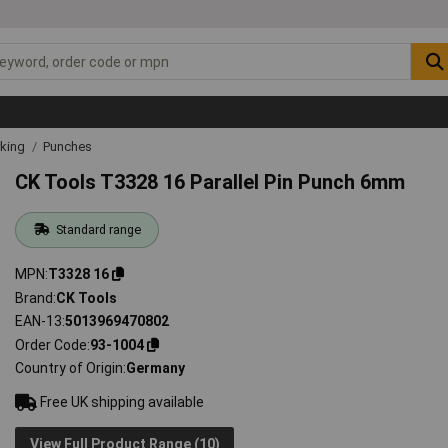
rking
Punches
CK Tools T3328 16 Parallel Pin Punch 6mm
Standard range
MPN
T3328 16
Brand
CK Tools
EAN-13
5013969470802
Order Code
93-1004
Country of Origin
Germany
Free UK shipping available
View Full Product Range (10)