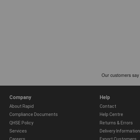
Company
Help
About Rapid
Contact
Compliance Documents
Help Centre
QHSE Policy
Returns & Errors
Services
Delivery Information
Careers
Export Customers