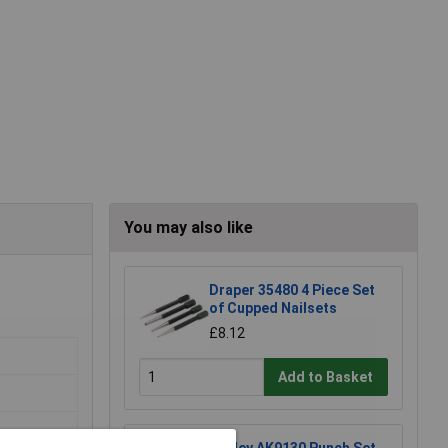
You may also like
Draper 35480 4 Piece Set
of Cupped Nailsets
£8.12
Add to Basket