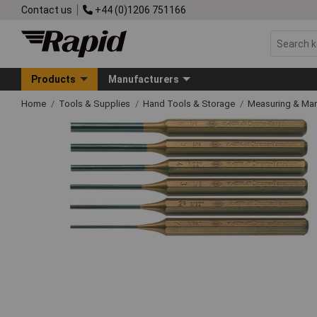
Contact us
+44 (0)1206 751166
Products
Manufacturers
Home
Tools & Supplies
Hand Tools & Storage
Measuring & Ma