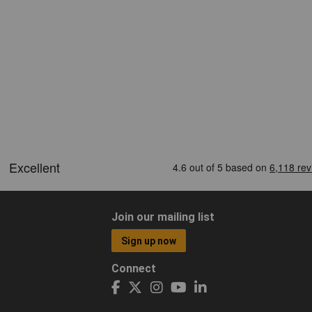
Join our mailing list
Sign up now
Connect