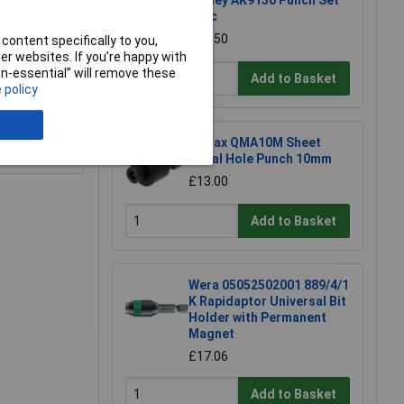
Sealey AK9130 Punch Set
17pc
£63.50
content specifically to you,
r websites. If you’re happy with
non-essential” will remove these
Add to Basket
 policy
Q-Max QMA10M Sheet
e a Review
Metal Hole Punch 10mm
£13.00
Add to Basket
Wera 05052502001 889/4/1
K Rapidaptor Universal Bit
Holder with Permanent
Magnet
£17.06
Add to Basket