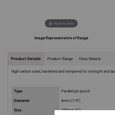
Hover to zoom
Image Representative of Range
Product Details
Product Range
Data Sheets
High carbon steel, hardened and tempered for strength and durab
Type
Parallel pin punch
Diameter
6mm (1/4")
Size
150mm (6")