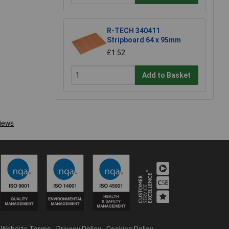
R-TECH 340411
Stripboard 64 x 95mm
£1.52
Add to Basket
Website Terms
Privacy Policy
Cookies Policy