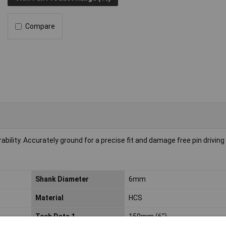
Compare
ility. Accurately ground for a precise fit and damage free pin driving
Shank Diameter
6mm
Material
HCS
Tech Data 1
150mm (6")