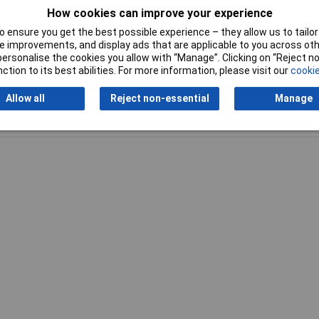
How cookies can improve your experience
 ensure you get the best possible experience – they allow us to tailor 
 improvements, and display ads that are applicable to you across othe
or personalise the cookies you allow with “Manage”. Clicking on “Reject 
ction to its best abilities. For more information, please visit our
cookie
Allow all
Reject non-essential
Manage
Writ