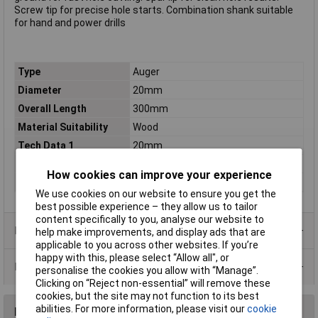
Screw tip for precise hole starts. Combination shank suitable
for hand and power drills
Type
Auger
Diameter
20mm
Overall Length
300mm
Material Suitability
Wood
Tech Data 1
20mm
Tech Data 2
220mm
How cookies can improve your experience
Tech Data 3
300mm
We use cookies on our website to ensure you get the
best possible experience – they allow us to tailor
content specifically to you, analyse our website to
Product Range
help make improvements, and display ads that are
applicable to you across other websites. If you’re
happy with this, please select “Allow all", or
Data Sheets
personalise the cookies you allow with “Manage”.
Clicking on “Reject non-essential” will remove these
cookies, but the site may not function to its best
abilities. For more information, please visit our
cookie
Reviews