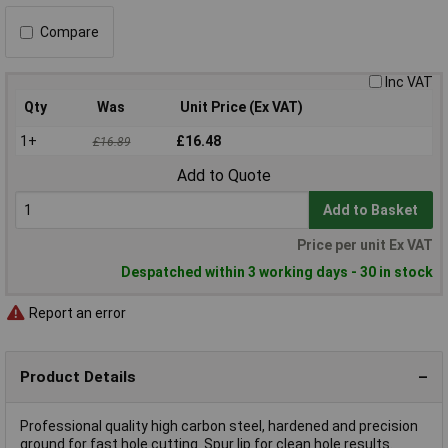
Compare
Inc VAT
Qty
Was
Unit Price (Ex VAT)
1+
£16.48
£16.89
Add to Quote
Add to Basket
Price per unit Ex VAT
Despatched within 3 working days - 30 in stock
Report an error
Product Details
Professional quality high carbon steel, hardened and precision
ground for fast hole cutting. Spur lip for clean hole results.