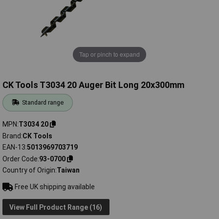
Tap or pinch to expand
CK Tools T3034 20 Auger Bit Long 20x300mm
Standard range
MPN
T3034 20
Brand
CK Tools
EAN-13
5013969703719
Order Code
93-0700
Country of Origin
Taiwan
Free UK shipping available
View Full Product Range (16)