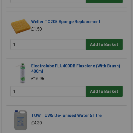
Weller TC205 Sponge Replacement
£1.50
Add to Basket
Electrolube FLU400DB Fluxclene (With Brush)
400ml
£16.96
Add to Basket
TUW TUW5 De-ionised Water 5 litre
£4.30