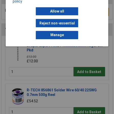
policy
Be the first to submit a review
Allow all
Write a Review
Reject non-essential
You may also like
Manage
Draper Expert 76024 19mmx330mm Auger Bit
Pkd
£13.00
£12.00
Add to Basket
R-TECH 856861 Solder Wire 60/40 22SWG
0.7mm 500g Reel
£54.52
Add to Basket