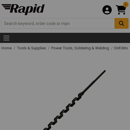
0
Home
Tools & Supplies
Power Tools, Soldering & Welding
Drill Bits