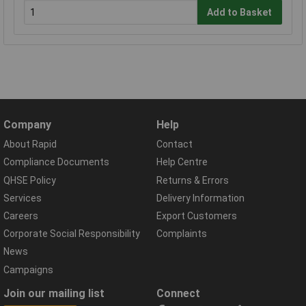
Add to Basket
Company
Help
About Rapid
Contact
Compliance Documents
Help Centre
QHSE Policy
Returns & Errors
Services
Delivery Information
Careers
Export Customers
Corporate Social Responsibility
Complaints
News
Campaigns
Join our mailing list
Connect