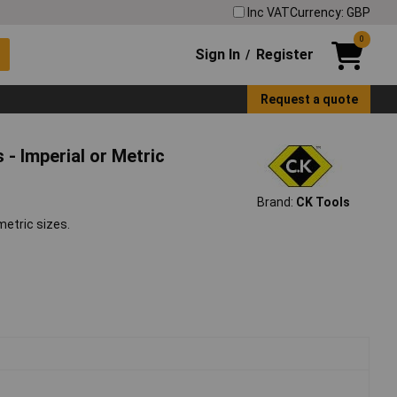
Inc VAT
Currency: GBP
0
Sign In
Register
/
Request a quote
- Imperial or Metric
Brand:
CK Tools
metric sizes.