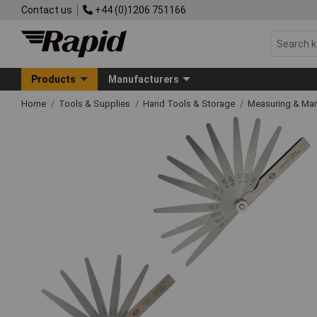
Contact us
+44 (0)1206 751166
Products
Manufacturers
Home
Tools & Supplies
Hand Tools & Storage
Measuring & Ma