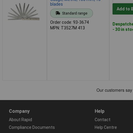
blades
Add to 
Standard range
Order code: 93-3674
Despatche
MPN: T3527M 413
- 30 in st
Company
Help
About Rapid
Contact
Compliance Documents
Help Centre