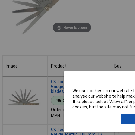
Hover to zoom
Image
Product
Buy
Image
Product
Buy
CK Tools T3527 413 Feeler
Gauge, Imperial, 100 mm, 13
We use cookies on our website to
blades
analyse our website to help make
Add to 
Standard range
this, please select “Allow all", 
cookies, but the site may not fun
Order code: 93-3673
Despatche
MPN: T3527 413
- 30 in st
CK Tools T3527M 413 Feeler
Gauge, Metric, 100 mm, 13