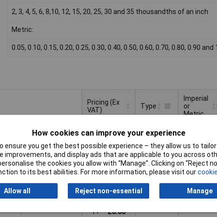
2, 3, 4, 5, 6, 8,10, 12, 15, 20, 25, 30 and 35 thousandths of an inch
Metric:
0.05, 0.10, 0.15, 0.20, 0.25, 0.30, 0.40, 0.50, 0.60, 0.70, 0.80, 0.90 a
Imperial
Pricing (Ex
Type
or
VAT)
Metric
Pricing (Ex
Imperial
Type
Imperial
Imperial
How cookies can improve your experience
VAT)
1+
£8.53
or
Metric
 ensure you get the best possible experience – they allow us to tailor 
 improvements, and display ads that are applicable to you across othe
Basket
or personalise the cookies you allow with “Manage”. Clicking on “Reject 
ction to its best abilities. For more information, please visit our
cookie
d within 3 working days
ock
Allow all
Reject non-essential
Manage
Metric
Metric
1+
£8.68