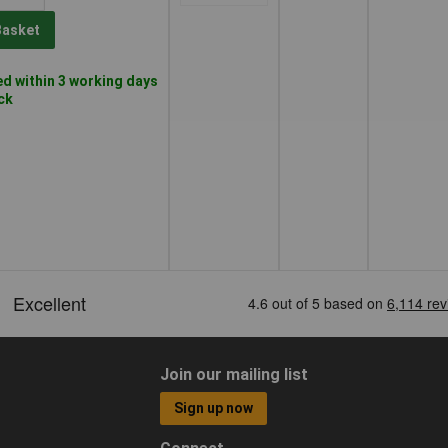
Basket
d within 3 working days
ock
Join our mailing list
Sign up now