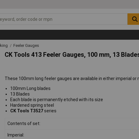
rking
Feeler Gauges
CK Tools 413 Feeler Gauges, 100 mm, 13 Blades 
These 100mm long feeler gauges are available in either imperial or 
100mm Long blades
13 Blades
Each blade is permanently etched with its size
Hardened spring steel
CK Tools T3527
series
Contents of set:
Imperial: