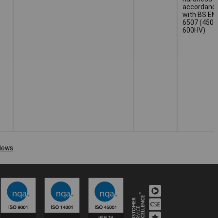
accordanc
with BS EN
6507 (450 
600HV)