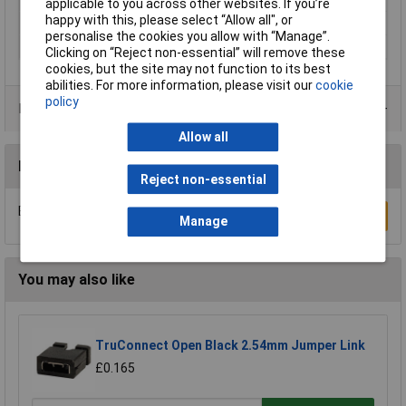
applicable to you across other websites. If you’re
happy with this, please select “Allow all", or
Size
M8
personalise the cookies you allow with “Manage”.
Thread Size
M8
Clicking on “Reject non-essential” will remove these
cookies, but the site may not function to its best
abilities. For more information, please visit our
cookie
policy
Product Range
Allow all
Reviews
Reject non-essential
Be the first to submit a review
Write a Review
Manage
You may also like
TruConnect Open Black 2.54mm Jumper Link
£0.165