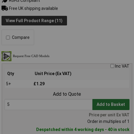
RoHS Compliant
Free UK shipping available
View Full Product Range (11)
Compare
Inc VAT
Qty
Unit Price (Ex VAT)
5+
£1.29
Add to Quote
Add to Basket
Price per unit Ex VAT
Order in multiples of 1
Despatched within 4 working days - 40 in stock