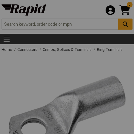
0
Home
Connectors
Crimps, Splices & Terminals
Ring Terminals