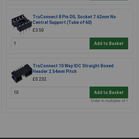
TruConnect 8 Pin DIL Socket 7.62mm No
Central Support (Tube of 60)
£3.50
Add to Basket
TruConnect 10 Way IDC Straight Boxed
Header 2.54mm Pitch
£0.232
Add to Basket
Order in multiples of 1