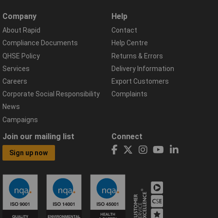
Company
Help
About Rapid
Contact
Compliance Documents
Help Centre
QHSE Policy
Returns & Errors
Services
Delivery Information
Careers
Export Customers
Corporate Social Responsibility
Complaints
News
Campaigns
Join our mailing list
Connect
Sign up now