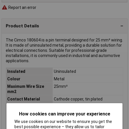
Report an error
Product Details
The Cimco 180604 is a pin terminal designed for 25 mm² wiring.
It is made of uninsulated metal, providing a durable solution for
electrical connections. Suitable for professional-grade
installations, it is commonly used in industrial and automotive
applications.
Insulated
Uninsulated
Colour
Metal
Maximum Wire Size
25mm²
mm2
Contact Material
Cathode copper, tin plated
Crimp area (max.)
25mm²
How cookies can improve your experience
Cross Section
25mm²
Cross-section range
25 mm² (max)
We use cookies on our website to ensure you get the
best possible experience – they allow us to tailor
Insulation Type
Not insulated