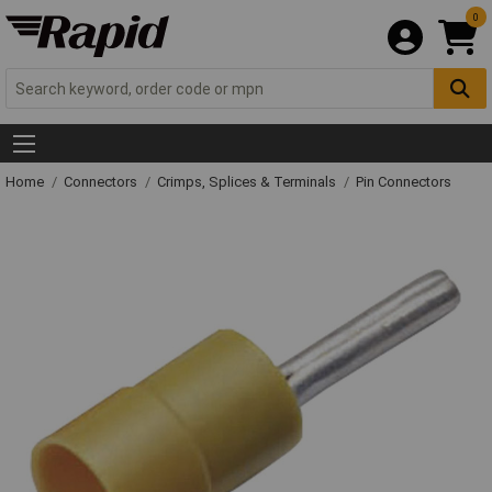
0
Home
Connectors
Crimps, Splices & Terminals
Pin Connectors