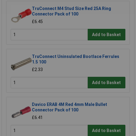
TruConnect M4 Stud Size Red 25A Ring
Connector Pack of 100
£6.45
Add to Basket
TruConnect Uninsulated Bootlace Ferrules
1.5 100
£2.33
Add to Basket
Davico ERAB 4M Red 4mm Male Bullet
Connector Pack of 100
£6.41
Add to Basket