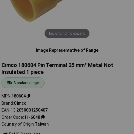
Tap or pinch to expand
Image Representative of Range
Cimco 180604 Pin Terminal 25 mm² Metal Not
Insulated 1 piece
Standard range
MPN
180604
Brand
Cimco
EAN-13
2050001250407
Order Code
11-6048
Country of Origin
Taiwan