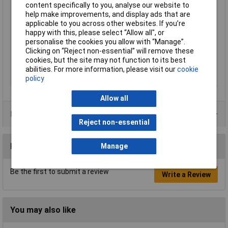
content specifically to you, analyse our website to
Material (details)
Cu-ETP according to DIN EN 13600
help make improvements, and display ads that are
applicable to you across other websites. If you’re
Pin Length
15mm
happy with this, please select “Allow all", or
Product Type
Pin terminal
personalise the cookies you allow with “Manage”.
Clicking on “Reject non-essential” will remove these
Support sleeve
No
cookies, but the site may not function to its best
Type
Pin terminal
abilities. For more information, please visit our
cookie
policy
Width
7mm
Allow all
Product Range
Reject non-essential
Reviews
Manage
Be the first to submit a review
Write a Review
You may also like