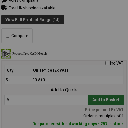
RoHS Compliant
Free UK shipping available
View Full Product Range (14)
Compare
Inc VAT
Qty
Unit Price (Ex VAT)
5+
£0.810
Add to Quote
Add to Basket
Price per unit Ex VAT
Order in multiples of 1
Despatched within 4 working days - 257 in stock