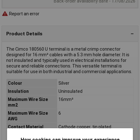
Back-order availability date - 17/08/2026
Report an error
Product Details
The Cimco 180560 U terminal is a metal crimp connector
designed for 16 mm² cables with a 5.3 mm hole diameter. It is
not insulated and typically used in electrical installations for
secure and reliable connections. This versatile terminal is
suitable for use in both industrial and commercial applications.
Colour
Silver
Insulation
Uninsulated
Maximum Wire Size
16mm²
mm2
Maximum Wire Size
6
AWG
Contact Material
Cathode copper, tin plated
Cross Section
16mm²
How cookies can improve your experience