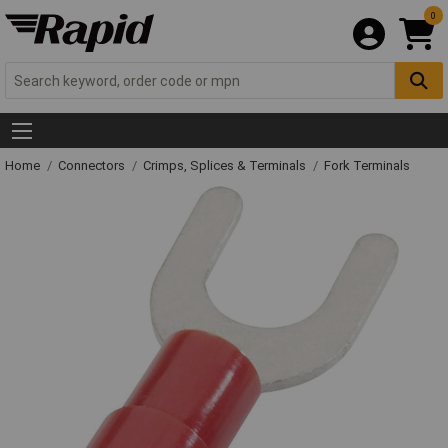
0
Home
Connectors
Crimps, Splices & Terminals
Fork Terminals