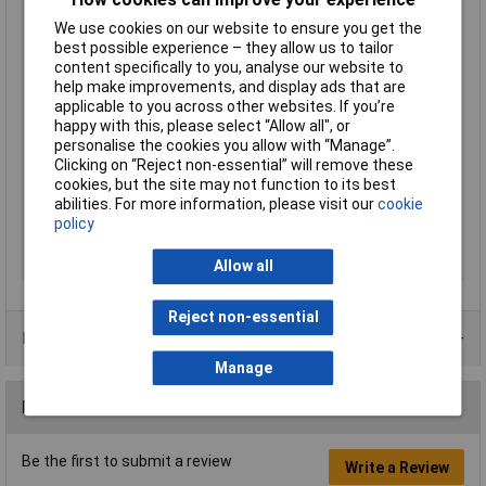
Cross-section range
16 mm² (max)
We use cookies on our website to ensure you get the
Factory colour
Metal
best possible experience – they allow us to tailor
Hole Ø
5.3mm
content specifically to you, analyse our website to
help make improvements, and display ads that are
Insulation Option
Uninsulated
applicable to you across other websites. If you’re
Material (details)
Cu-ETP according to DIN EN 13600
happy with this, please select “Allow all", or
personalise the cookies you allow with “Manage”.
max. cross section
16mm²
Clicking on “Reject non-essential” will remove these
Size
M5
cookies, but the site may not function to its best
abilities. For more information, please visit our
cookie
Support sleeve
No
policy
Thread Size
M5
Type
Fork Terminals
Allow all
Reject non-essential
Product Range
Manage
Reviews
Be the first to submit a review
Write a Review