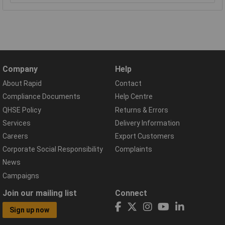
Company
Help
About Rapid
Contact
Compliance Documents
Help Centre
QHSE Policy
Returns & Errors
Services
Delivery Information
Careers
Export Customers
Corporate Social Responsibility
Complaints
News
Campaigns
Join our mailing list
Connect
Sign up now