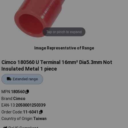
Tap or pinch to expand
Image Representative of Range
Cimco 180560 U Terminal 16mm² Dia5.3mm Not
Insulated Metal 1 piece
Extended range
MPN
180560
Brand
Cimco
EAN-13
2050001250339
Order Code
11-6041
Country of Origin
Taiwan