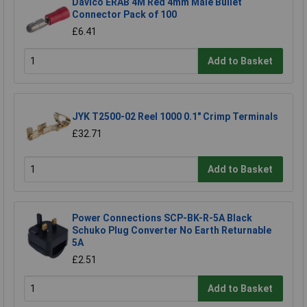
Davico ERAB 4M Red 4mm Male Bullet
Connector Pack of 100
£6.41
Add to Basket
JYK T2500-02 Reel 1000 0.1" Crimp Terminals
£32.71
Add to Basket
Power Connections SCP-BK-R-5A Black
Schuko Plug Converter No Earth Returnable
5A
£2.51
Add to Basket