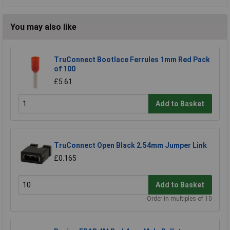
You may also like
TruConnect Bootlace Ferrules 1mm Red Pack
of 100
£5.61
Add to Basket
TruConnect Open Black 2.54mm Jumper Link
£0.165
Add to Basket
Order in multiples of 10