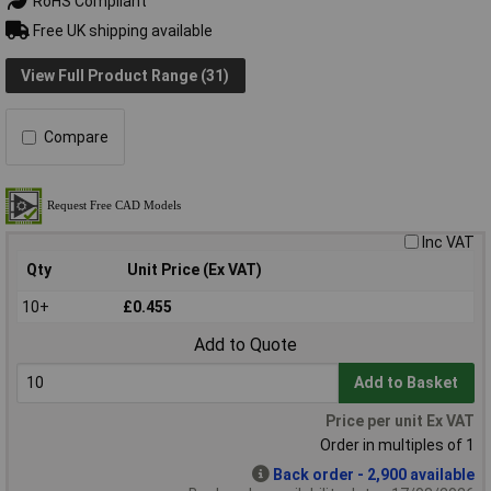
RoHS Compliant
Free UK shipping available
View Full Product Range (31)
Compare
Inc VAT
Qty
Unit Price (Ex VAT)
10+
£0.455
Add to Quote
Add to Basket
Price per unit Ex VAT
Order in multiples of 1
Back order - 2,900 available