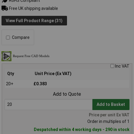
RoHS Compliant
Free UK shipping available
View Full Product Range (31)
Compare
Inc VAT
Qty
Unit Price (Ex VAT)
20+
£0.383
Add to Quote
Add to Basket
Price per unit Ex VAT
Order in multiples of 1
Despatched within 4 working days - 290 in stock