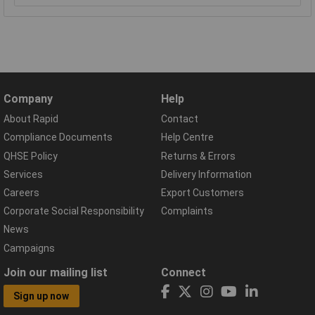
Company
Help
About Rapid
Contact
Compliance Documents
Help Centre
QHSE Policy
Returns & Errors
Services
Delivery Information
Careers
Export Customers
Corporate Social Responsibility
Complaints
News
Campaigns
Join our mailing list
Connect
Sign up now