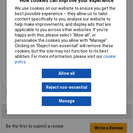
How cookies can improve your experience
Cross-section range
10 mm² (max)
We use cookies on our website to ensure you get the
Factory colour
Metal
best possible experience – they allow us to tailor
Hole Ø
6.5mm
content specifically to you, analyse our website to
help make improvements, and display ads that are
Insulation Option
Uninsulated
applicable to you across other websites. If you’re
Material (details)
Cu-ETP according to DIN EN 13600
happy with this, please select “Allow all", or
personalise the cookies you allow with “Manage”.
max. cross section
10mm²
Clicking on “Reject non-essential” will remove these
Size
M6
cookies, but the site may not function to its best
abilities. For more information, please visit our
cookie
Support sleeve
No
policy
Thread Size
M6
Type
Fork Terminals
Allow all
Reject non-essential
Product Range
Manage
Reviews
Be the first to submit a review
Write a Review