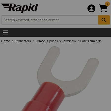
0
Home
Connectors
Crimps, Splices & Terminals
Fork Terminals