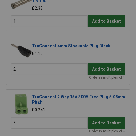
1.5 100
£2.33
Add to Basket
TruConnect 4mm Stackable Plug Black
£1.15
Add to Basket
Order in multiples of 1
TruConnect 2 Way 15A 300V Free Plug 5.08mm
Pitch
£0.241
Add to Basket
Order in multiples of 5