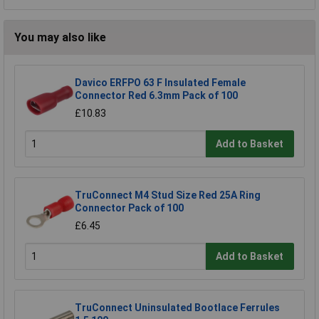
You may also like
Davico ERFPO 63 F Insulated Female
Connector Red 6.3mm Pack of 100
£10.83
Add to Basket
TruConnect M4 Stud Size Red 25A Ring
Connector Pack of 100
£6.45
Add to Basket
TruConnect Uninsulated Bootlace Ferrules