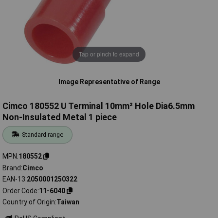
Tap or pinch to expand
Image Representative of Range
Cimco 180552 U Terminal 10mm² Hole Dia6.5mm
Non-Insulated Metal 1 piece
Standard range
MPN
180552
Brand
Cimco
EAN-13
2050001250322
Order Code
11-6040
Country of Origin
Taiwan