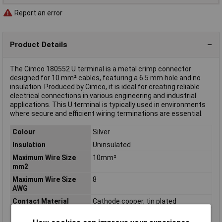
Report an error
Product Details
The Cimco 180552 U terminal is a metal crimp connector
designed for 10 mm² cables, featuring a 6.5 mm hole and no
insulation. Produced by Cimco, it is ideal for creating reliable
electrical connections in various engineering and industrial
applications. This U terminal is typically used in environments
where secure and efficient wiring terminations are essential.
Colour
Silver
Insulation
Uninsulated
Maximum Wire Size
10mm²
mm2
Maximum Wire Size
8
AWG
Contact Material
Cathode copper, tin plated
Cross Section
10mm²