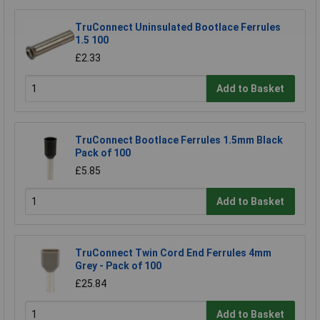
TruConnect Uninsulated Bootlace Ferrules
1.5 100
£2.33
Add to Basket
TruConnect Bootlace Ferrules 1.5mm Black
Pack of 100
£5.85
Add to Basket
TruConnect Twin Cord End Ferrules 4mm
Grey - Pack of 100
£25.84
Add to Basket