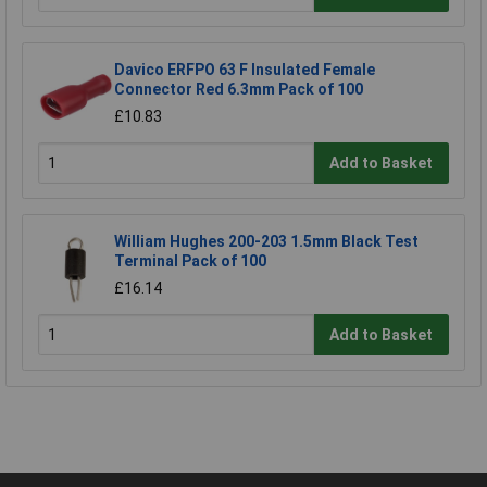
Davico ERFPO 63 F Insulated Female
Connector Red 6.3mm Pack of 100
£10.83
Add to Basket
William Hughes 200-203 1.5mm Black Test
Terminal Pack of 100
£16.14
Add to Basket