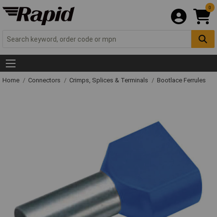
0
Home
Connectors
Crimps, Splices & Terminals
Bootlace Ferrules