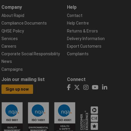
Company
Help
About Rapid
Contact
Compliance Documents
Help Centre
QHSE Policy
Returns & Errors
Services
Delivery Information
Careers
Export Customers
Corporate Social Responsibility
Complaints
News
Campaigns
Join our mailing list
Connect
Sign up now