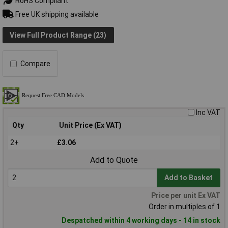
RoHS Compliant
Free UK shipping available
View Full Product Range (23)
Compare
Inc VAT
Qty
Unit Price (Ex VAT)
2+
£3.06
Add to Quote
Add to Basket
Price per unit Ex VAT
Order in multiples of 1
Despatched within 4 working days - 14 in stock