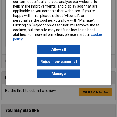
content specifically to you, analyse our website to
Cross-section range
0.75 mm² x 8 mm
help make improvements, and display ads that are
applicable to you across other websites. If you’re
Maximum Wire Size
19
happy with this, please select “Allow all", or
AWG
personalise the cookies you allow with “Manage”.
Misc Attribute
182432
Clicking on “Reject non-essential” will remove these
cookies, but the site may not function to its best
Sleeve length
8mm
abilities. For more information, please visit our
cookie
Temperature Range
-35 - +105°C
policy
Type
Twin ferrule
Allow all
Product Range
Reject non-essential
Manage
Reviews
Be the first to submit a review
Write a Review
You may also like