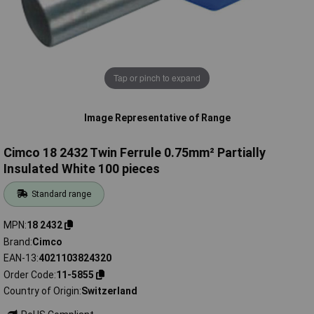
Tap or pinch to expand
Image Representative of Range
Cimco 18 2432 Twin Ferrule 0.75mm² Partially
Insulated White 100 pieces
Standard range
MPN
18 2432
Brand
Cimco
EAN-13
4021103824320
Order Code
11-5855
Country of Origin
Switzerland