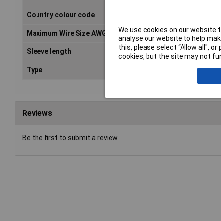
Country colour code
FR
We use cookies on our website to
Maximum Wire Size AWG
11
analyse our website to help make
this, please select “Allow all", 
Sleeve length
12mm
cookies, but the site may not fun
Type
Twin ferrule
Reviews
Be the first to submit a review