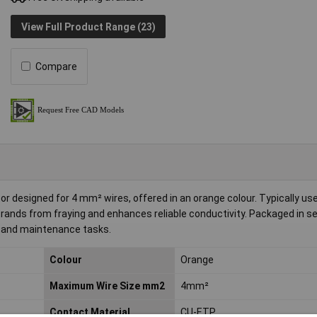
View Full Product Range (23)
Compare
or designed for 4 mm² wires, offered in an orange colour. Typically us
trands from fraying and enhances reliable conductivity. Packaged in se
ns and maintenance tasks.
Colour
Orange
Maximum Wire Size mm2
4mm²
Contact Material
CU-ETP