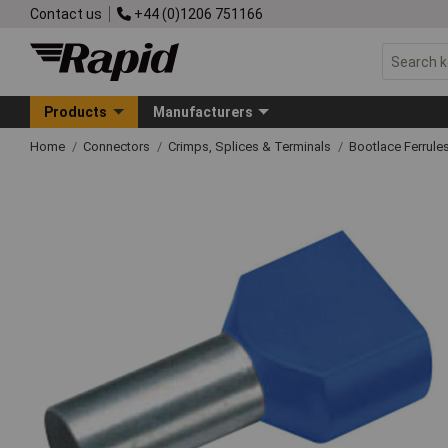
Contact us
+44 (0)1206 751166
Products
Manufacturers
Home
Connectors
Crimps, Splices & Terminals
Bootlace Ferrule