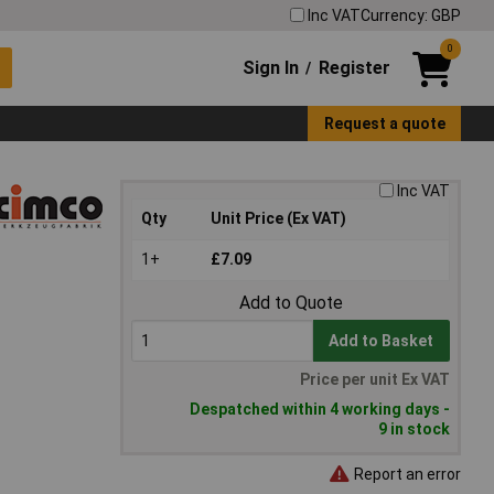
Inc VAT
Currency: GBP
0
Sign In
Register
/
Request a quote
Inc VAT
Qty
Unit Price (Ex VAT)
1+
£7.09
Add to Quote
Add to Basket
Price per unit Ex VAT
Despatched within 4 working days -
9 in stock
Report an error