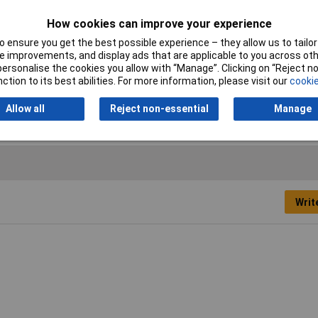
Cross-section range
4 mm² x 12 mm
How cookies can improve your experience
 ensure you get the best possible experience – they allow us to tailor 
Misc Attribute
182418
 improvements, and display ads that are applicable to you across othe
or personalise the cookies you allow with “Manage”. Clicking on “Reject 
Temperature Range
-35 - +105°C
ction to its best abilities. For more information, please visit our
cookie
Allow all
Reject non-essential
Manage
Writ