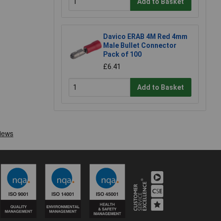
Add to Basket
Davico ERAB 4M Red 4mm
Male Bullet Connector
Pack of 100
£6.41
Add to Basket