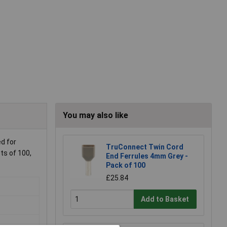
You may also like
ed for
TruConnect Twin Cord
ts of 100,
End Ferrules 4mm Grey -
Pack of 100
£25.84
Add to Basket