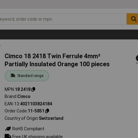
s
Cimco 18 2418 Twin Ferrule 4mm²
Partially Insulated Orange 100 pieces
Standard range
MPN
18 2418
Brand
Cimco
EAN-13
4021103824184
Order Code
11-5851
Country of Origin
Switzerland
RoHS Compliant
Free UK shipping available