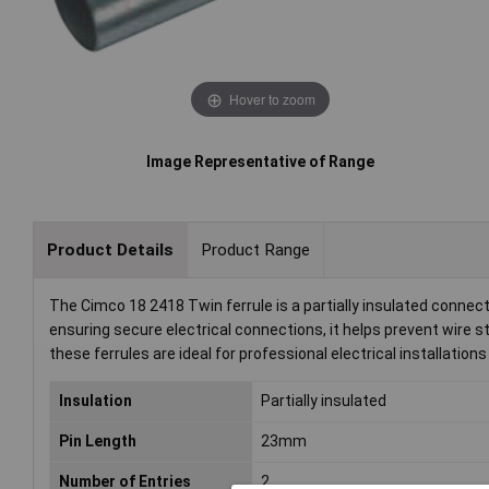
Hover to zoom
Image Representative of Range
Product Details
Product Range
The Cimco 18 2418 Twin ferrule is a partially insulated connect
ensuring secure electrical connections, it helps prevent wire s
these ferrules are ideal for professional electrical installatio
Insulation
Partially insulated
Pin Length
23mm
Number of Entries
2