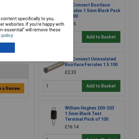
TruConnect Bootlace
Ferrules 1.5mm Black Pack
of 100
content specifically to you,
£5.85
r websites. If you’re happy with
non-essential” will remove these
 policy
Add to Basket
TruConnect Uninsulated
Bootlace Ferrules 1.5 100
£2.33
Add to Basket
e a Review
William Hughes 200-203
1.5mm Black Test
Terminal Pack of 100
£16.14