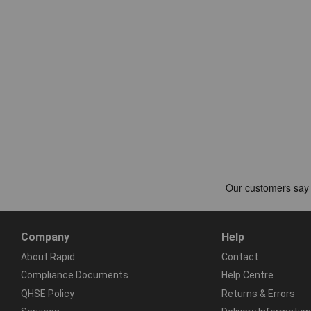
Company
Help
About Rapid
Contact
Compliance Documents
Help Centre
QHSE Policy
Returns & Errors