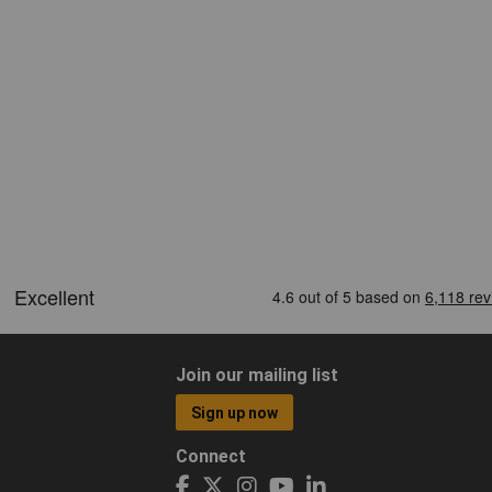
Join our mailing list
Sign up now
Connect