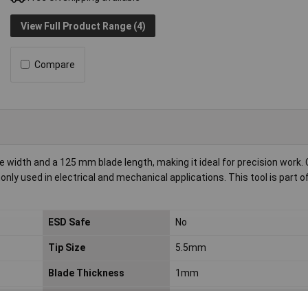
View Full Product Range (4)
Compare
idth and a 125 mm blade length, making it ideal for precision work. C
ly used in electrical and mechanical applications. This tool is part o
ESD Safe
No
Tip Size
5.5mm
Blade Thickness
1mm
Product Type
Screwdriver