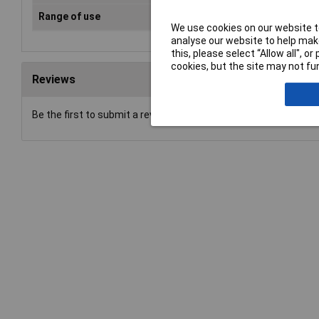
Range of use
VDE
We use cookies on our website to
analyse our website to help make
this, please select “Allow all", 
cookies, but the site may not fun
Reviews
Be the first to submit a review