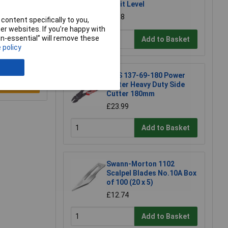
Spirit Level
£6.58
content specifically to you,
r websites. If you’re happy with
non-essential” will remove these
Add to Basket
 policy
NWS 137-69-180 Power
Cutter Heavy Duty Side
e a Review
Cutter 180mm
£23.99
Add to Basket
Swann-Morton 1102
Scalpel Blades No.10A Box
of 100 (20 x 5)
£12.74
Add to Basket