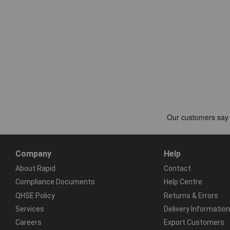
Company
Help
About Rapid
Contact
Compliance Documents
Help Centre
QHSE Policy
Returns & Errors
Services
Delivery Information
Careers
Export Customers