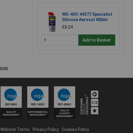
WD-40® 44377 Specialist
Silicone Aerosol 400ml
£6.24
Add to Basket
Website Terms
Privacy Policy
Cookies Policy