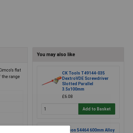
You may also like
imco's flat
CK Tools T49144-035
f the range
DextroVDE Screwdriver
Slotted Parallel
3.5x100mm
£6.08
Add to Basket
Rolson 54464 600mm Alloy