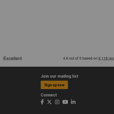
Join our mailing list
Sign up now
Connect