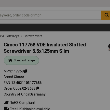
ex & Torx Keys
Screwdrivers
Cimco 117768 VDE Insulated Slotted
Screwdriver 5.5x125mm Slim
Standard range
MPN
117768
Brand
Cimco
EAN-13
4021103177686
Order Code
02-3655
Country of Origin
Germany
RoHS Compliant
Free UK shipping available