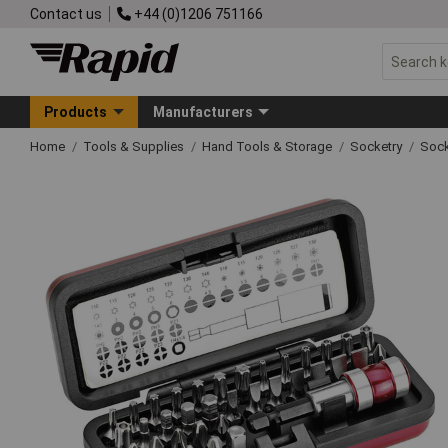
Contact us
+44 (0)1206 751166
Products
Manufacturers
Home
Tools & Supplies
Hand Tools & Storage
Socketry
Sock