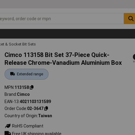
et & Socket Bit Sets
Cimco 113158 Bit Set 37-Piece Quick-
Release Chrome-Vanadium Aluminium Box
Extended range
MPN
113158
Brand
Cimco
EAN-13
4021103131589
Order Code
02-3647
Country of Origin
Taiwan
RoHS Compliant
Free UK shipping available