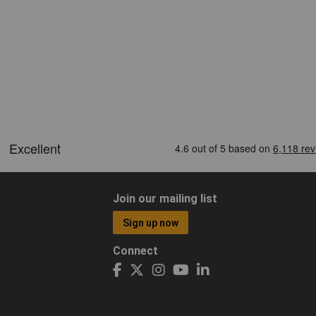
Join our mailing list
Sign up now
Connect