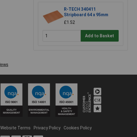
R-TECH 340411
Stripboard 64 x 95mm
£1.52
Add to Basket
Website Terms
Privacy Policy
Cookies Policy