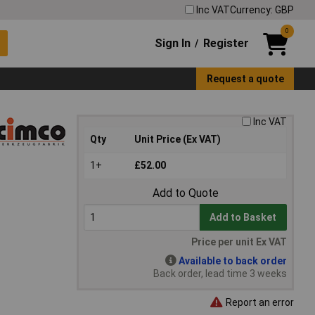
Inc VAT
Currency: GBP
0
Sign In
Register
/
Request a quote
Inc VAT
Qty
Unit Price (Ex VAT)
1+
£52.00
Add to Quote
Add to Basket
Price per unit Ex VAT
Available to back order
Back order, lead time 3 weeks
Report an error