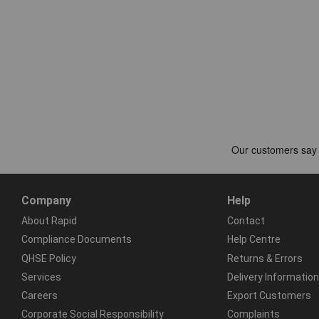
Company
Help
About Rapid
Contact
Compliance Documents
Help Centre
QHSE Policy
Returns & Errors
Services
Delivery Information
Careers
Export Customers
Corporate Social Responsibility
Complaints