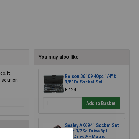
You may also like
co, it
Rolson 36109 40pc 1/4" &
e solution
3/8" Dr Socket Set
£7.24
Add to Basket
Sealey AK6941 Socket Set
46pc 1/2Sq Drive 6pt
WallDrive® - Metric