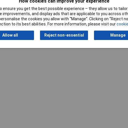
How cookies can improve your experience
Writ
 ensure you get the best possible experience – they allow us to tailor 
 improvements, and display ads that are applicable to you across othe
or personalise the cookies you allow with “Manage”. Clicking on “Reject 
ction to its best abilities. For more information, please visit our
cookie
Allow all
Reject non-essential
Manage