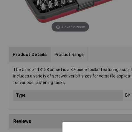
Hover to zoom
Product Details
Product Range
The Cimco 113158 bit set is a 37-piece toolkit featuring assorte
includes a variety of screwdriver bit sizes for versatile applicat
for various fastening tasks.
Type
Bit
Reviews