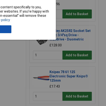
£98.96
e a Review
content specifically to you,
r websites. If you’re happy with
Add to Basket
non-essential” will remove these
 policy
Sealey AK2582 Socket Set
26pc 3/4"sq Drive -
Walldrive - Duometric
£128.00
Add to Basket
Knipex 78 61 125
Electronic Super Knips®
125mm
£17.43
Add to Basket