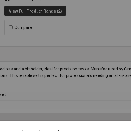
View Full Product Range (2)
Compare
d bits and a bit holder, ideal for precision tasks. Manufactured by Cim
ions. This reliable set is perfect for professionals needing an all-in-on
 set