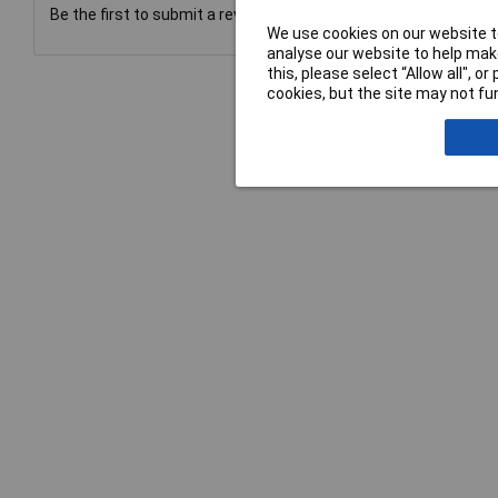
Be the first to submit a review
We use cookies on our website to
analyse our website to help make
this, please select “Allow all", 
cookies, but the site may not fun