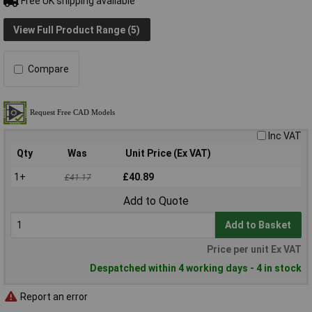
Free UK shipping available
View Full Product Range (5)
Compare
Inc VAT
Qty
Was
Unit Price (Ex VAT)
1+
£40.89
£41.17
Add to Quote
Add to Basket
Price per unit Ex VAT
Despatched within 4 working days - 4 in stock
Report an error