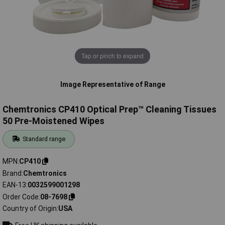
Tap or pinch to expand
Image Representative of Range
Chemtronics CP410 Optical Prep™ Cleaning Tissues
50 Pre-Moistened Wipes
Standard range
MPN
CP410
Brand
Chemtronics
EAN-13
0032599001298
Order Code
08-7698
Country of Origin
USA