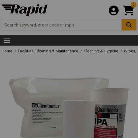
0
Home
Facilities, Cleaning & Maintenance
Cleaning & Hygiene
Wipes, 