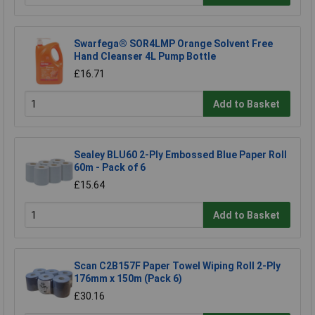
Swarfega® SOR4LMP Orange Solvent Free
Hand Cleanser 4L Pump Bottle
£16.71
Add to Basket
Sealey BLU60 2-Ply Embossed Blue Paper Roll
60m - Pack of 6
£15.64
Add to Basket
Scan C2B157F Paper Towel Wiping Roll 2-Ply
176mm x 150m (Pack 6)
£30.16