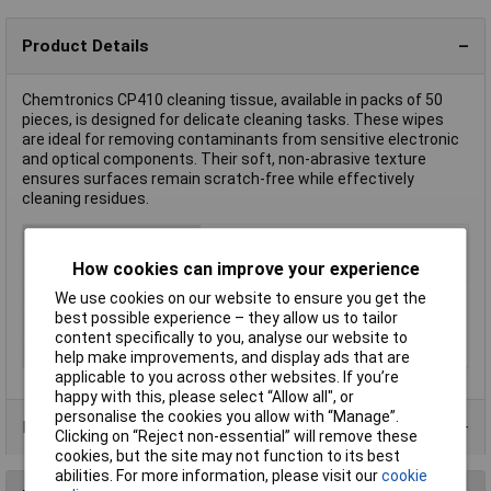
Product Details
Chemtronics CP410 cleaning tissue, available in packs of 50
pieces, is designed for delicate cleaning tasks. These wipes
are ideal for removing contaminants from sensitive electronic
and optical components. Their soft, non-abrasive texture
ensures surfaces remain scratch-free while effectively
cleaning residues.
Type
Cleaning tissue
Colour
White
How cookies can improve your experience
Hazard warning
Attention
We use cookies on our website to ensure you get the
best possible experience – they allow us to tailor
Number
50
content specifically to you, analyse our website to
Type (cleaning tissue)
1 -ply
help make improvements, and display ads that are
applicable to you across other websites. If you’re
happy with this, please select “Allow all", or
personalise the cookies you allow with “Manage”.
Product Range
Clicking on “Reject non-essential” will remove these
cookies, but the site may not function to its best
abilities. For more information, please visit our
cookie