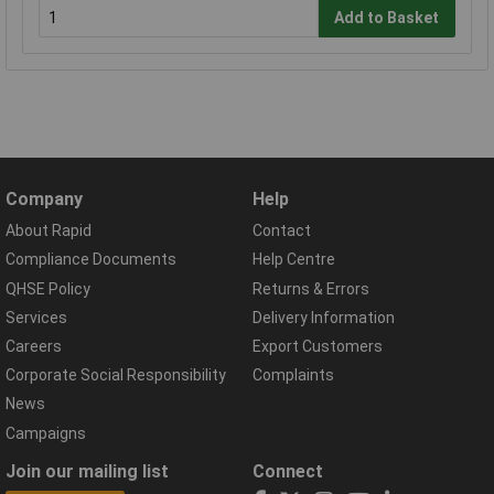
Add to Basket
Company
Help
About Rapid
Contact
Compliance Documents
Help Centre
QHSE Policy
Returns & Errors
Services
Delivery Information
Careers
Export Customers
Corporate Social Responsibility
Complaints
News
Campaigns
Join our mailing list
Connect