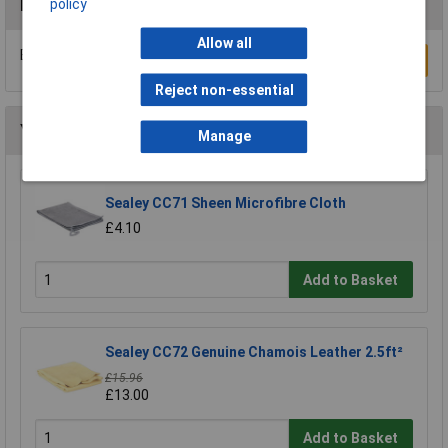
policy
Reviews
Allow all
Be the first to submit a review
Write a Review
Reject non-essential
You may also like
Manage
Sealey CC71 Sheen Microfibre Cloth
£4.10
Add to Basket
Sealey CC72 Genuine Chamois Leather 2.5ft²
£15.96
£13.00
Add to Basket