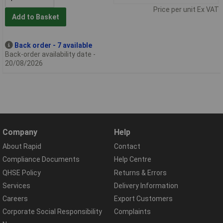
Price per unit Ex VAT
Add to Basket
Back order - 7 available
Back-order availability date -
20/08/2026
Company
Help
About Rapid
Contact
Compliance Documents
Help Centre
QHSE Policy
Returns & Errors
Services
Delivery Information
Careers
Export Customers
Corporate Social Responsibility
Complaints