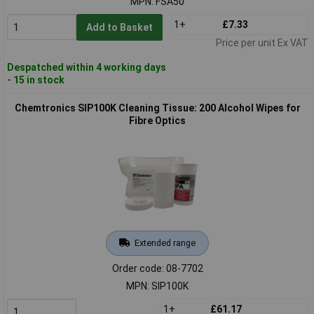
MPN: FSA50
1+
£7.33
Add to Basket
Price per unit Ex VAT
Despatched within 4 working days
- 15 in stock
Chemtronics SIP100K Cleaning Tissue: 200 Alcohol Wipes for
Fibre Optics
Extended range
Order code: 08-7702
MPN: SIP100K
1+
£61.17