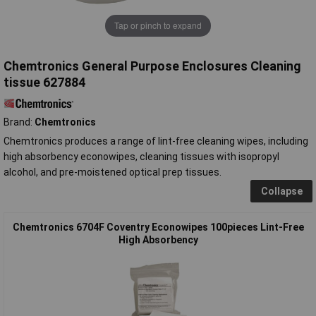
Tap or pinch to expand
Chemtronics General Purpose Enclosures Cleaning
tissue 627884
Brand:
Chemtronics
Chemtronics produces a range of lint-free cleaning wipes, including
high absorbency econowipes, cleaning tissues with isopropyl
alcohol, and pre-moistened optical prep tissues.
Collapse
Chemtronics 6704F Coventry Econowipes 100pieces Lint-Free
High Absorbency