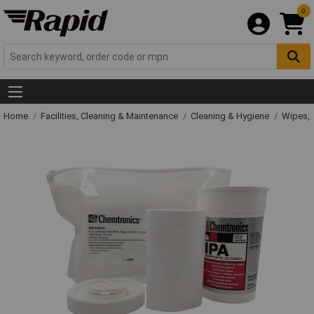
0
Home
Facilities, Cleaning & Maintenance
Cleaning & Hygiene
Wipes, 