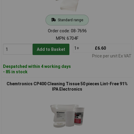
Standard range
Order code: 08-7696
MPN: 6704F
1+
£6.60
Add to Basket
Price per unit Ex VAT
Despatched within 4 working days
- 85 in stock
Chemtronics CP400 Cleaning Tissue 50 pieces Lint-Free 91%
IPA Electronics