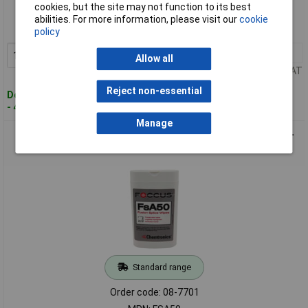
cookies, but the site may not function to its best
Order code: 08-7698
abilities. For more information, please visit our
cookie
MPN: CP410
policy
1+
£40.89
Add to Basket
Allow all
Price per unit Ex VAT
Reject non-essential
Despatched within 4 working days
- 4 in stock
Manage
Chemtronics FSA50 Cleaning Tissue 50 pieces Lint-Free Pre-
Impregnated Wipes
Standard range
Order code: 08-7701