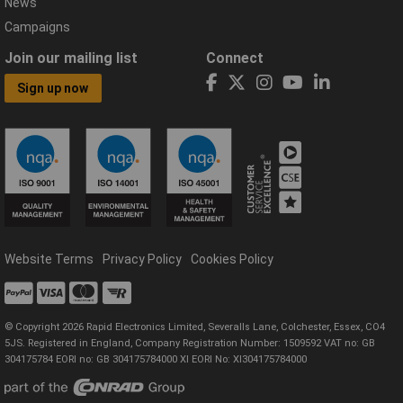
News
Campaigns
Join our mailing list
Connect
Sign up now
Website Terms
Privacy Policy
Cookies Policy
© Copyright 2026 Rapid Electronics Limited, Severalls Lane, Colchester, Essex, CO4
5JS. Registered in England, Company Registration Number: 1509592 VAT no: GB
304175784 EORI no: GB 304175784000 XI EORI No: XI304175784000