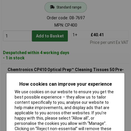
Standard range
Order code: 08-7697
MPN: CP400
1+
£40.41
Add to Basket
Price per unit Ex VAT
Despatched within 4 working days
- 1 in stock
Chemtronics CP410 Optical Prep™ Cleaning Tissues 50 Pre-
Moistened Wipes
How cookies can improve your experience
We use cookies on our website to ensure you get the
best possible experience – they allow us to tailor
content specifically to you, analyse our website to
help make improvements, and display ads that are
applicable to you across other websites. If you’re
happy with this, please select “Allow all", or
personalise the cookies you allow with “Manage”.
Standard range
Clicking on “Reject non-essential” will remove these