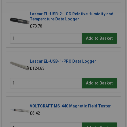
Lascar EL-USB-2-LCD Relative Humidity and
Temperature Data Logger
£73.78
Add to Basket
Lascar EL-USB-1-PRO Data Logger
£124.63
Add to Basket
VOLTCRAFT MS-440 Magnetic Field Tester
£6.42