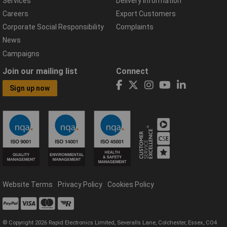
Services
Delivery Information
Careers
Export Customers
Corporate Social Responsibility
Complaints
News
Campaigns
Join our mailing list
Connect
Sign up now
Website Terms
Privacy Policy
Cookies Policy
© Copyright 2026 Rapid Electronics Limited, Severalls Lane, Colchester, Essex, CO4