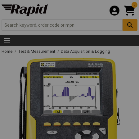
0
Home
Test & Measurement
Data Acquisition & Logging