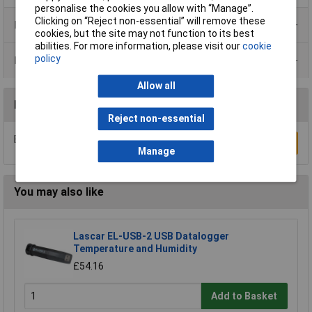
personalise the cookies you allow with “Manage”.
Clicking on “Reject non-essential” will remove these
Product Range
cookies, but the site may not function to its best
abilities. For more information, please visit our
cookie
policy
Data Sheets
Allow all
Reviews
Reject non-essential
Be the first to submit a review
Write a Review
Manage
You may also like
Lascar EL-USB-2 USB Datalogger
Temperature and Humidity
£54.16
Add to Basket