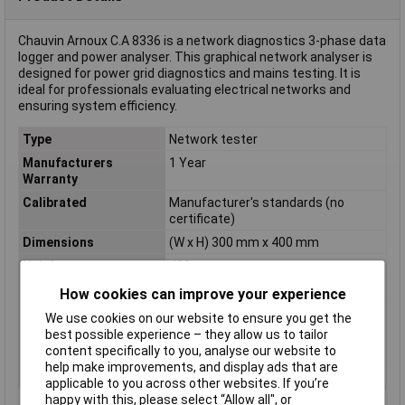
Chauvin Arnoux C.A 8336 is a network diagnostics 3-phase data
logger and power analyser. This graphical network analyser is
designed for power grid diagnostics and mains testing. It is
ideal for professionals evaluating electrical networks and
ensuring system efficiency.
Type
Network tester
Manufacturers
1 Year
Warranty
Calibrated
Manufacturer's standards (no
certificate)
Dimensions
(W x H) 300 mm x 400 mm
Height
400mm
Measurement Type
3-phase
How cookies can improve your experience
Power supply (details)
9.6V NiMH rechargeable battery or
We use cookies on our website to ensure you get the
power supply
best possible experience – they allow us to tailor
content specifically to you, analyse our website to
Weight
4925g
help make improvements, and display ads that are
Width
300mm
applicable to you across other websites. If you’re
happy with this, please select “Allow all", or