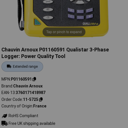
Tap or pinch to expand
Chauvin Arnoux P01160591 Qualistar 3-Phase
Logger: Power Quality Tool
Extended range
MPN
P01160591
Brand
Chauvin Arnoux
EAN-13
3760171418987
Order Code
11-5725
Country of Origin
France
RoHS Compliant
Free UK shipping available