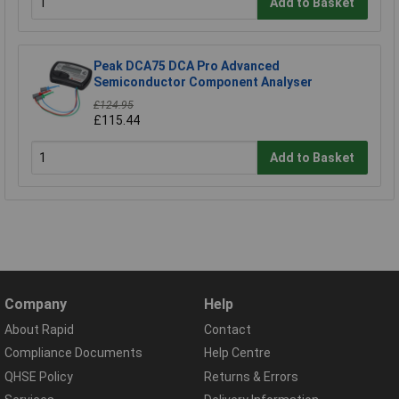
Add to Basket
Peak DCA75 DCA Pro Advanced
Semiconductor Component Analyser
£124.95
£115.44
Add to Basket
Company
Help
About Rapid
Contact
Compliance Documents
Help Centre
QHSE Policy
Returns & Errors