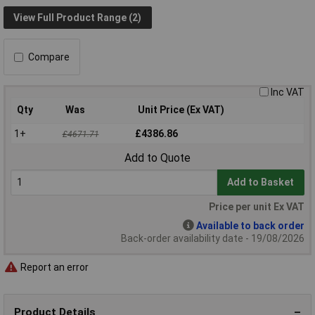
View Full Product Range (2)
Compare
Inc VAT
Qty
Was
Unit Price (Ex VAT)
1+
£4386.86
£4671.71
Add to Quote
Add to Basket
Price per unit Ex VAT
Available to back order
Back-order availability date - 19/08/2026
Report an error
Product Details