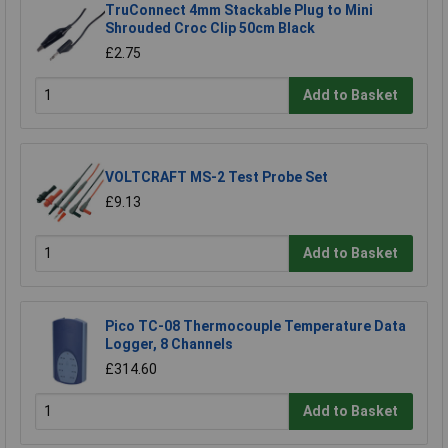
TruConnect 4mm Stackable Plug to Mini
Shrouded Croc Clip 50cm Black
£2.75
Add to Basket
VOLTCRAFT MS-2 Test Probe Set
£9.13
Add to Basket
Pico TC-08 Thermocouple Temperature Data
Logger, 8 Channels
£314.60
Add to Basket