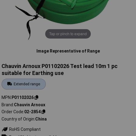
Tap or pinch to expand
Image Representative of Range
Chauvin Arnoux P01102026 Test lead 10m 1 pc
suitable for Earthing use
Extended range
MPN
P01102026
Brand
Chauvin Arnoux
Order Code
02-2854
Country of Origin
China
RoHS Compliant