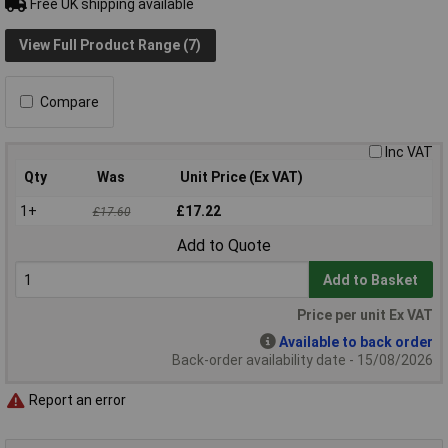
Free UK shipping available
View Full Product Range (7)
Compare
Inc VAT
Qty
Was
Unit Price (Ex VAT)
1+
£17.22
£17.60
Add to Quote
Add to Basket
Price per unit Ex VAT
Available to back order
Back-order availability date - 15/08/2026
Report an error