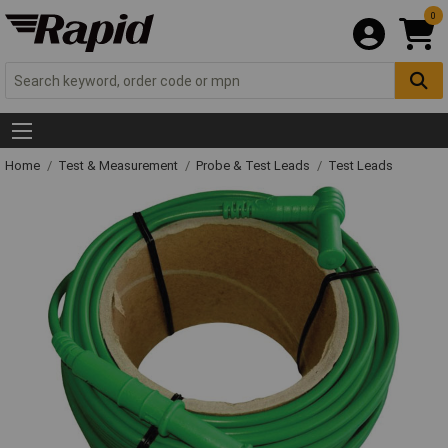
0
Home
Test & Measurement
Probe & Test Leads
Test Leads