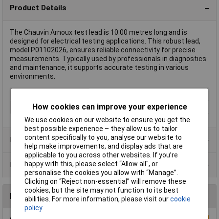
Product Details
The Chauvin Arnoux test lead is 10.00 metres long and is
designed for electrical testing applications. This robust lead,
model P01102026, ensures reliable connectivity for precise
measurements. Typically used by professionals in diagnostics
and maintenance, it supports accurate testing in various
environments.
Cable Length
10m
How cookies can improve your experience
Type
Test lead
We use cookies on our website to ensure you get the
best possible experience – they allow us to tailor
content specifically to you, analyse our website to
Product Range
help make improvements, and display ads that are
applicable to you across other websites. If you’re
happy with this, please select “Allow all", or
Data Sheets
personalise the cookies you allow with “Manage”.
Clicking on “Reject non-essential” will remove these
cookies, but the site may not function to its best
Reviews
abilities. For more information, please visit our
cookie
policy