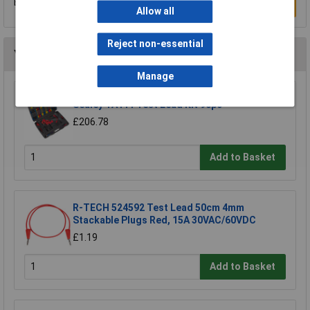
Be the first to submit a review
Write a Review
Allow all
Reject non-essential
You may also like
Manage
Sealey TA111 Test Lead Kit 90pc
£206.78
Add to Basket
R-TECH 524592 Test Lead 50cm 4mm
Stackable Plugs Red, 15A 30VAC/60VDC
£1.19
Add to Basket