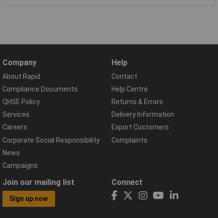
Company
Help
About Rapid
Contact
Compliance Documents
Help Centre
QHSE Policy
Returns & Errors
Services
Delivery Information
Careers
Export Customers
Corporate Social Responsibility
Complaints
News
Campaigns
Join our mailing list
Connect
Sign up now