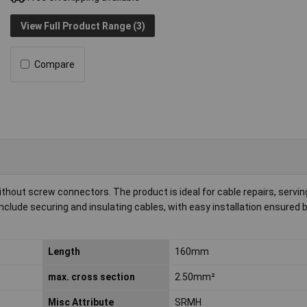
View Full Product Range (3)
Compare
thout screw connectors. The product is ideal for cable repairs, servin
nclude securing and insulating cables, with easy installation ensured b
Length
160mm
max. cross section
2.50mm²
Misc Attribute
SRMH