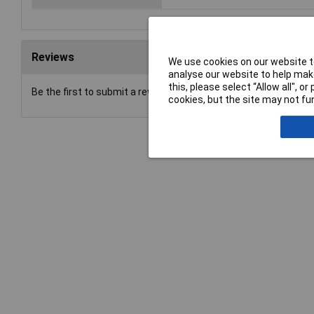
Reviews
We use cookies on our website to
analyse our website to help make
this, please select “Allow all", 
Be the first to submit a review
cookies, but the site may not fun