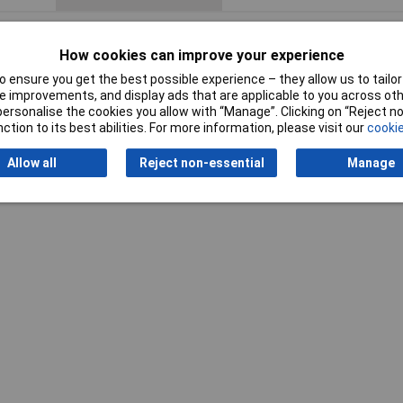
How cookies can improve your experience
 ensure you get the best possible experience – they allow us to tailor 
 improvements, and display ads that are applicable to you across othe
or personalise the cookies you allow with “Manage”. Clicking on “Reject 
Writ
ction to its best abilities. For more information, please visit our
cookie
Allow all
Reject non-essential
Manage