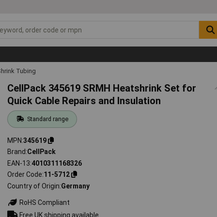
hrink Tubing
CellPack 345619 SRMH Heatshrink Set for
Quick Cable Repairs and Insulation
Standard range
MPN
345619
Brand
CellPack
EAN-13
4010311168326
Order Code
11-5712
Country of Origin
Germany
RoHS Compliant
Free UK shipping available