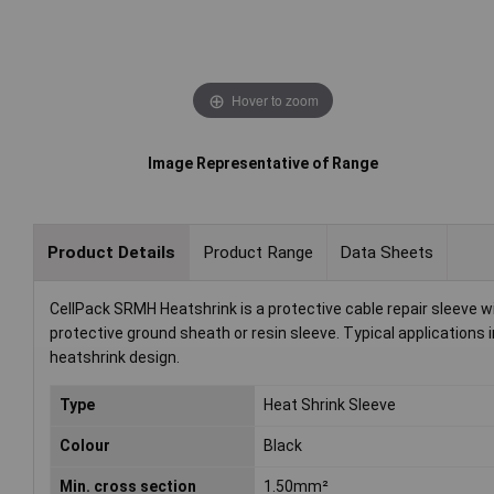
Hover to zoom
Image Representative of Range
Product Details
Product Range
Data Sheets
CellPack SRMH Heatshrink is a protective cable repair sleeve wi
protective ground sheath or resin sleeve. Typical applications i
heatshrink design.
Type
Heat Shrink Sleeve
Colour
Black
Min. cross section
1.50mm²