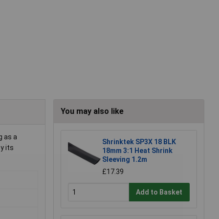
You may also like
g as a
Shrinktek SP3X 18 BLK
y its
18mm 3:1 Heat Shrink
Sleeving 1.2m
£17.39
Add to Basket