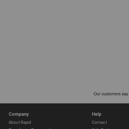
Company
Help
About Rapid
Contact