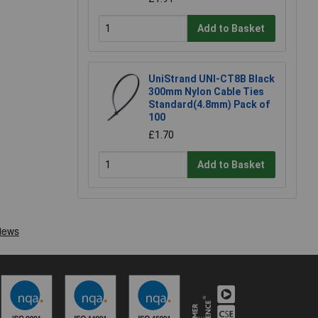
Add to Basket
UniStrand UNI-CT8B Black
300mm Nylon Cable Ties
Standard(4.8mm) Pack of
100
£1.70
Add to Basket