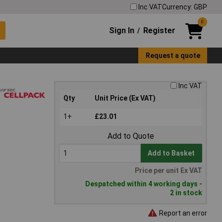
Inc VAT
Currency: GBP
0
Sign In
Register
/
Request a quote
Inc VAT
Qty
Unit Price (Ex VAT)
1+
£23.01
Add to Quote
Add to Basket
Price per unit Ex VAT
Despatched within 4 working days -
2 in stock
Report an error