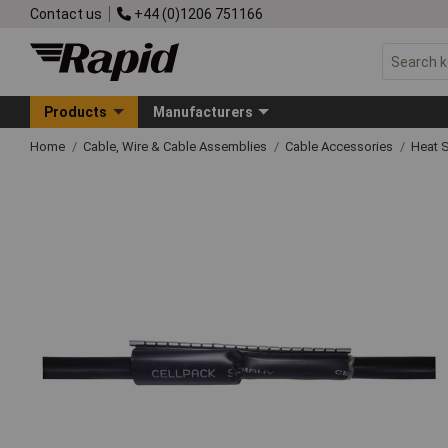
Contact us
+44 (0)1206 751166
Products
Manufacturers
Home
Cable, Wire & Cable Assemblies
Cable Accessories
Heat S