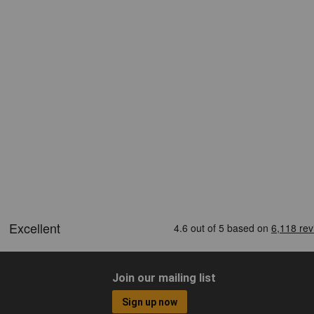
Join our mailing list
Sign up now