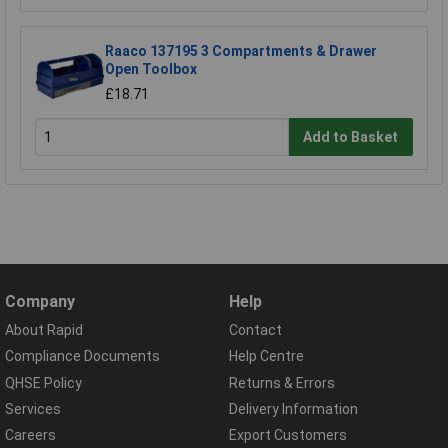
Raaco 137195 3 Compartments & Drawer
Open Toolbox
£18.71
Add to Basket
Company
Help
About Rapid
Contact
Compliance Documents
Help Centre
QHSE Policy
Returns & Errors
Services
Delivery Information
Careers
Export Customers