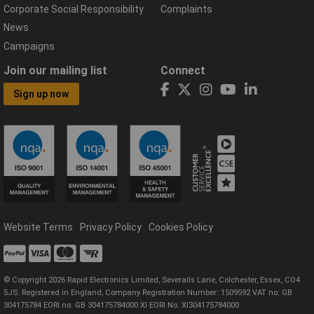
Corporate Social Responsibility
Complaints
News
Campaigns
Join our mailing list
Connect
Sign up now
Website Terms
Privacy Policy
Cookies Policy
© Copyright 2026 Rapid Electronics Limited, Severalls Lane, Colchester, Essex, CO4
5JS. Registered in England, Company Registration Number: 1509592 VAT no: GB
304175784 EORI no: GB 304175784000 XI EORI No: XI304175784000