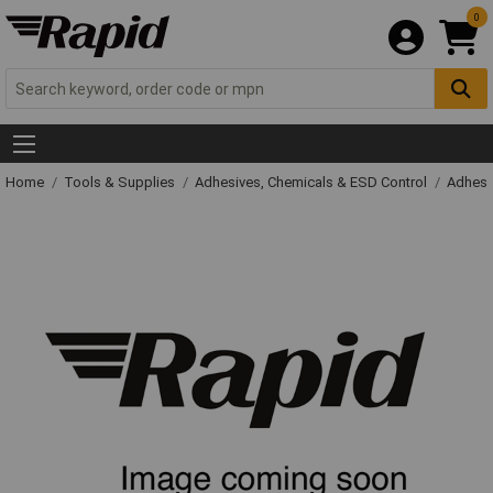
0
Home
Tools & Supplies
Adhesives, Chemicals & ESD Control
Adhesi