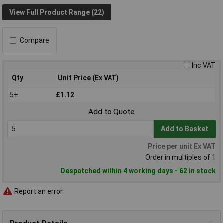
View Full Product Range (22)
Compare
Inc VAT
Qty
Unit Price (Ex VAT)
5+
£1.12
Add to Quote
Add to Basket
Price per unit Ex VAT
Order in multiples of 1
Despatched within 4 working days - 62 in stock
Report an error
Product Details