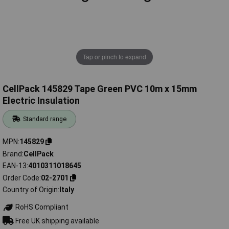
Tap or pinch to expand
CellPack 145829 Tape Green PVC 10m x 15mm
Electric Insulation
Standard range
MPN
145829
Brand
CellPack
EAN-13
4010311018645
Order Code
02-2701
Country of Origin
Italy
RoHS Compliant
Free UK shipping available