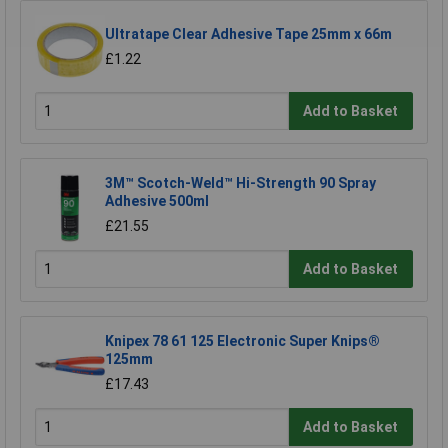
Ultratape Clear Adhesive Tape 25mm x 66m
£1.22
Add to Basket
3M™ Scotch-Weld™ Hi-Strength 90 Spray
Adhesive 500ml
£21.55
Add to Basket
Knipex 78 61 125 Electronic Super Knips®
125mm
£17.43
Add to Basket