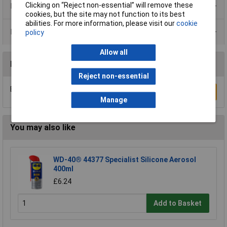
Clicking on “Reject non-essential” will remove these
Product Range
cookies, but the site may not function to its best
abilities. For more information, please visit our
cookie
Data Sheets
policy
Allow all
Reviews
Reject non-essential
Be the first to submit a review
Write a Review
Manage
You may also like
WD-40® 44377 Specialist Silicone Aerosol
400ml
£6.24
Add to Basket