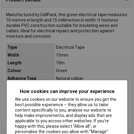
Manufactured by CellPack, this green electrical tape measures
10 metres in length and 15 millimetres in width. It features
durable PVC construction suitable for insulating wires and
cables. Ideal for electrical repairs and protection against
moisture and corrosion.
Type
Electrical Tape
Width
15mm
Length
10m
Colour
Green
Adhesive Type
Natural rubber
Carrier Material
PVC
How cookies can improve your experience
Dimensions
(L x W) 10 m x 15 mm
We use cookies on our website to ensure you get the
Maximum Temperature
+90°C
best possible experience – they allow us to tailor
Series
No. 128
content specifically to you, analyse our website to
help make improvements, and display ads that are
Thickness
0.15mm
applicable to you across other websites. If you’re
happy with this, please select “Allow all", or
personalise the cookies you allow with “Manage”.