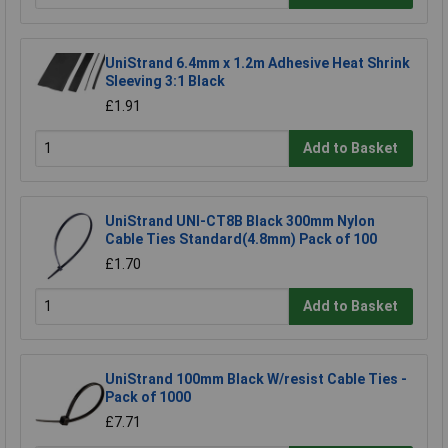
UniStrand 6.4mm x 1.2m Adhesive Heat Shrink
Sleeving 3:1 Black
£1.91
Add to Basket
UniStrand UNI-CT8B Black 300mm Nylon
Cable Ties Standard(4.8mm) Pack of 100
£1.70
Add to Basket
UniStrand 100mm Black W/resist Cable Ties -
Pack of 1000
£7.71