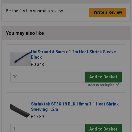
Be the first to submit a review
Write a Review
You may also like
UniStrand 4.8mm x 1.2m Heat Shrink Sleeve
Black
£0.348
Add to Basket
Order in multiples of 5
Shrinktek SP3X 18 BLK 18mm 3:1 Heat Shrink
Sleeving 1.2m
£17.39
Add to Basket