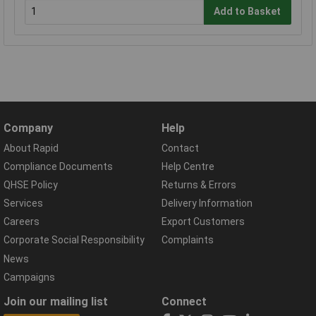
Add to Basket
Company
Help
About Rapid
Contact
Compliance Documents
Help Centre
QHSE Policy
Returns & Errors
Services
Delivery Information
Careers
Export Customers
Corporate Social Responsibility
Complaints
News
Campaigns
Join our mailing list
Connect