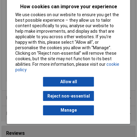
How cookies can improve your experience
Maximum Temperature
+135°C
We use cookies on our website to ensure you get the
Min. temperature
-35°C
best possible experience – they allow us to tailor
Misc Attribute
SB9.5-4.8
content specifically to you, analyse our website to
help make improvements, and display ads that are
Nominal diameter
4.80mm
applicable to you across other websites. If you’re
(post-shrinkage)
happy with this, please select “Allow all", or
Nominal inside
9.50mm
personalise the cookies you allow with “Manage”.
diameter (pre-
Clicking on “Reject non-essential” will remove these
shrinkage)
cookies, but the site may not function to its best
Temperature Range
+90°C
abilities. For more information, please visit our
cookie
policy
Wall thickness (post-
0.64mm
shrinkage)
Allow all
Reject non-essential
Product Range
Manage
Data Sheets
Reviews