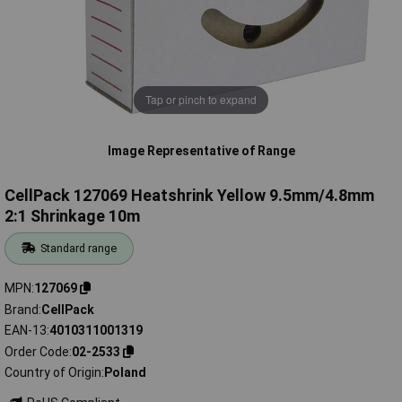
Tap or pinch to expand
Image Representative of Range
CellPack 127069 Heatshrink Yellow 9.5mm/4.8mm
2:1 Shrinkage 10m
Standard range
MPN
127069
Brand
CellPack
EAN-13
4010311001319
Order Code
02-2533
Country of Origin
Poland