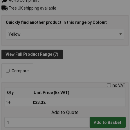
RoHS Compliant
Free UK shipping available
Quickly find another product in this range by Colour:
View Full Product Range (7)
Compare
Inc VAT
Qty
Unit Price (Ex VAT)
1+
£23.32
Add to Quote
Add to Basket