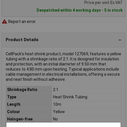
Price per unit Ex VAT
Despatched within 4 working days - 5 in stock
Report an error
Product Details
CellPack's heat shrink product, model 127069, features a yellow
tubing with a shrinkage ratio of 2:1. It is designed for insulation
and protection, with an initial diameter of 9.50 mm that
reduces to 4.80 mm upon heating. Typical applications include
cable management in electrical installations, offering a secure
and neat finish without adhesive.
Shrinkage Ratio
2:1
Type
Heat Shrink Tubing
Length
10m
Colour
Yellow
Halogen-free
No
Material
Polyolefin (processed, irradiated)