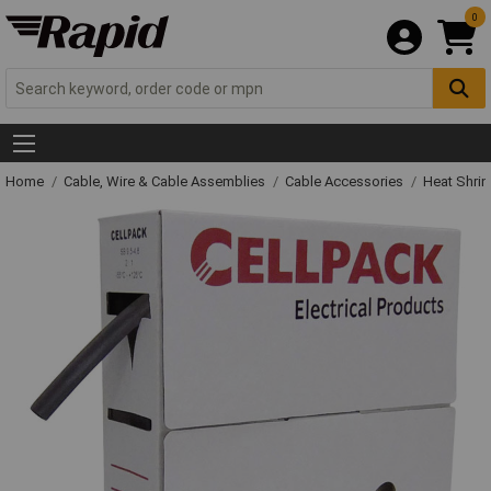
0
Home
Cable, Wire & Cable Assemblies
Cable Accessories
Heat Shrin