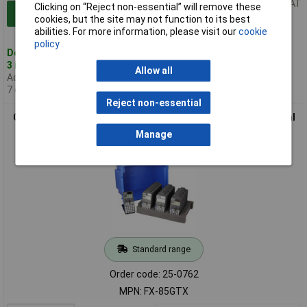
Price per unit Ex VAT
Clicking on “Reject non-essential” will remove these
Add to Basket
cookies, but the site may not function to its best
abilities. For more information, please visit our
cookie
policy
Despatched same day -
3 in stock
Allow all
Additional quantity lead time
7 days
Reject non-essential
Casio FX-85CW Plus Classwiz GCSE Scientific Calculator Dual
Powered Pack of 30
Manage
Standard range
Order code: 25-0762
MPN: FX-85GTX