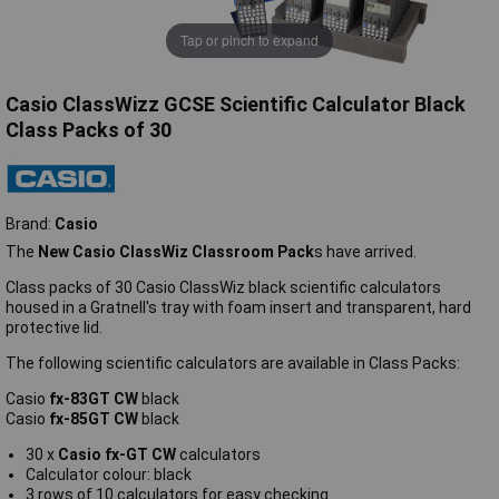
Tap or pinch to expand
Casio ClassWizz GCSE Scientific Calculator Black
Class Packs of 30
Brand:
Casio
The
New Casio ClassWiz Classroom Pack
s have arrived.
Class packs of 30 Casio ClassWiz black scientific calculators
housed in a Gratnell's tray with foam insert and transparent, hard
protective lid.
The following scientific calculators are available in Class Packs:
Casio
fx-83GT CW
black
Casio
fx-85GT CW
black
30 x
Casio fx-GT CW
calculators
Calculator colour: black
3 rows of 10 calculators for easy checking