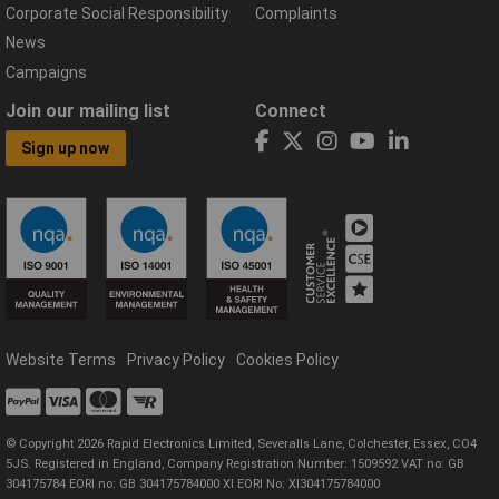
Corporate Social Responsibility
Complaints
News
Campaigns
Join our mailing list
Connect
Sign up now
Website Terms
Privacy Policy
Cookies Policy
© Copyright 2026 Rapid Electronics Limited, Severalls Lane, Colchester, Essex, CO4
5JS. Registered in England, Company Registration Number: 1509592 VAT no: GB
304175784 EORI no: GB 304175784000 XI EORI No: XI304175784000