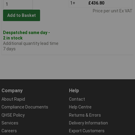
1+
£436.80
Price per unit Ex VAT
Add to Basket
Despatched same day -
2 in stock
Additional quantity lead time
7 days
Company
Help
About Rapid
Contact
Compliance Documents
Help Centre
QHSE Policy
Returns & Errors
Services
Delivery Information
Careers
Export Customers