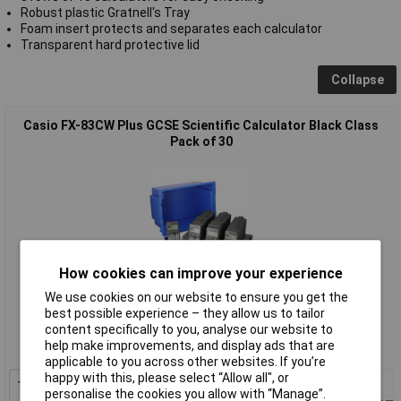
Robust plastic Gratnell's Tray
Foam insert protects and separates each calculator
Transparent hard protective lid
Collapse
Casio FX-83CW Plus GCSE Scientific Calculator Black Class
Pack of 30
How cookies can improve your experience
We use cookies on our website to ensure you get the
Standard range
best possible experience – they allow us to tailor
content specifically to you, analyse our website to
Order code: 25-0761
help make improvements, and display ads that are
MPN: FX-83GTX
applicable to you across other websites. If you’re
happy with this, please select “Allow all", or
1+
£410.80
personalise the cookies you allow with “Manage”.