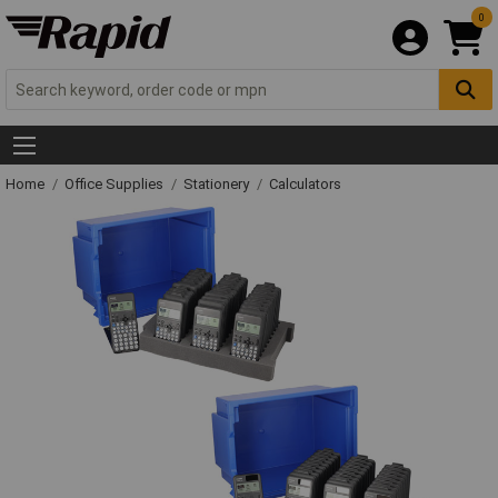
0
Home
Office Supplies
Stationery
Calculators