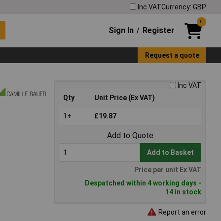
Inc VAT
Currency: GBP
0
Sign In
Register
/
Request a quote
Inc VAT
Qty
Unit Price (Ex VAT)
1+
£19.87
Add to Quote
Add to Basket
Price per unit Ex VAT
Despatched within 4 working days -
14 in stock
Report an error