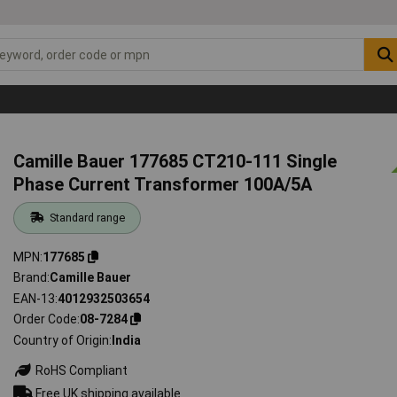
Camille Bauer 177685 CT210-111 Single
Phase Current Transformer 100A/5A
Standard range
MPN
177685
Brand
Camille Bauer
EAN-13
4012932503654
Order Code
08-7284
Country of Origin
India
RoHS Compliant
Free UK shipping available