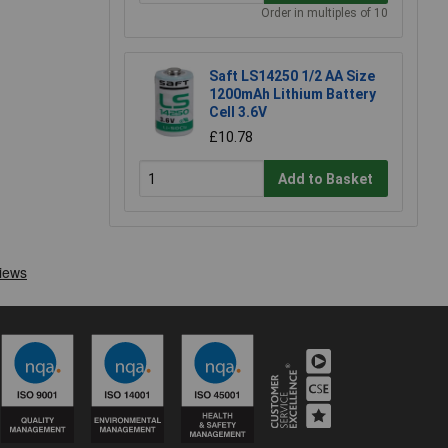
Order in multiples of 10
Saft LS14250 1/2 AA Size
1200mAh Lithium Battery
Cell 3.6V
£10.78
Add to Basket