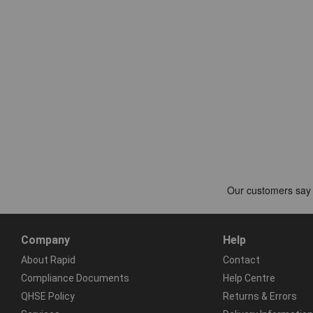
Company
Help
About Rapid
Contact
Compliance Documents
Help Centre
QHSE Policy
Returns & Errors