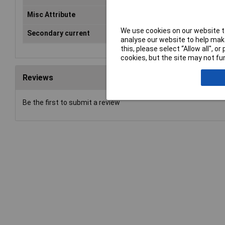
Misc Attribute
CT
We use cookies on our website to
Secondary current
5A
analyse our website to help make
this, please select “Allow all", 
cookies, but the site may not fun
Reviews
Be the first to submit a review