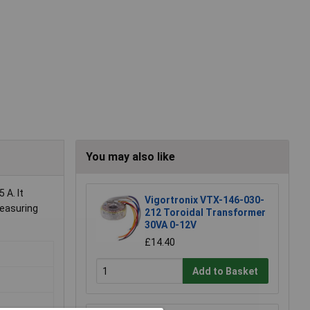
You may also like
 A. It
Vigortronix VTX-146-030-
measuring
212 Toroidal Transformer
30VA 0-12V
£14.40
Add to Basket