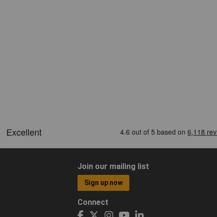
Join our mailing list
Sign up now
Connect