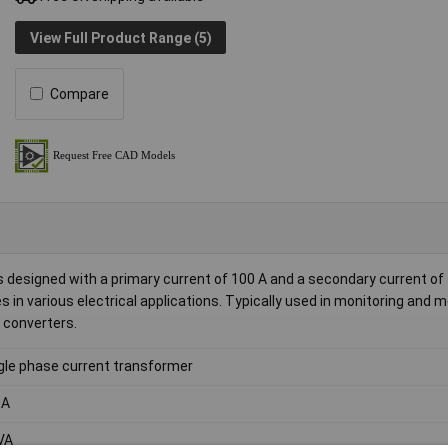
View Full Product Range (5)
Compare
designed with a primary current of 100 A and a secondary current of 5
 in various electrical applications. Typically used in monitoring and 
C converters.
gle phase current transformer
0A
VA