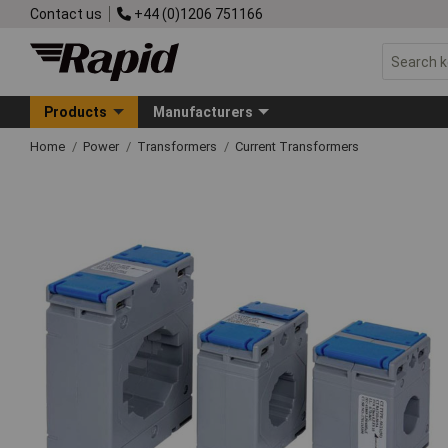
Contact us
+44 (0)1206 751166
Products
Manufacturers
Home
Power
Transformers
Current Transformers