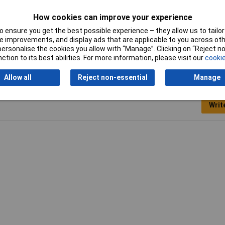
210-111
How cookies can improve your experience
 ensure you get the best possible experience – they allow us to tailor 
 improvements, and display ads that are applicable to you across othe
or personalise the cookies you allow with “Manage”. Clicking on “Reject 
ction to its best abilities. For more information, please visit our
cookie
Allow all
Reject non-essential
Manage
Writ