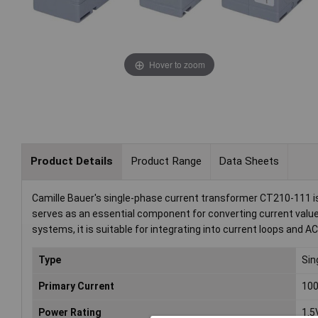
Hover to zoom
Product Details
Product Range
Data Sheets
Camille Bauer's single-phase current transformer CT210-111 is 
serves as an essential component for converting current values
systems, it is suitable for integrating into current loops and A
Type
Sin
Primary Current
10
Power Rating
1.5