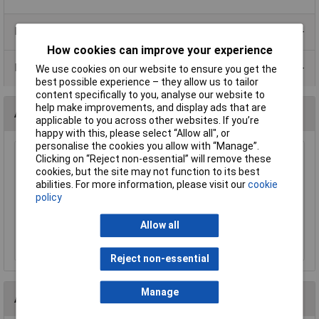
Product Range
How cookies can improve your experience
Data Sheets
We use cookies on our website to ensure you get the
best possible experience – they allow us to tailor
content specifically to you, analyse our website to
help make improvements, and display ads that are
Accessories
applicable to you across other websites. If you’re
happy with this, please select “Allow all", or
personalise the cookies you allow with “Manage”.
CamdenBoss CTB92HE/8 8 Way 10A Pluggable
Clicking on “Reject non-essential” will remove these
Terminal Block Free Plug 3.81mm Pitch
cookies, but the site may not function to its best
abilities. For more information, please visit our
cookie
£4.14
policy
Add to Basket
Allow all
Order in multiples of 5
Reject non-essential
Manage
Alternatives (1)