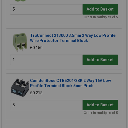
Add to Basket
Order in multiples of 5
TruConnect 213000 3.5mm 2 Way Low Profile
Wire Protector Terminal Block
£0.150
Add to Basket
CamdenBoss CTB5201/2BK 2 Way 16A Low
Profile Terminal Block 5mm Pitch
£0.218
Add to Basket
Order in multiples of 5