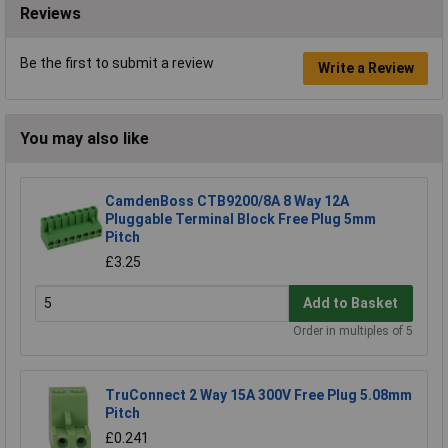
Reviews
Be the first to submit a review
Write a Review
You may also like
CamdenBoss CTB9200/8A 8 Way 12A
Pluggable Terminal Block Free Plug 5mm
Pitch
£3.25
Add to Basket
Order in multiples of 5
TruConnect 2 Way 15A 300V Free Plug 5.08mm
Pitch
£0.241