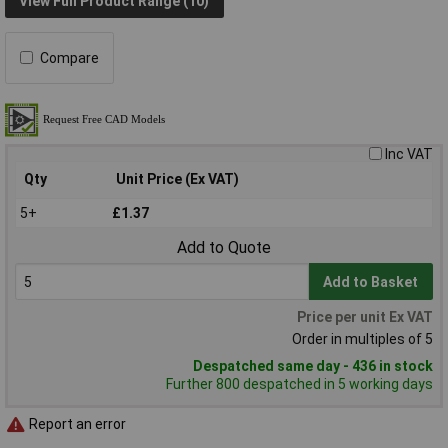
View Full Product Range (10)
Compare
Inc VAT
Qty
Unit Price (Ex VAT)
5+
£1.37
Add to Quote
Add to Basket
Price per unit Ex VAT
Order in multiples of 5
Despatched same day - 436 in stock
Further 800 despatched in 5 working days
Report an error