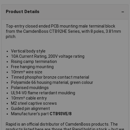
Product Details
Top-entry closed ended PCB mounting male terminal block
from the CamdenBoss CTB92HE Series, with 8 poles, 3.81mm
pitch.
Vertical body style
10A Current Rating, 200V voltage rating
Rising camp termination
Free hanging mounting
10mm² wire size
Tinned phosphor bronze contact material
Polyamide 66 housing material, green colour
Polarised mouldings
UL94-V0 flame retardant moulding
10mm² cable entry
M2 steel captive screws
Guided pin alignment
Manufacturer's part
CTB93VE/8
Rapid is an official distributor of CamdenBoss products. The
products listed here are those that Rapid hold in stock – but we