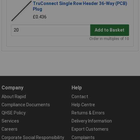
TruConnect Single Row Header 36-Way (PCB)
Plug
£0.436
Add to Basket
Order in multiples of 10
Company
Help
About Rapid
Contact
Compliance Documents
Help Centre
QHSE Policy
Returns & Errors
Services
Delivery Information
Careers
Export Customers
Corporate Social Responsibility
Complaints