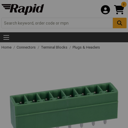
0
Home
Connectors
Terminal Blocks
Plugs & Headers