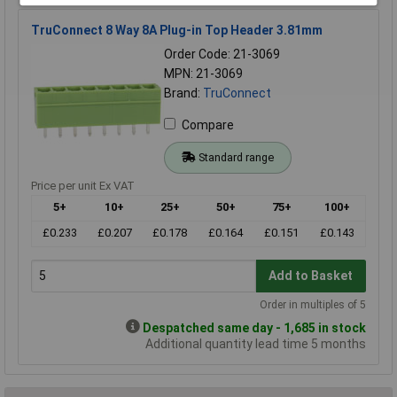
TruConnect 8 Way 8A Plug-in Top Header 3.81mm
Order Code: 21-3069
MPN: 21-3069
Brand:
TruConnect
Compare
Standard range
Price per unit Ex VAT
5+
10+
25+
50+
75+
100+
£0.233
£0.207
£0.178
£0.164
£0.151
£0.143
Add to Basket
Order in multiples of 5
Despatched same day - 1,685 in stock
Additional quantity lead time 5 months