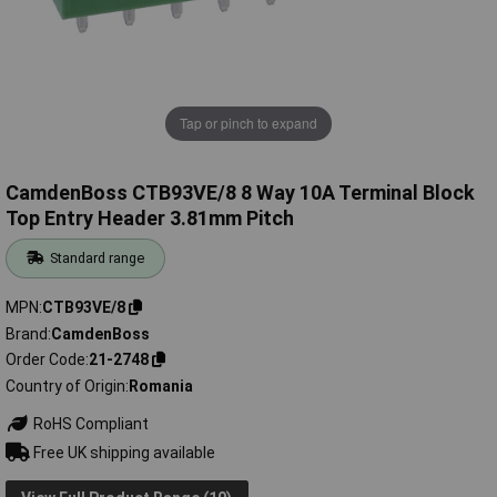
Tap or pinch to expand
CamdenBoss CTB93VE/8 8 Way 10A Terminal Block
Top Entry Header 3.81mm Pitch
Standard range
MPN
CTB93VE/8
Brand
CamdenBoss
Order Code
21-2748
Country of Origin
Romania
RoHS Compliant
Free UK shipping available