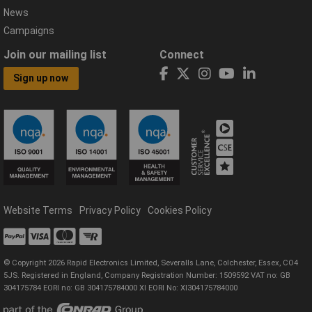
News
Campaigns
Join our mailing list
Connect
Sign up now
Website Terms
Privacy Policy
Cookies Policy
© Copyright 2026 Rapid Electronics Limited, Severalls Lane, Colchester, Essex, CO4
5JS. Registered in England, Company Registration Number: 1509592 VAT no: GB
304175784 EORI no: GB 304175784000 XI EORI No: XI304175784000