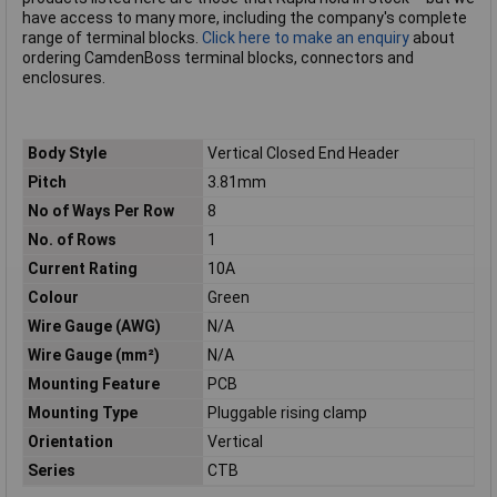
have access to many more, including the company's complete
range of terminal blocks.
Click here to make an enquiry
about
ordering CamdenBoss terminal blocks, connectors and
enclosures.
Body Style
Vertical Closed End Header
Pitch
3.81mm
No of Ways Per Row
8
No. of Rows
1
Current Rating
10A
Colour
Green
Wire Gauge (AWG)
N/A
Wire Gauge (mm²)
N/A
Mounting Feature
PCB
Mounting Type
Pluggable rising clamp
Orientation
Vertical
Series
CTB