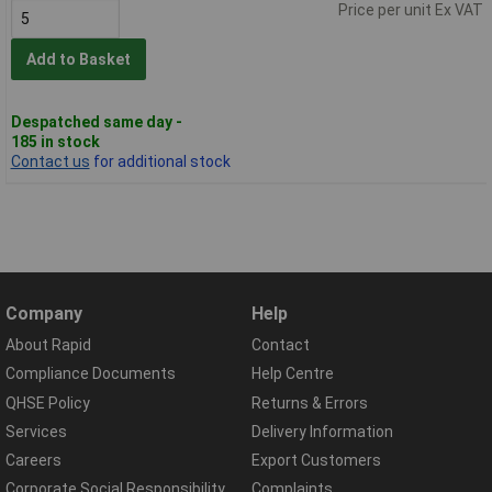
Price per unit Ex VAT
Add to Basket
Despatched same day -
185 in stock
Contact us
for additional stock
Company
Help
About Rapid
Contact
Compliance Documents
Help Centre
QHSE Policy
Returns & Errors
Services
Delivery Information
Careers
Export Customers
Corporate Social Responsibility
Complaints