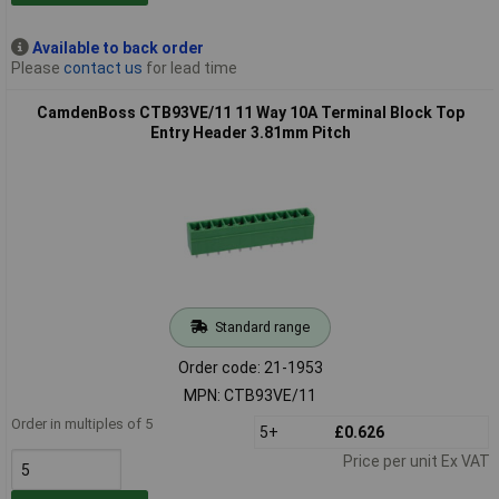
Available to back order
Please
contact us
for lead time
CamdenBoss CTB93VE/11 11 Way 10A Terminal Block Top
Entry Header 3.81mm Pitch
Standard range
Order code: 21-1953
MPN: CTB93VE/11
Order in multiples of 5
5+
£0.626
Price per unit Ex VAT