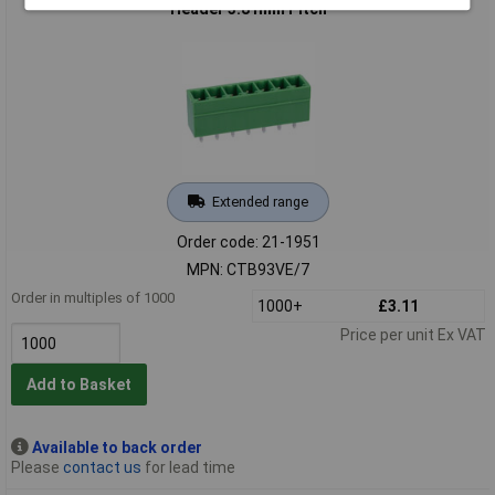
Header 3.81mm Pitch
Extended range
Order code: 21-1951
MPN: CTB93VE/7
Order in multiples of 1000
1000+
£3.11
Price per unit Ex VAT
Add to Basket
Available to back order
Please
contact us
for lead time