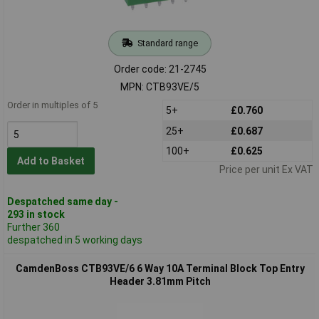
Standard range
Order code: 21-2745
MPN: CTB93VE/5
Order in multiples of 5
5+
£0.760
25+
£0.687
100+
£0.625
Add to Basket
Price per unit Ex VAT
Despatched same day -
293 in stock
Further 360
despatched in 5 working days
CamdenBoss CTB93VE/6 6 Way 10A Terminal Block Top Entry
Header 3.81mm Pitch