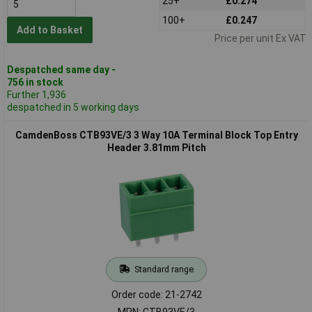
25+
£0.274
100+
£0.247
Add to Basket
Price per unit Ex VAT
Despatched same day -
756 in stock
Further 1,936
despatched in 5 working days
CamdenBoss CTB93VE/3 3 Way 10A Terminal Block Top Entry
Header 3.81mm Pitch
Standard range
Order code: 21-2742
MPN: CTB93VE/3