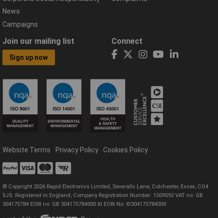
News
Campaigns
Join our mailing list
Connect
Sign up now
Website Terms
Privacy Policy
Cookies Policy
© Copyright 2026 Rapid Electronics Limited, Severalls Lane, Colchester, Essex, CO4
5JS. Registered in England, Company Registration Number: 1509592 VAT no: GB
304175784 EORI no: GB 304175784000 XI EORI No: XI304175784000