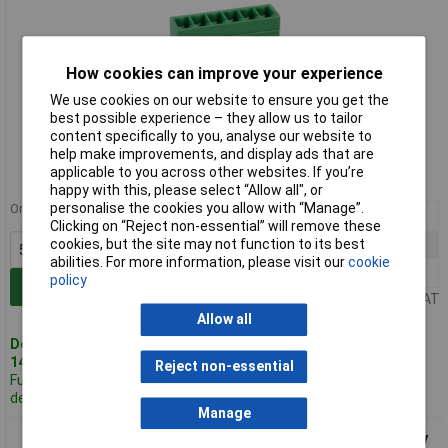
How cookies can improve your experience
We use cookies on our website to ensure you get the
best possible experience – they allow us to tailor
Standard range
content specifically to you, analyse our website to
help make improvements, and display ads that are
Order code: 21-2746
applicable to you across other websites. If you’re
MPN: CTB93VE/6
happy with this, please select “Allow all", or
personalise the cookies you allow with “Manage”.
Order in multiples of 5
5+
£1.01
Clicking on “Reject non-essential” will remove these
cookies, but the site may not function to its best
25+
£0.857
abilities. For more information, please visit our
cookie
100+
£0.779
policy
Add to Basket
Price per unit Ex VAT
Allow all
Despatched same day -
140 in stock
Reject non-essential
Further 340
despatched in 5 working days
Manage
CamdenBoss CTB93VE/7 7 Way 10A Terminal Block Top Entry