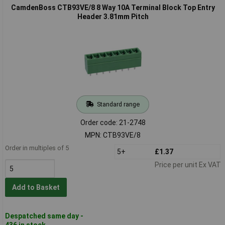
CamdenBoss CTB93VE/8 8 Way 10A Terminal Block Top Entry
Header 3.81mm Pitch
Standard range
Order code: 21-2748
MPN: CTB93VE/8
Order in multiples of 5
5+
£1.37
Price per unit Ex VAT
Add to Basket
Despatched same day -
436 in stock