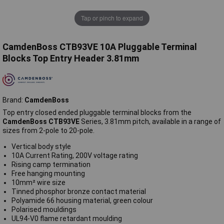
Tap or pinch to expand
CamdenBoss CTB93VE 10A Pluggable Terminal
Blocks Top Entry Header 3.81mm
Brand:
CamdenBoss
Top entry closed ended pluggable terminal blocks from the
CamdenBoss CTB93VE
Series, 3.81mm pitch, available in a range of
sizes from 2-pole to 20-pole.
Vertical body style
10A Current Rating, 200V voltage rating
Rising camp termination
Free hanging mounting
10mm² wire size
Tinned phosphor bronze contact material
Polyamide 66 housing material, green colour
Polarised mouldings
UL94-V0 flame retardant moulding