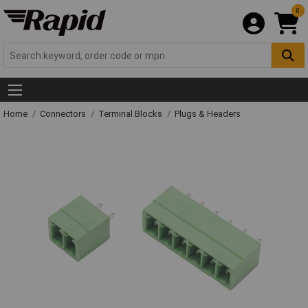
0
Home
Connectors
Terminal Blocks
Plugs & Headers