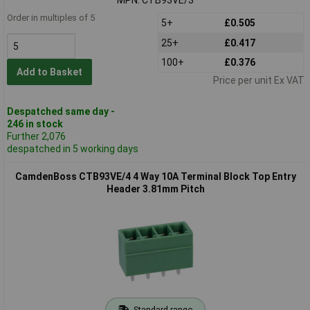
Order in multiples of 5
5+
£0.505
25+
£0.417
100+
£0.376
Add to Basket
Price per unit Ex VAT
Despatched same day -
246 in stock
Further 2,076
despatched in 5 working days
CamdenBoss CTB93VE/4 4 Way 10A Terminal Block Top Entry
Header 3.81mm Pitch
Standard range