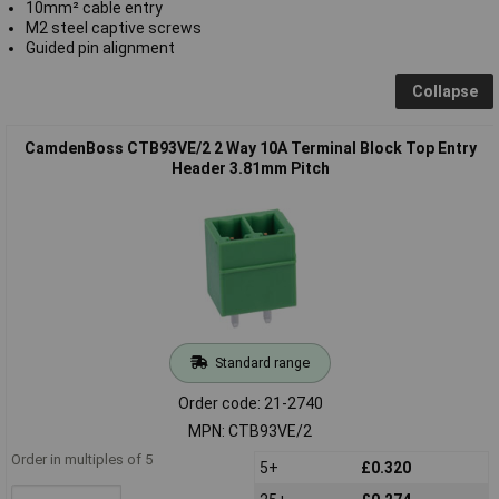
10mm² cable entry
M2 steel captive screws
Guided pin alignment
Collapse
CamdenBoss CTB93VE/2 2 Way 10A Terminal Block Top Entry
Header 3.81mm Pitch
Standard range
Order code: 21-2740
MPN: CTB93VE/2
Order in multiples of 5
5+
£0.320