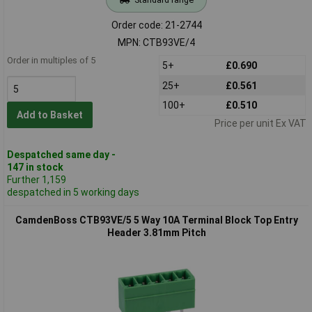
Order code: 21-2744
MPN: CTB93VE/4
Order in multiples of 5
5+
£0.690
25+
£0.561
100+
£0.510
Add to Basket
Price per unit Ex VAT
Despatched same day -
147 in stock
Further 1,159
despatched in 5 working days
CamdenBoss CTB93VE/5 5 Way 10A Terminal Block Top Entry
Header 3.81mm Pitch