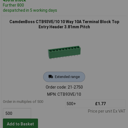
Further 800
despatched in 5 working days
CamdenBoss CTB93VE/10 10 Way 10A Terminal Block Top
Entry Header 3.81mm Pitch
Extended range
Order code: 21-2750
MPN: CTB93VE/10
Order in multiples of 500
500+
£1.77
Price per unit Ex VAT
Add to Basket