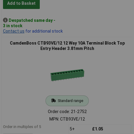
Add to Basket
Despatched same day -
3 in stock
Contact us
for additional stock
CamdenBoss CTB93VE/12 12 Way 10A Terminal Block Top
Entry Header 3.81mm Pitch
Standard range
Order code: 21-2752
MPN: CTB93VE/12
Order in multiples of 5
5+
£1.05