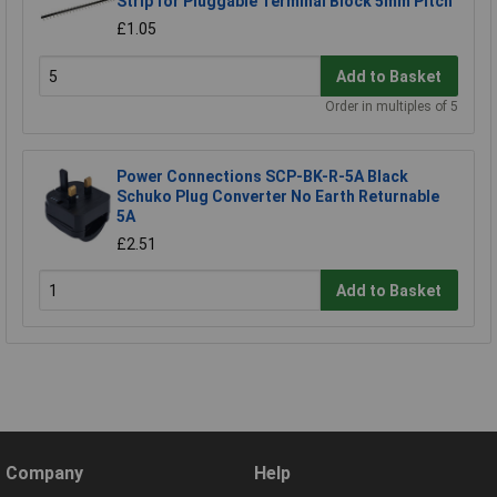
Strip for Pluggable Terminal Block 5mm Pitch
£1.05
Add to Basket
Order in multiples of 5
Power Connections SCP-BK-R-5A Black
Schuko Plug Converter No Earth Returnable
5A
£2.51
Add to Basket
Company
Help