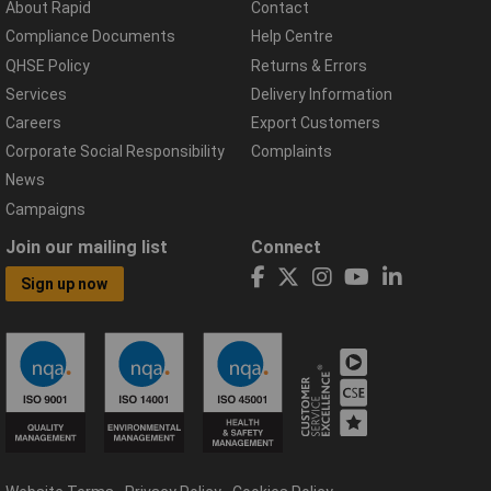
About Rapid
Contact
Compliance Documents
Help Centre
QHSE Policy
Returns & Errors
Services
Delivery Information
Careers
Export Customers
Corporate Social Responsibility
Complaints
News
Campaigns
Join our mailing list
Connect
Sign up now