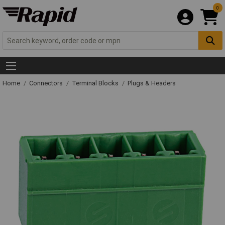
0
Home
Connectors
Terminal Blocks
Plugs & Headers