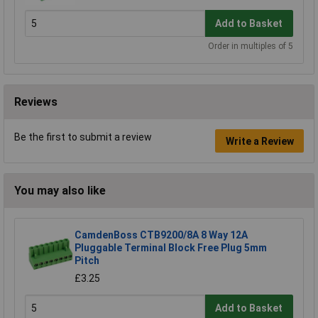
Add to Basket
Order in multiples of 5
Reviews
Be the first to submit a review
Write a Review
You may also like
CamdenBoss CTB9200/8A 8 Way 12A
Pluggable Terminal Block Free Plug 5mm
Pitch
£3.25
Add to Basket