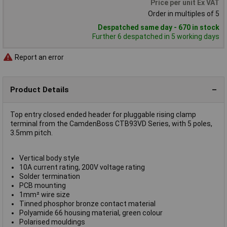
Price per unit Ex VAT
Order in multiples of 5
Despatched same day - 670 in stock
Further 6 despatched in 5 working days
Report an error
Product Details
Top entry closed ended header for pluggable rising clamp
terminal from the CamdenBoss CTB93VD Series, with 5 poles,
3.5mm pitch.
Vertical body style
10A current rating, 200V voltage rating
Solder termination
PCB mounting
1mm² wire size
Tinned phosphor bronze contact material
Polyamide 66 housing material, green colour
Polarised mouldings