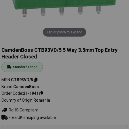
Tap or pinch to expand
CamdenBoss CTB93VD/5 5 Way 3.5mm Top Entry
Header Closed
Standard range
MPN
CTB93VD/5
Brand
CamdenBoss
Order Code
21-1941
Country of Origin
Romania
RoHS Compliant
Free UK shipping available