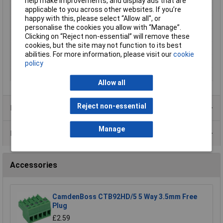
help make improvements, and display ads that are
Wire Gauge (AWG)
N/A
applicable to you across other websites. If you’re
happy with this, please select “Allow all", or
Wire Gauge (mm²)
N/A
personalise the cookies you allow with “Manage”.
Mounting Feature
PCB
Clicking on “Reject non-essential” will remove these
cookies, but the site may not function to its best
Mounting Type
Pluggable rising clamp
abilities. For more information, please visit our
cookie
Orientation
Vertical
policy
Series
CTB
Allow all
Reject non-essential
Product Range
Manage
Data Sheets
Accessories
CamdenBoss CTB92HD/5 5 Way 3.5mm Free
Plug
£2.59