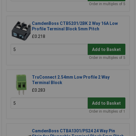
Order in multiples of 5
CamdenBoss CTB5201/2BK 2 Way 16A Low
Profile Terminal Block 5mm Pitch
£0.218
Add to Basket
Order in multiples of 5
TruConnect 2.54mm Low Profile 2 Way
Terminal Block
£0.283
Add to Basket
Order in multiples of 1
CamdenBoss CTBA1301/PS24 24 Way Pin