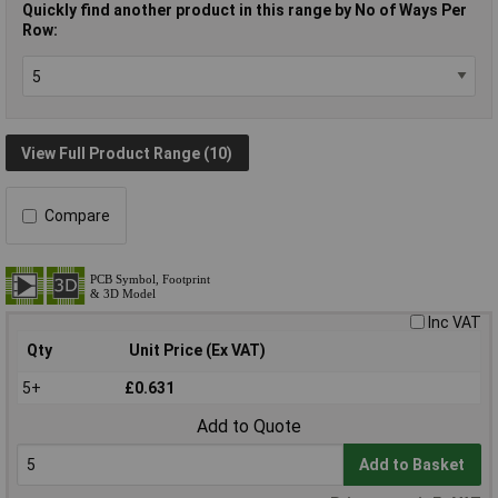
Quickly find another product in this range by No of Ways Per
Row:
View Full Product Range (10)
Compare
Inc VAT
Qty
Unit Price (Ex VAT)
5+
£0.631
Add to Quote
Add to Basket