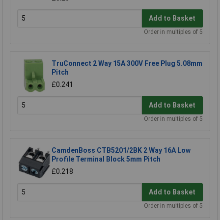
Add to Basket
Order in multiples of 5
TruConnect 2 Way 15A 300V Free Plug 5.08mm
Pitch
£0.241
Add to Basket
Order in multiples of 5
CamdenBoss CTB5201/2BK 2 Way 16A Low
Profile Terminal Block 5mm Pitch
£0.218
Add to Basket
Order in multiples of 5