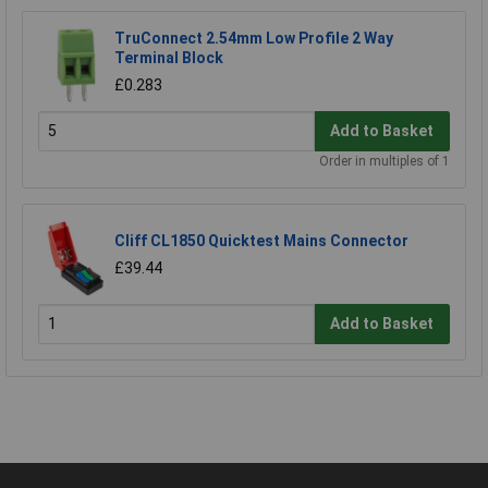
TruConnect 2.54mm Low Profile 2 Way
Terminal Block
£0.283
Add to Basket
Order in multiples of 1
Cliff CL1850 Quicktest Mains Connector
£39.44
Add to Basket