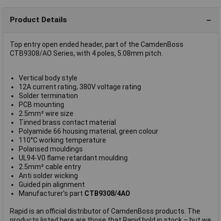
Product Details
Top entry open ended header, part of the CamdenBoss
CTB9308/AO Series, with 4 poles, 5.08mm pitch.
Vertical body style
12A current rating, 380V voltage rating
Solder termination
PCB mounting
2.5mm² wire size
Tinned brass contact material
Polyamide 66 housing material, green colour
110°C working temperature
Polarised mouldings
UL94-V0 flame retardant moulding
2.5mm² cable entry
Anti solder wicking
Guided pin alignment
Manufacturer's part
CTB9308/4AO
Rapid is an official distributor of CamdenBoss products. The
products listed here are those that Rapid hold in stock – but we