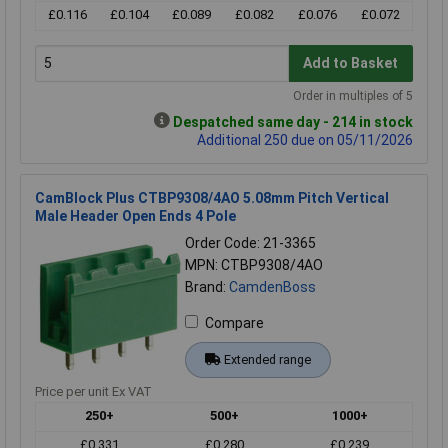
£0.116
£0.104
£0.089
£0.082
£0.076
£0.072
Add to Basket
Order in multiples of 5
Despatched same day - 214 in stock
Additional 250 due on 05/11/2026
CamBlock Plus CTBP9308/4AO 5.08mm Pitch Vertical
Male Header Open Ends 4 Pole
Order Code: 21-3365
MPN: CTBP9308/4AO
Brand:
CamdenBoss
Compare
Extended range
Price per unit Ex VAT
250+
500+
1000+
£0.331
£0.280
£0.239