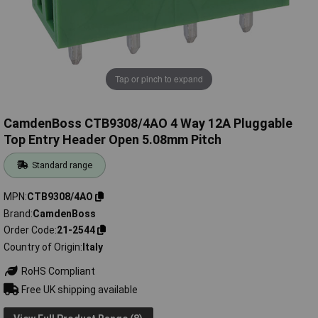
Tap or pinch to expand
CamdenBoss CTB9308/4AO 4 Way 12A Pluggable
Top Entry Header Open 5.08mm Pitch
Standard range
MPN
CTB9308/4AO
Brand
CamdenBoss
Order Code
21-2544
Country of Origin
Italy
RoHS Compliant
Free UK shipping available