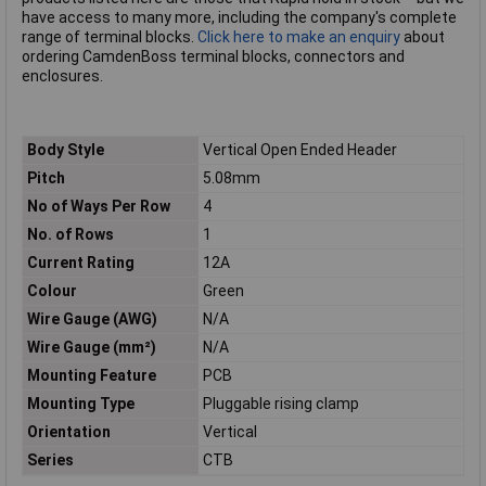
have access to many more, including the company's complete
range of terminal blocks.
Click here to make an enquiry
about
ordering CamdenBoss terminal blocks, connectors and
enclosures.
Body Style
Vertical Open Ended Header
Pitch
5.08mm
No of Ways Per Row
4
No. of Rows
1
Current Rating
12A
Colour
Green
Wire Gauge (AWG)
N/A
Wire Gauge (mm²)
N/A
Mounting Feature
PCB
Mounting Type
Pluggable rising clamp
Orientation
Vertical
Series
CTB