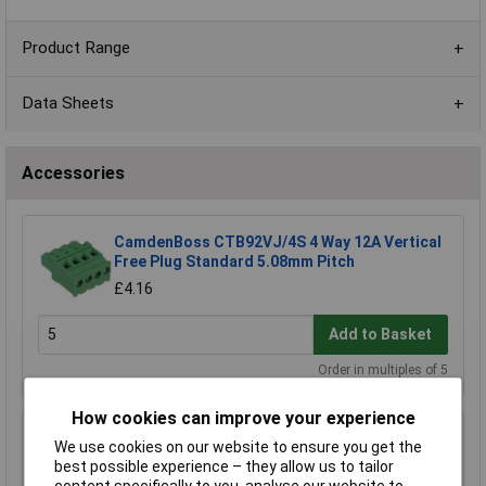
Product Range
Data Sheets
Accessories
CamdenBoss CTB92VJ/4S 4 Way 12A Vertical
Free Plug Standard 5.08mm Pitch
£4.16
Add to Basket
Order in multiples of 5
How cookies can improve your experience
CamdenBoss CTB9208/4 4 Way 12A Pluggable
We use cookies on our website to ensure you get the
Terminal Block Free Plug 5.08mm Pitch
best possible experience – they allow us to tailor
£1.41