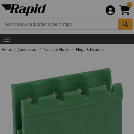
0
Home
Connectors
Terminal Blocks
Plugs & Headers