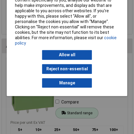
content specifically to you, analyse our website to
help make improvements, and display ads that are
applicable to you across other websites. If you’re
Add to Basket
happy with this, please select “Allow all", or
personalise the cookies you allow with “Manage”.
Order in multiples of 5
Clicking on “Reject non-essential” will remove these
cookies, but the site may not function to its best
abilities. For more information, please visit our
cookie
policy
Alternatives (2)
Allow all
TruConnect 212858 4 Way 15A 300V Top Entry Open
Reject non-essential
Header 5.08mm
Order Code: 21-2858
Manage
MPN: 21-2858
Brand:
TruConnect
Compare
Standard range
Price per unit Ex VAT
5+
10+
25+
50+
75+
100+