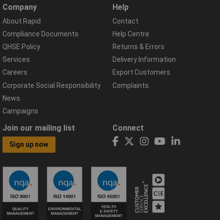
Company
Help
About Rapid
Contact
Compliance Documents
Help Centre
QHSE Policy
Returns & Errors
Services
Delivery Information
Careers
Export Customers
Corporate Social Responsibility
Complaints
News
Campaigns
Join our mailing list
Connect
Sign up now