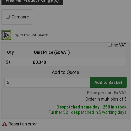
View Full Product Range (8)
Compare
Inc VAT
Qty
Unit Price (Ex VAT)
5+
£0.340
Add to Quote
Add to Basket
Price per unit Ex VAT
Order in multiples of 5
Despatched same day - 250 in stock
Further 521 despatched in 5 working days
Report an error