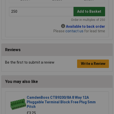
Add to Basket
Order in multiples of 250
Available to back order
Please
contact us
for lead time
Reviews
Be the first to submit a review
Write a Review
You may also like
CamdenBoss CTB9200/8A 8 Way 12A
Pluggable Terminal Block Free Plug 5mm
Pitch
£3.25